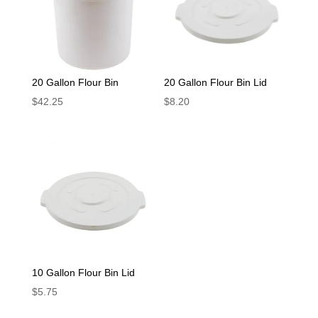
20 Gallon Flour Bin
20 Gallon Flour Bin Lid
$
42.25
$
8.20
10 Gallon Flour Bin Lid
$
5.75