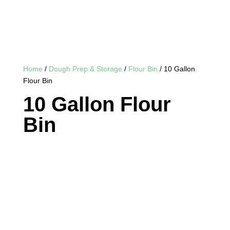
Home
/
Dough Prep & Storage
/
Flour Bin
/ 10 Gallon
Flour Bin
10 Gallon Flour
Bin