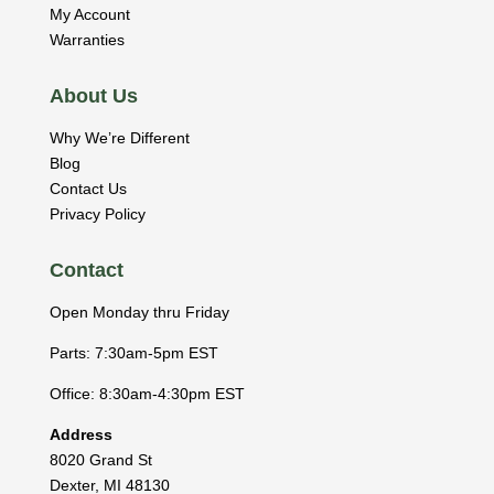
My Account
Warranties
About Us
Why We’re Different
Blog
Contact Us
Privacy Policy
Contact
Open Monday thru Friday
Parts: 7:30am-5pm EST
Office: 8:30am-4:30pm EST
Address
8020 Grand St
Dexter
,
MI
48130