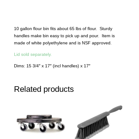
10 gallon flour bin fits about 65 lbs of flour. Sturdy
handles make bin easy to pick up and pour. Item is
made of white polyethylene and is NSF approved.
Lid sold separately.
Dims: 15 3/4″ x 17″ (incl handles) x 17″
Related products