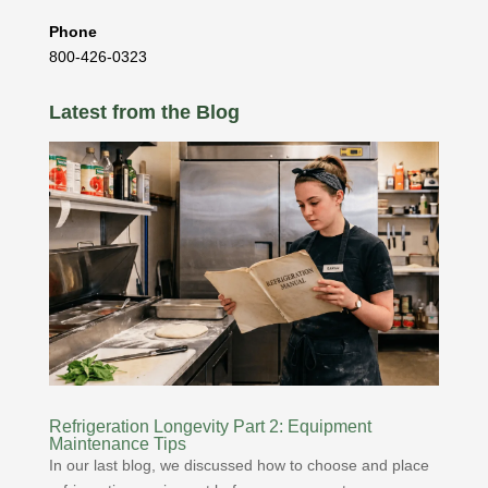
Phone
800-426-0323
Latest from the Blog
Refrigeration Longevity Part 2: Equipment
Maintenance Tips
In our last blog, we discussed how to choose and place