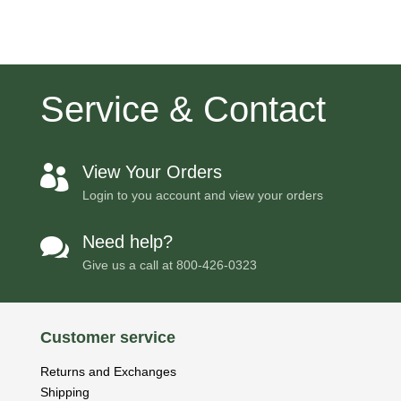
Service & Contact
View Your Orders

Login to you account and view your orders
Need help?

Give us a call at
800-426-0323
Customer service
Returns and Exchanges
Shipping