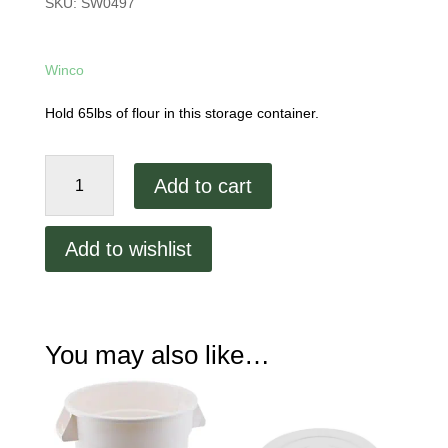
SKU:
SW0497
Winco
Hold 65lbs of flour in this storage container.
10
Add to cart
Gallon
Flour
Bin
Add to wishlist
quantity
You may also like…