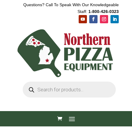
Questions? Call To Speak With Our Knowledgeable
Staff:
1-800-426-0323
Products
search