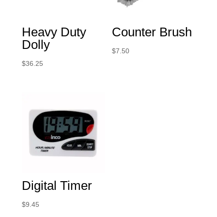
Heavy Duty
Counter Brush
Dolly
$
7.50
$
36.25
Digital Timer
$
9.45