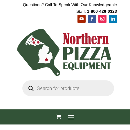
Questions? Call To Speak With Our Knowledgeable
Staff:
1-800-426-0323
Products
search