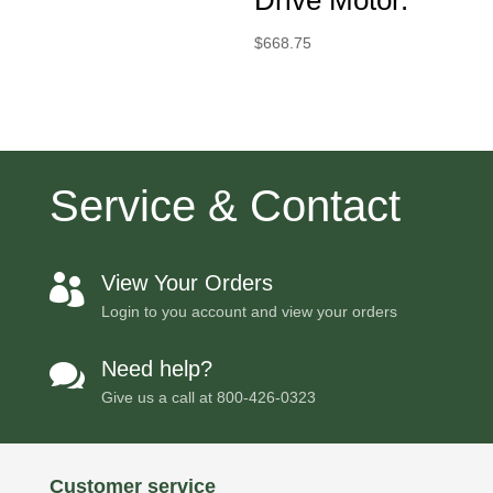
$
668.75
Service & Contact
View Your Orders

Login to you account and view your orders
Need help?

Give us a call at
800-426-0323
Customer service