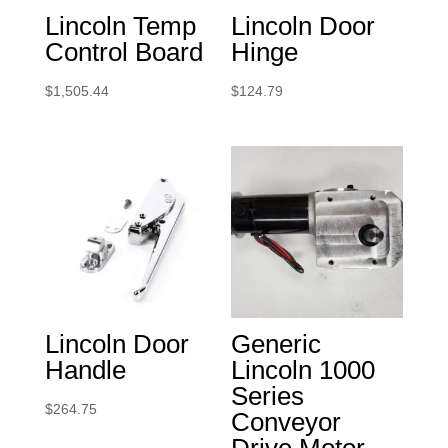
Lincoln Temp
Lincoln Door
Control Board
Hinge
$
1,505.44
$
124.79
Lincoln Door
Generic
Handle
Lincoln 1000
Series
$
264.75
Conveyor
Drive Motor.