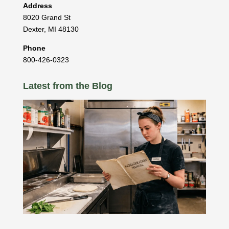
Address
8020 Grand St
Dexter
,
MI
48130
Phone
800-426-0323
Latest from the Blog