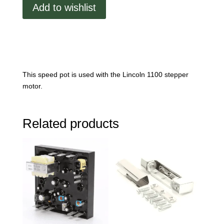
Pot
Add to wishlist
quantity
This speed pot is used with the Lincoln 1100 stepper
motor.
Related products