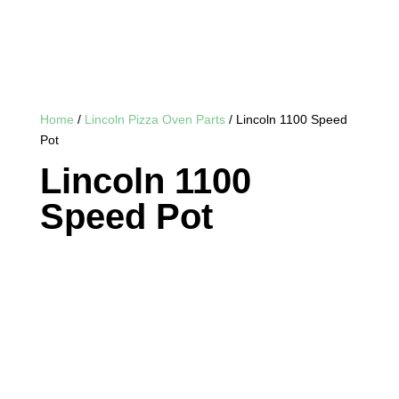
Home
/
Lincoln Pizza Oven Parts
/ Lincoln 1100 Speed
Pot
Lincoln 1100
Speed Pot