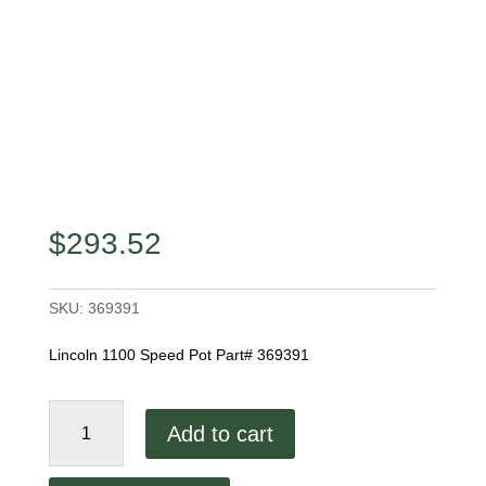
$
293.52
SKU:
369391
Lincoln 1100 Speed Pot Part# 369391
Lincoln
Add to cart
1100
Speed