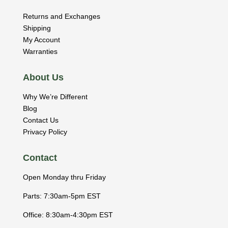
Returns and Exchanges
Shipping
My Account
Warranties
About Us
Why We’re Different
Blog
Contact Us
Privacy Policy
Contact
Open Monday thru Friday
Parts: 7:30am-5pm EST
Office: 8:30am-4:30pm EST