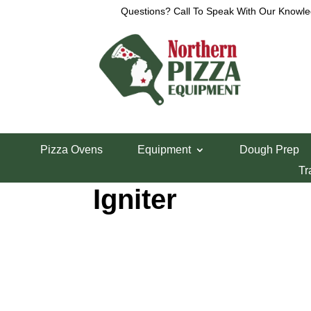
Questions? Call To Speak With Our Knowle
Home
/
Lincoln Pizza Oven Parts
/ Lincoln 1100 S
Pizza Ovens
Equipment
Dough Prep
Lincoln 1100 Ser
Tr
Igniter