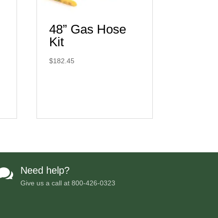
48” Gas Hose
Kit
$
182.45
Need help?

Give us a call at
800-426-0323