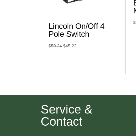
$
Lincoln On/Off 4
Pole Switch
Original
Current
$
50.24
$
45.22
price
price
was:
is:
$50.24.
$45.22.
Service &
Contact