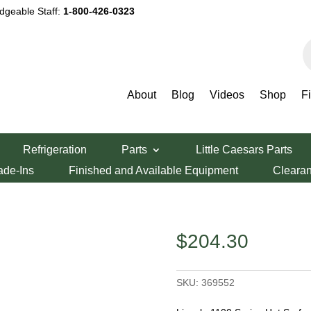
dgeable Staff:
1-800-426-0323
P
s
About
Blog
Videos
Shop
F
eries Hot Surface Igniter
Refrigeration
Parts
Little Caesars Parts
ies Hot Surface
ade-Ins
Finished and Available Equipment
Cleara
$
204.30
SKU:
369552