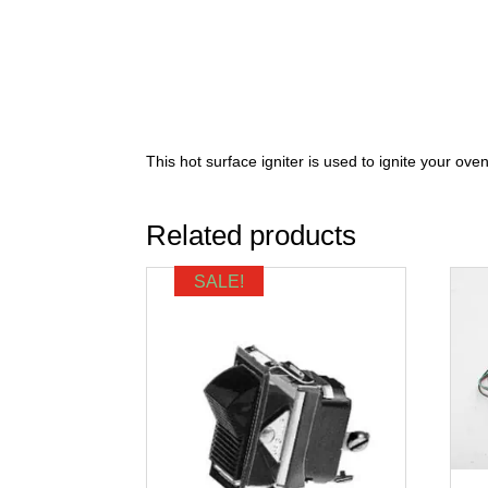
This hot surface igniter is used to ignite your oven
Related products
SALE!