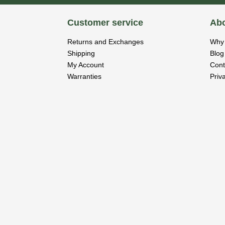
Customer service
Abo
Returns and Exchanges
Why 
Shipping
Blog
My Account
Cont
Warranties
Priv