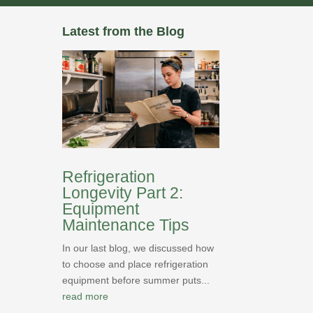
Latest from the Blog
Refrigeration
Longevity Part 2:
Equipment
Maintenance Tips
In our last blog, we discussed how
to choose and place refrigeration
equipment before summer puts...
read more