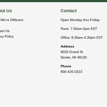
ut Us
Contact
We’re Different
Open Monday thru Friday
Parts: 7:30am-5pm EST
act Us
acy Policy
Office: 8:30am-4:30pm EST
Address
8020 Grand St
Dexter
,
MI
48130
Phone
800-426-0323