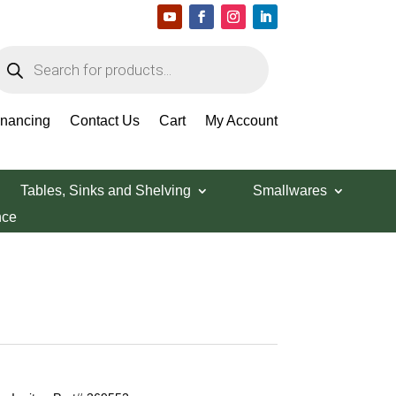
roducts
earch
inancing
Contact Us
Cart
My Account
Tables, Sinks and Shelving
Smallwares
nce