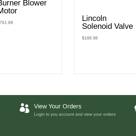
Burner Blower
Motor
Lincoln
761.88
Solenoid Valve
$
188.98
View Your Orders

Login to you account and view your orders