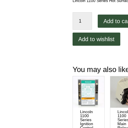
Lincoln 1100 Series Hot Surfac
Lincoln
Add to ca
1100
Series
Hot
Add to wishlist
Surface
Igniter
quantity
You may also li
Lincoln
Linco
1100
1100
Series
Serie
Ignition
Main
Control
Relay