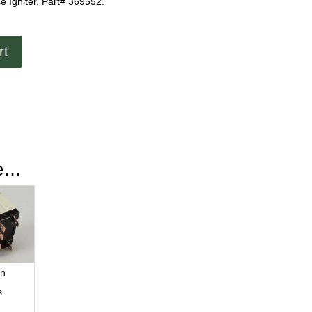
e Igniter. Part# 369552.
rt
ke…
ln
s