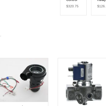
$
320.75
$
126
.