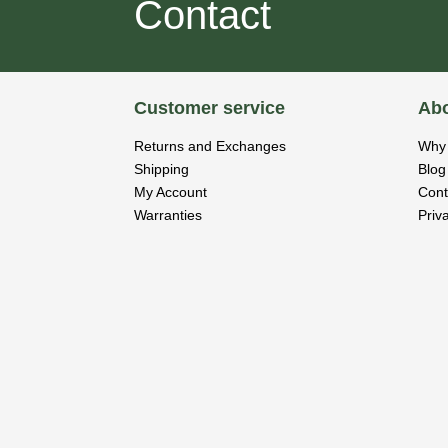
Contact
Customer service
Abo
Returns and Exchanges
Why 
Shipping
Blog
My Account
Cont
Warranties
Priv