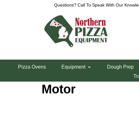
Questions? Call To Speak With Our Knowle
Home
/
Lincoln Pizza Oven Parts
/ Lincoln 1000 
Pizza Ovens
Equipment
Dough Prep
Lincoln 1000 Se
Tr
Motor