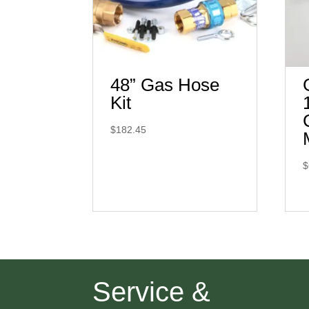
48” Gas Hose
Kit
$
182.45
$
Service &