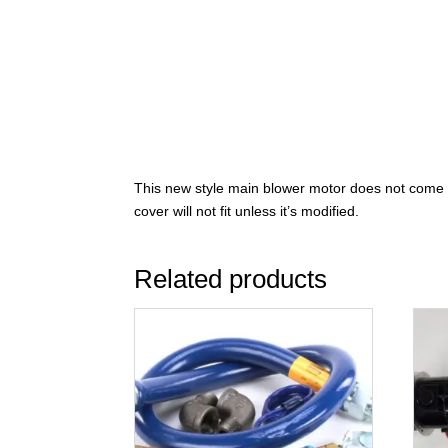
This new style main blower motor does not come wi
cover will not fit unless it’s modified.
Related products