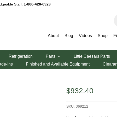
dgeable Staff:
1-800-426-0323
P
s
About
Blog
Videos
Shop
F
Series Main Blower Motor
Refrigeration
Parts
Little Caesars Parts
ries Main Blower
ade-Ins
Finished and Available Equipment
Cleara
$
932.40
SKU:
369212