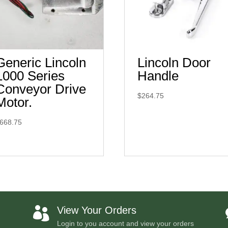
Generic Lincoln
Lincoln Door
1000 Series
Handle
Conveyor Drive
$
264.75
Motor.
668.75
View Your Orders

Login to you account and view your orders