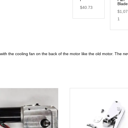
Blade
$
40.73
$
1,07
1
th the cooling fan on the back of the motor like the old motor. The ne