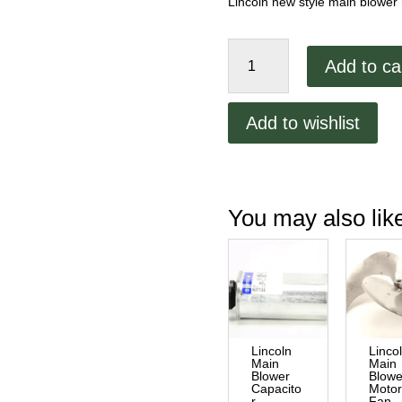
Lincoln new style main blower
Lincoln
Add to ca
1000
Series
Main
Add to wishlist
Blower
Motor
quantity
You may also li
Lincoln
Linco
Main
Main
Blower
Blowe
Capacito
Moto
r
Fan