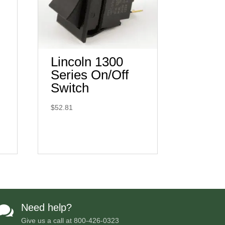
Lincoln 1300
Series On/Off
Switch
$
52.81
Need help?

Give us a call at
800-426-0323