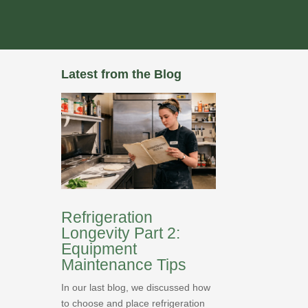
Latest from the Blog
Refrigeration
Longevity Part 2:
Equipment
Maintenance Tips
In our last blog, we discussed how
to choose and place refrigeration