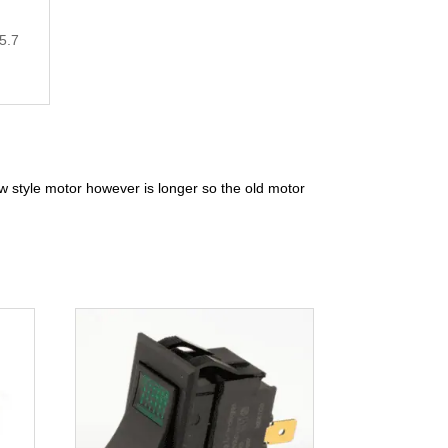
5.7
w style motor however is longer so the old motor