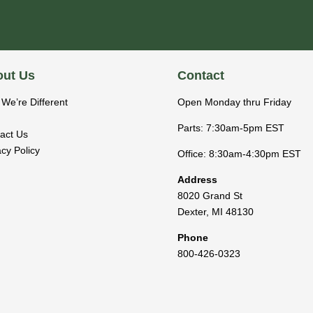
ut Us
Contact
We’re Different
Open Monday thru Friday
Parts: 7:30am-5pm EST
act Us
acy Policy
Office: 8:30am-4:30pm EST
Address
8020 Grand St
Dexter
,
MI
48130
Phone
800-426-0323