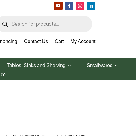
roducts
earch
inancing
Contact Us
Cart
My Account
Tables, Sinks and Shelving
Smallwares
nce