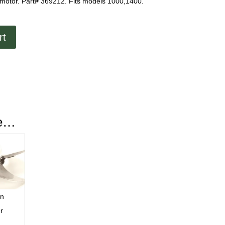
 motor. Part# 369212. Fits models 1000,1400.
rt
ke…
ln
r
r