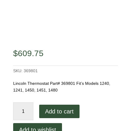
$
609.75
SKU:
369801
Lincoln Thermostat Part# 369801 Fit’s Models 1240,
1241, 1450, 1451, 1480
Lincoln
Add to cart
Thermostat
quantity
Add to wishlist