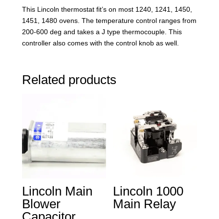
This Lincoln thermostat fit’s on most 1240, 1241, 1450,
1451, 1480 ovens. The temperature control ranges from
200-600 deg and takes a J type thermocouple. This
controller also comes with the control knob as well.
Related products
Lincoln Main
Lincoln 1000
Blower
Main Relay
Capacitor