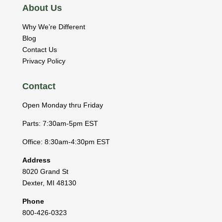
About Us
Why We’re Different
Blog
Contact Us
Privacy Policy
Contact
Open Monday thru Friday
Parts: 7:30am-5pm EST
Office: 8:30am-4:30pm EST
Address
8020 Grand St
Dexter
,
MI
48130
Phone
800-426-0323