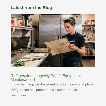
Latest from the Blog
Refrigeration Longevity Part 2: Equipment
Maintenance Tips
In our last blog, we discussed how to choose and place
refrigeration equipment before summer puts...
read more