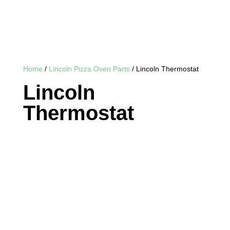
Home
/
Lincoln Pizza Oven Parts
/ Lincoln Thermostat
Lincoln
Thermostat