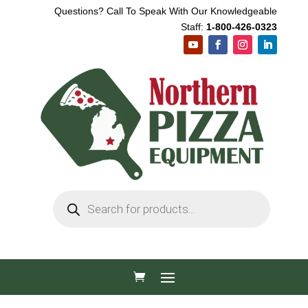
Questions? Call To Speak With Our Knowledgeable
Staff:
1-800-426-0323
Products
search