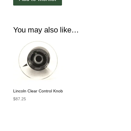
You may also like…
Lincoln Clear Control Knob
$
87.25