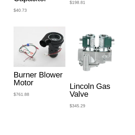
$
198.81
$
40.73
Burner Blower
Motor
Lincoln Gas
Valve
$
761.88
$
345.29