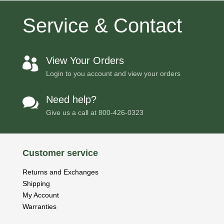
Service & Contact
View Your Orders

Login to you account and view your orders
Need help?

Give us a call at
800-426-0323
Customer service
Returns and Exchanges
Shipping
My Account
Warranties