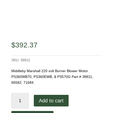
$
392.37
SKU:
38811
Middleby Marshall 220 volt Burner Blower Motor.
PS360WB70, PS360EWB, & PS570G Part # 38811,
66582, 71684
Middleby
Add to cart
Burner
Blower
Motor