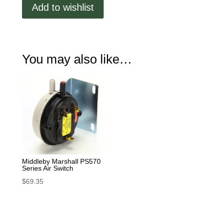
Add to wishlist
220V
quantity
You may also like…
Middleby Marshall PS570
Series Air Switch
$
69.35