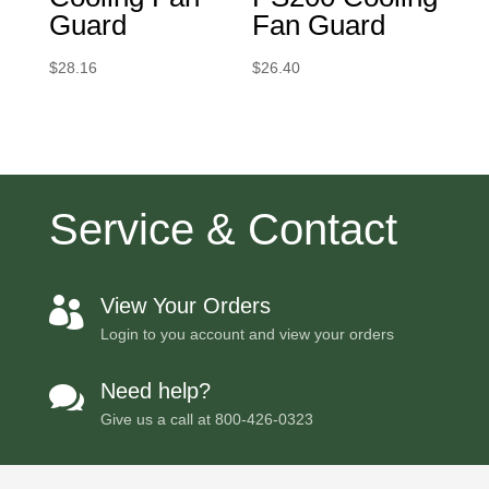
Guard
Fan Guard
$
28.16
$
26.40
Service & Contact
View Your Orders

Login to you account and view your orders
Need help?

Give us a call at
800-426-0323