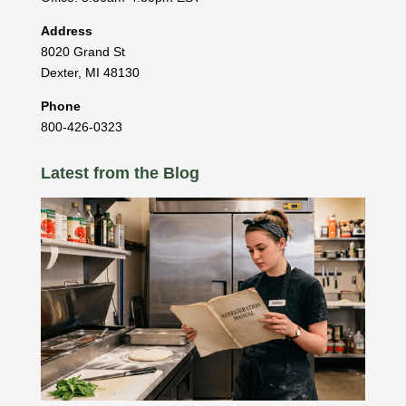
Address
8020 Grand St
Dexter
,
MI
48130
Phone
800-426-0323
Latest from the Blog