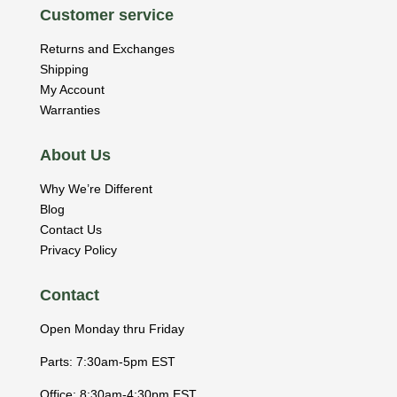
Customer service
Returns and Exchanges
Shipping
My Account
Warranties
About Us
Why We’re Different
Blog
Contact Us
Privacy Policy
Contact
Open Monday thru Friday
Parts: 7:30am-5pm EST
Office: 8:30am-4:30pm EST