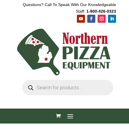
Questions? Call To Speak With Our Knowledgeable
Staff:
1-800-426-0323
Products
search