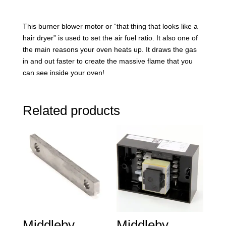
This burner blower motor or “that thing that looks like a
hair dryer” is used to set the air fuel ratio. It also one of
the main reasons your oven heats up. It draws the gas
in and out faster to create the massive flame that you
can see inside your oven!
Related products
Middleby
Middleby