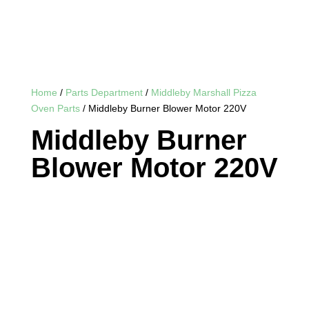
Home
/
Parts Department
/
Middleby Marshall Pizza
Oven Parts
/ Middleby Burner Blower Motor 220V
Middleby Burner
Blower Motor 220V