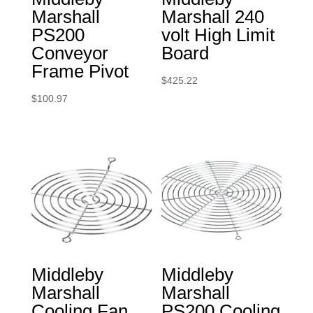
Marshall
Marshall 240
PS200
volt High Limit
Conveyor
Board
Frame Pivot
$
425.22
$
100.97
Middleby
Middleby
Marshall
Marshall
Cooling Fan
PS200 Cooling