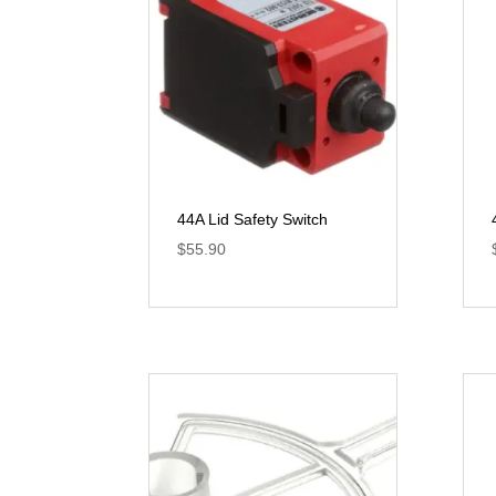
44A Lid Safety Switch
$
55.90