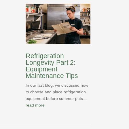
Refrigeration
Longevity Part 2:
Equipment
Maintenance Tips
In our last blog, we discussed how
to choose and place refrigeration
equipment before summer puts...
read more