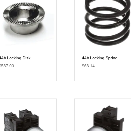
44A Locking Disk
44A Locking Spring
$
537.00
$
63.14