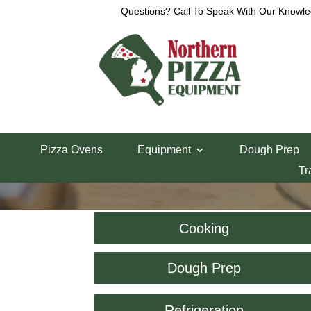
Questions? Call To Speak With Our Knowle
Pizza Ovens
Equipment
Dough Prep
Tr
Cooking
Dough Prep
Refrigeration