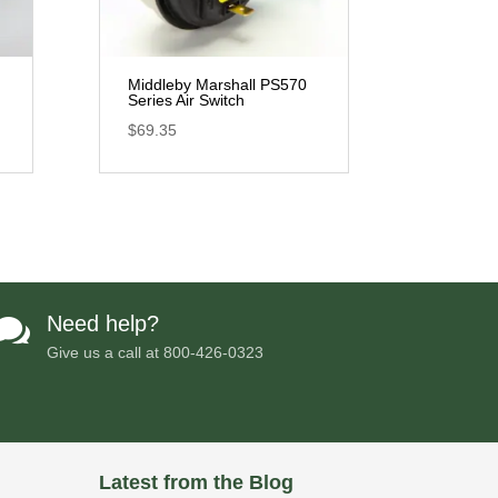
Middleby Marshall PS570
Series Air Switch
$
69.35
Need help?

Give us a call at
800-426-0323
Latest from the Blog