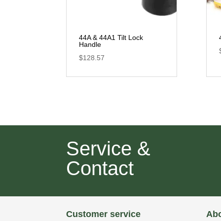
44A & 44A1 Tilt Lock
Handle
$
128.57
Service &
Contact
Customer service
Abo