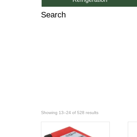
Search
Showing 13–24 of 528 results