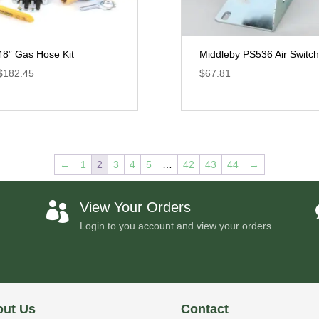
48” Gas Hose Kit
Middleby PS536 Air Switch
$
182.45
$
67.81
←
1
2
3
4
5
…
42
43
44
→
View Your Orders

Login to you account and view your orders
ut Us
Contact