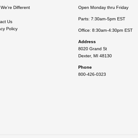
We’re Different
Open Monday thru Friday
Parts: 7:30am-5pm EST
act Us
acy Policy
Office: 8:30am-4:30pm EST
Address
8020 Grand St
Dexter
,
MI
48130
Phone
800-426-0323