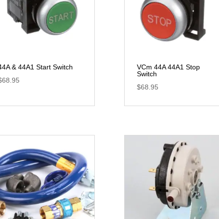
44A & 44A1 Start Switch
VCm 44A 44A1 Stop
Switch
$
68.95
$
68.95