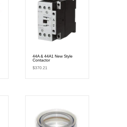
44A & 44A1 New Style
Contactor
$
370.21