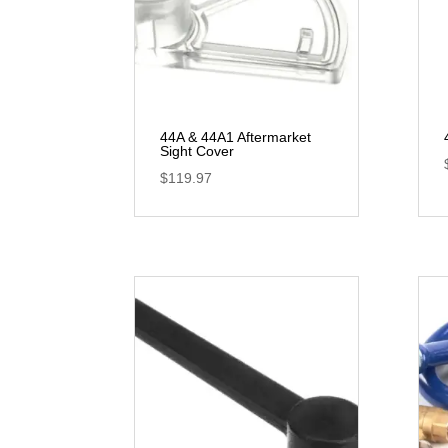
44A & 44A1 Aftermarket
Sight Cover
$
119.97