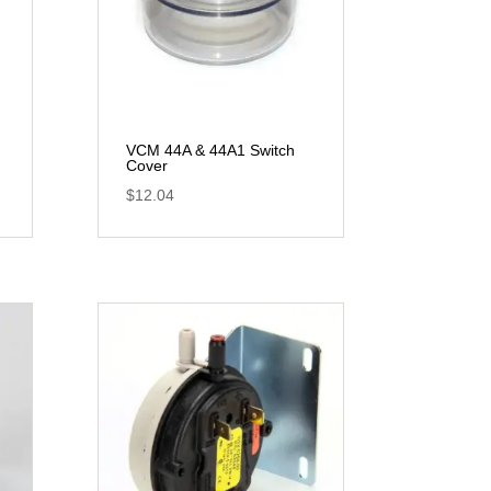
VCM 44A & 44A1 Switch
Cover
$
12.04