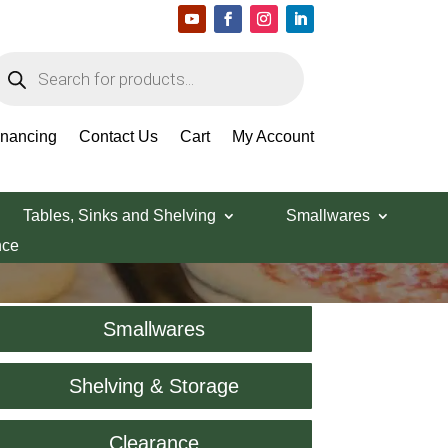
roducts
earch
inancing
Contact Us
Cart
My Account
Tables, Sinks and Shelving
Smallwares
nce
Smallwares
Shelving & Storage
Clearance