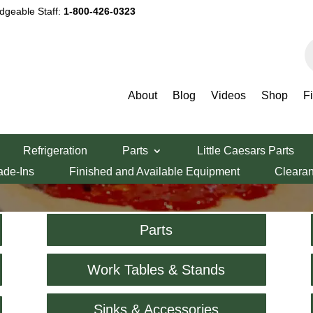
dgeable Staff:
1-800-426-0323
P
s
About
Blog
Videos
Shop
F
Shop
Refrigeration
Parts
Little Caesars Parts
ade-Ins
Finished and Available Equipment
Cleara
Parts
Work Tables & Stands
Sinks & Accessories