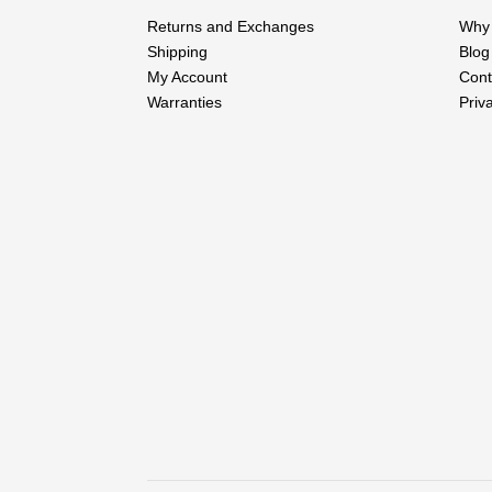
Returns and Exchanges
Why 
Shipping
Blog
My Account
Cont
Warranties
Priv