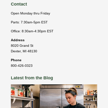
Contact
Open Monday thru Friday
Parts: 7:30am-5pm EST
Office: 8:30am-4:30pm EST
Address
8020 Grand St
Dexter
,
MI
48130
Phone
800-426-0323
Latest from the Blog