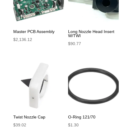
Master PCB Assembly
Long Nozzle Head Insert
W/TWI
$
2,136.12
$
90.77
Twist Nozzle Cap
O-Ring 121/70
$
39.02
$
1.30