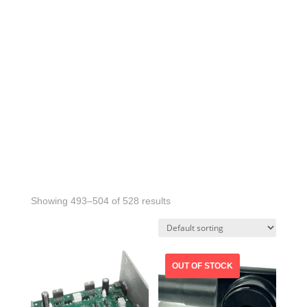
Showing 493–504 of 528 results