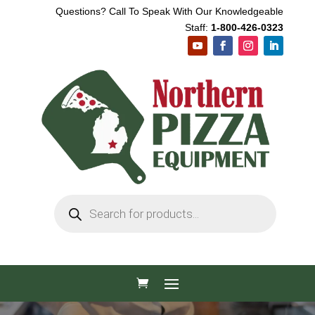
Questions? Call To Speak With Our Knowledgeable
Staff:
1-800-426-0323
Products
search