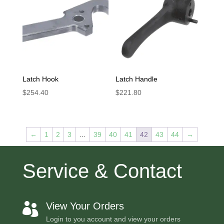
Latch Hook
Latch Handle
$
254.40
$
221.80
←
1
2
3
…
39
40
41
42
43
44
→
Service & Contact
View Your Orders

Login to you account and view your orders