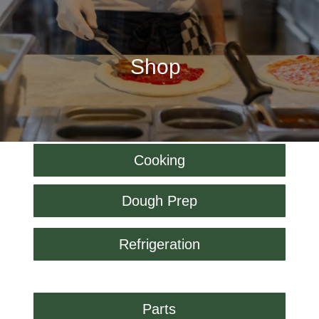
Shop
Cooking
Dough Prep
Refrigeration
Parts