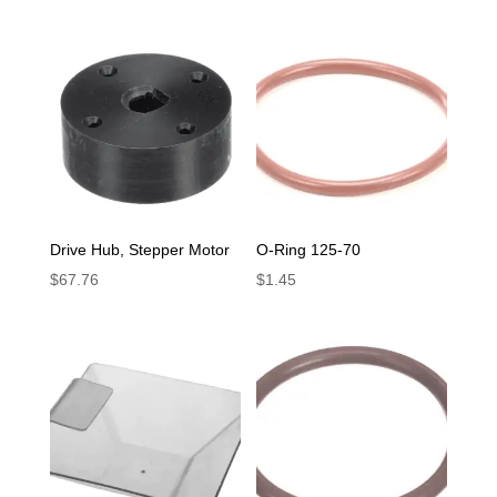
Drive Hub, Stepper Motor
O-Ring 125-70
$
67.76
$
1.45