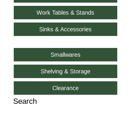
Work Tables & Stands
Sinks & Accessories
Smallwares
Shelving & Storage
Clearance
Search