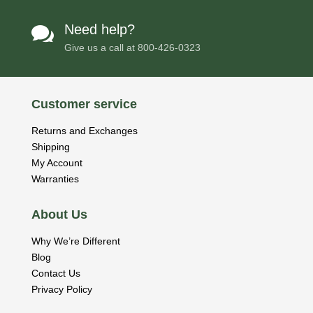
Need help?

Give us a call at
800-426-0323
Customer service
Returns and Exchanges
Shipping
My Account
Warranties
About Us
Why We’re Different
Blog
Contact Us
Privacy Policy