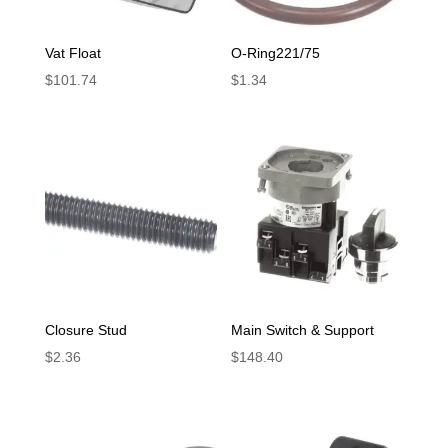
Vat Float
O-Ring221/75
$
101.74
$
1.34
Closure Stud
Main Switch & Support
$
2.36
$
148.40