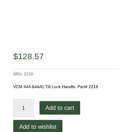
$
128.57
SKU:
2218
VCM 44A &44A1 Tilt Lock Handle. Part# 2218
44A
Add to cart
&
44A1
Tilt
Add to wishlist
Lock