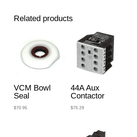
Related products
VCM Bowl
44A Aux
Seal
Contactor
$
70.95
$
75.29