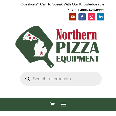
Questions? Call To Speak With Our Knowledgeable
Staff:
1-800-426-0323
Products
search