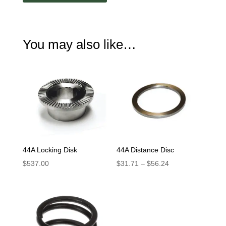
Handle
quantity
You may also like…
44A Locking Disk
44A Distance Disc
Price
$
537.00
$
31.71
–
$
56.24
range:
$31.71
through
$56.24