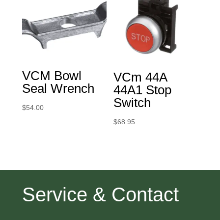
VCM Bowl
VCm 44A
Seal Wrench
44A1 Stop
Switch
$
54.00
$
68.95
Service & Contact