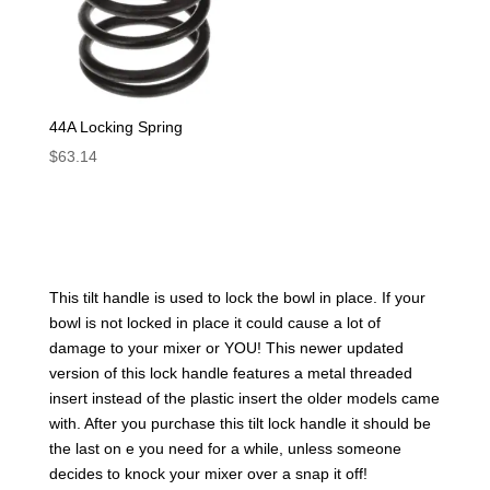
44A Locking Spring
$
63.14
This tilt handle is used to lock the bowl in place. If your
bowl is not locked in place it could cause a lot of
damage to your mixer or YOU! This newer updated
version of this lock handle features a metal threaded
insert instead of the plastic insert the older models came
with. After you purchase this tilt lock handle it should be
the last on e you need for a while, unless someone
decides to knock your mixer over a snap it off!