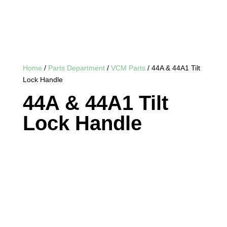
Home
/
Parts Department
/
VCM Parts
/ 44A & 44A1 Tilt
Lock Handle
44A & 44A1 Tilt
Lock Handle