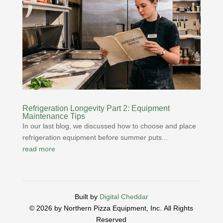
Refrigeration Longevity Part 2: Equipment
Maintenance Tips
In our last blog, we discussed how to choose and place
refrigeration equipment before summer puts...
read more
Built by
Digital Cheddar
© 2026 by Northern Pizza Equipment, Inc.
All Rights
Reserved