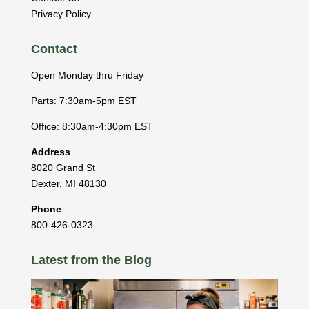
Privacy Policy
Contact
Open Monday thru Friday
Parts: 7:30am-5pm EST
Office: 8:30am-4:30pm EST
Address
8020 Grand St
Dexter
,
MI
48130
Phone
800-426-0323
Latest from the Blog