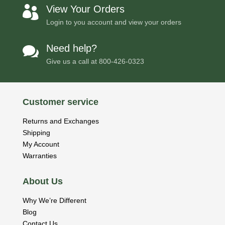
View Your Orders

Login to you account and view your orders
Need help?

Give us a call at
800-426-0323
Customer service
Returns and Exchanges
Shipping
My Account
Warranties
About Us
Why We’re Different
Blog
Contact Us