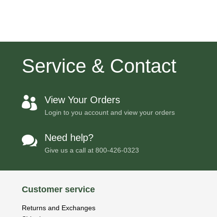
Service & Contact
View Your Orders

Login to you account and view your orders
Need help?

Give us a call at
800-426-0323
Customer service
Returns and Exchanges