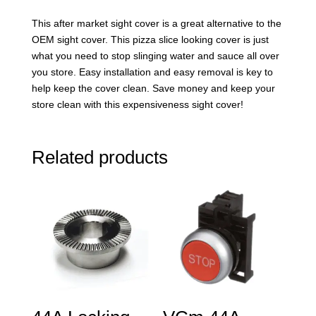
This after market sight cover is a great alternative to the
OEM sight cover. This pizza slice looking cover is just
what you need to stop slinging water and sauce all over
you store. Easy installation and easy removal is key to
help keep the cover clean. Save money and keep your
store clean with this expensiveness sight cover!
Related products