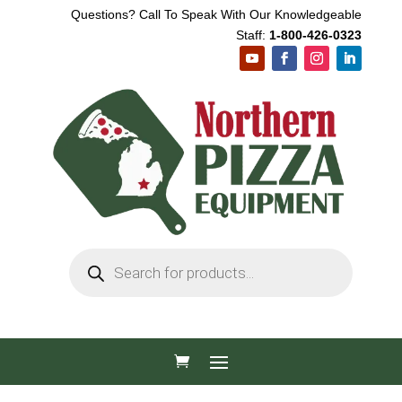
Questions? Call To Speak With Our Knowledgeable
Staff:
1-800-426-0323
Products
search