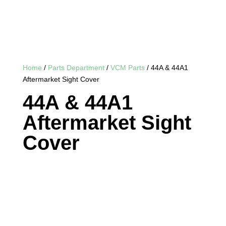
Home
/
Parts Department
/
VCM Parts
/ 44A & 44A1
Aftermarket Sight Cover
44A & 44A1
Aftermarket Sight
Cover