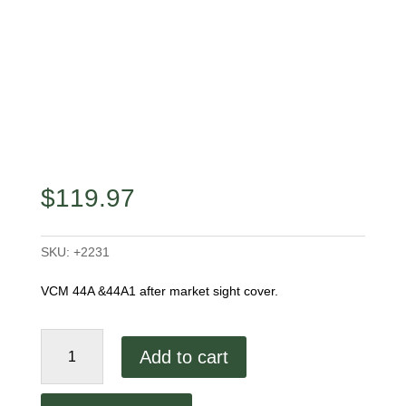
$
119.97
SKU:
+2231
VCM 44A &44A1 after market sight cover.
44A
Add to cart
&
44A1
Aftermarket