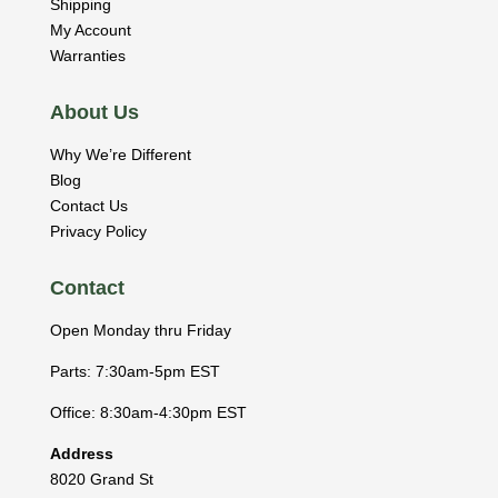
Shipping
My Account
Warranties
About Us
Why We’re Different
Blog
Contact Us
Privacy Policy
Contact
Open Monday thru Friday
Parts: 7:30am-5pm EST
Office: 8:30am-4:30pm EST
Address
8020 Grand St