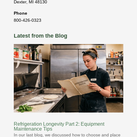
Dexter
,
MI
48130
Phone
800-426-0323
Latest from the Blog
Refrigeration Longevity Part 2: Equipment
Maintenance Tips
In our last blog, we discussed how to choose and place