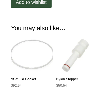
Add to wishlist
Sight
Cover
quantity
You may also like…
VCM Lid Gasket
Nylon Stopper
$
92.54
$
50.54