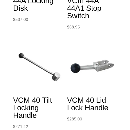
44A Locking
VCm 44A
Disk
44A1 Stop
Switch
$
537.00
$
68.95
VCM 40 Tilt
VCM 40 Lid
Locking
Lock Handle
Handle
$
285.00
$
271.42