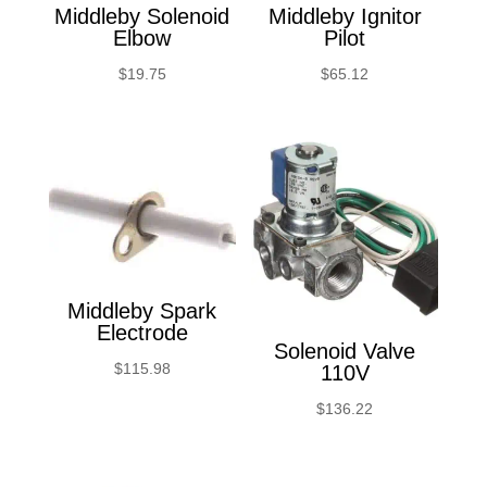
Middleby Solenoid
Middleby Ignitor
Elbow
Pilot
$
19.75
$
65.12
Middleby Spark
Electrode
Solenoid Valve
$
115.98
110V
$
136.22