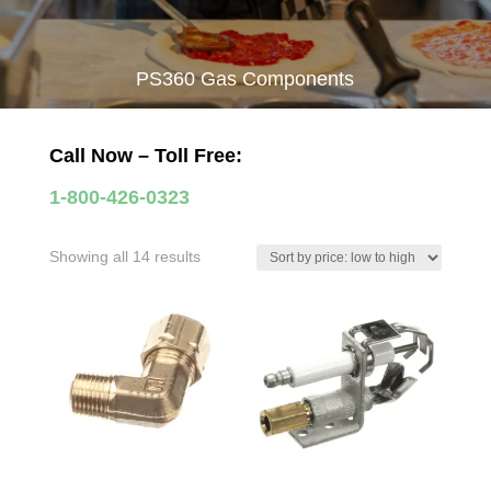
PS360 Gas Components
Call Now – Toll Free:
1-800-426-0323
Sorted
Showing all 14 results
by
price:
low
to
high