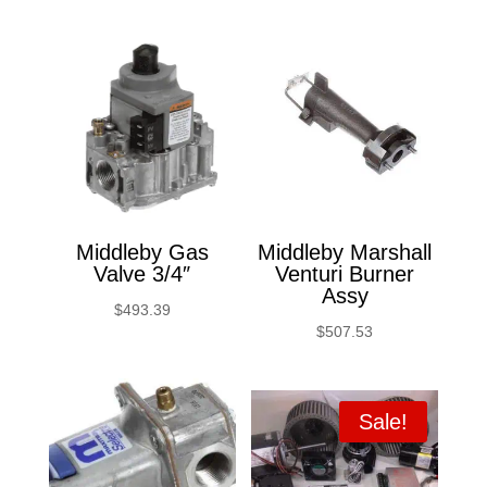
Middleby Gas
Middleby Marshall
Valve 3/4″
Venturi Burner
Assy
$
493.39
$
507.53
Sale!