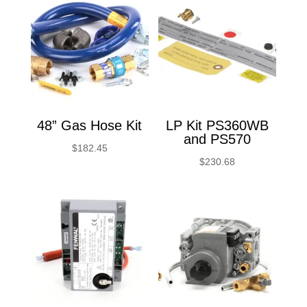
48” Gas Hose Kit
LP Kit PS360WB
and PS570
$
182.45
$
230.68