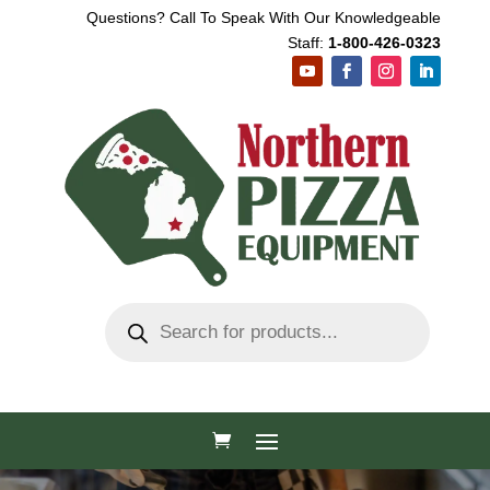
Questions? Call To Speak With Our Knowledgeable
Staff:
1-800-426-0323
Products
search