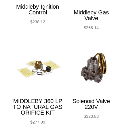
Middleby Ignition
Control
Middleby Gas
Valve
$
238.12
$
265.14
MIDDLEBY 360 LP
Solenoid Valve
TO NATURAL GAS
220V
ORIFICE KIT
$
320.53
$
277.99