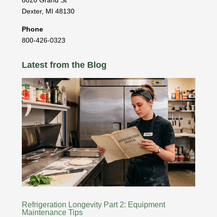
8020 Grand St
Dexter
,
MI
48130
Phone
800-426-0323
Latest from the Blog
Refrigeration Longevity Part 2: Equipment
Maintenance Tips