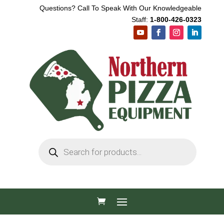
Questions? Call To Speak With Our Knowledgeable
Staff:
1-800-426-0323
Products
search