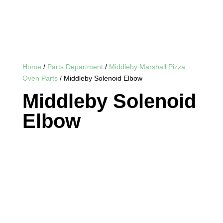
Home
/
Parts Department
/
Middleby Marshall Pizza
Oven Parts
/ Middleby Solenoid Elbow
Middleby Solenoid
Elbow