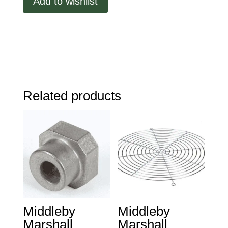
Add to wishlist
Related products
Middleby
Middleby
Marshall
Marshall