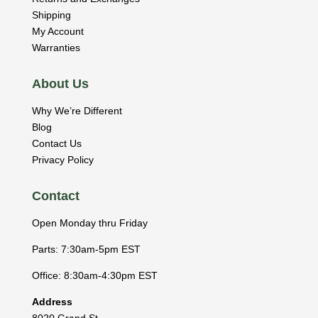
Shipping
My Account
Warranties
About Us
Why We’re Different
Blog
Contact Us
Privacy Policy
Contact
Open Monday thru Friday
Parts: 7:30am-5pm EST
Office: 8:30am-4:30pm EST
Address