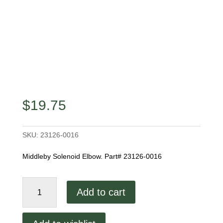
$
19.75
SKU:
23126-0016
Middleby Solenoid Elbow. Part# 23126-0016
Middleby
Add to cart
Solenoid
Elbow
quantity