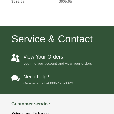
$
392.37
$
605.65
Service & Contact
View Your Orders

Login to you account and view your orders
Need help?

Give us a call at
800-426-0323
Customer service
Returns and Exchanges