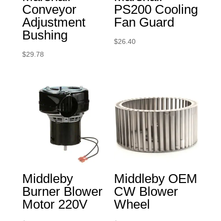
Conveyor
PS200 Cooling
Adjustment
Fan Guard
Bushing
$
26.40
$
29.78
Middleby
Middleby OEM
Burner Blower
CW Blower
Motor 220V
Wheel