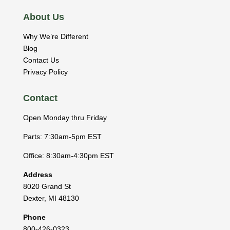
About Us
Why We’re Different
Blog
Contact Us
Privacy Policy
Contact
Open Monday thru Friday
Parts: 7:30am-5pm EST
Office: 8:30am-4:30pm EST
Address
8020 Grand St
Dexter
,
MI
48130
Phone
800-426-0323