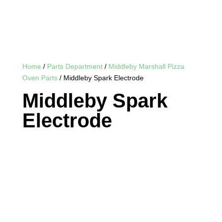
Home
/
Parts Department
/
Middleby Marshall Pizza
Oven Parts
/ Middleby Spark Electrode
Middleby Spark
Electrode