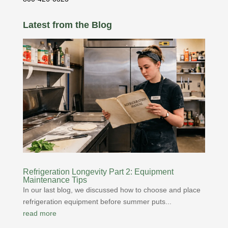
Latest from the Blog
Refrigeration Longevity Part 2: Equipment
Maintenance Tips
In our last blog, we discussed how to choose and place
refrigeration equipment before summer puts...
read more