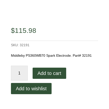
$
115.98
SKU:
32191
Middleby PS360WB70 Spark Electrode. Part# 32191
Middleby
Add to cart
Spark
Electrode
quantity
Add to wishlist