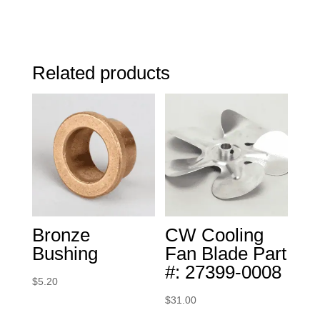
Related products
Bronze
CW Cooling
Bushing
Fan Blade Part
#: 27399-0008
$
5.20
$
31.00