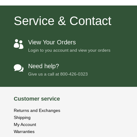
Service & Contact
View Your Orders

Login to you account and view your orders
Need help?

Give us a call at
800-426-0323
Customer service
Returns and Exchanges
Shipping
My Account
Warranties