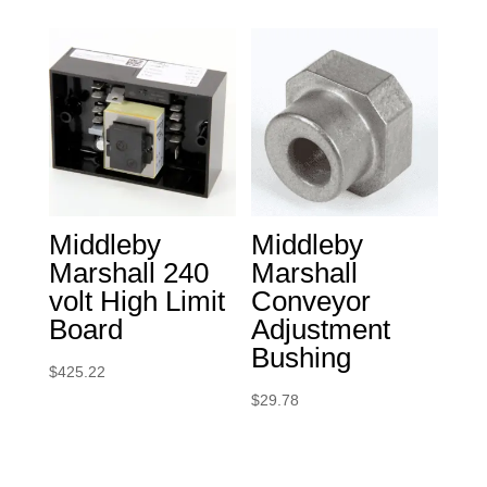
Middleby
Middleby
Marshall 240
Marshall
volt High Limit
Conveyor
Board
Adjustment
Bushing
$
425.22
$
29.78