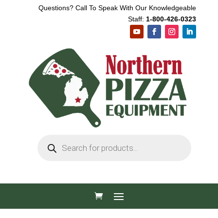
Questions? Call To Speak With Our Knowledgeable
Staff:
1-800-426-0323
Products
search