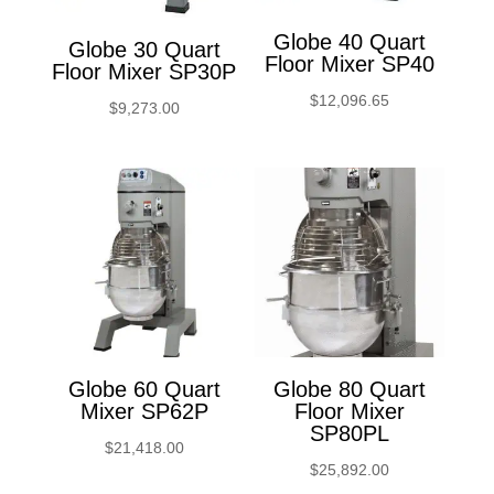
Globe 40 Quart
Globe 30 Quart
Floor Mixer SP40
Floor Mixer SP30P
$
12,096.65
$
9,273.00
Globe 60 Quart
Globe 80 Quart
Mixer SP62P
Floor Mixer
SP80PL
$
21,418.00
$
25,892.00