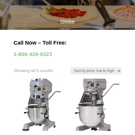
Globe
Call Now – Toll Free:
1-800-426-0323
Sorted
Showing all 6 results
by
price:
low
to
high