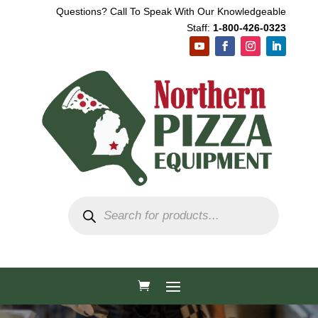
Questions? Call To Speak With Our Knowledgeable
Staff:
1-800-426-0323
Products
search