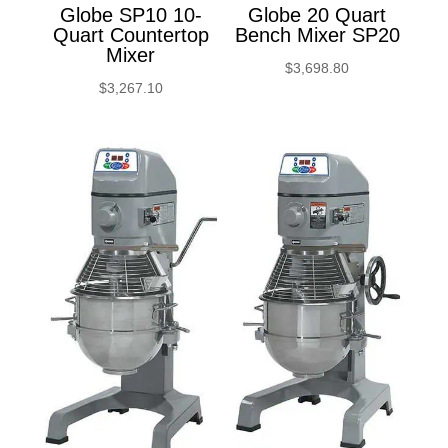
Globe SP10 10-
Globe 20 Quart
Quart Countertop
Bench Mixer SP20
Mixer
$
3,698.80
$
3,267.10