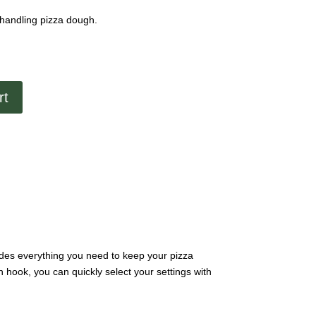
handling pizza dough.
rt
vides everything you need to keep your pizza
hook, you can quickly select your settings with