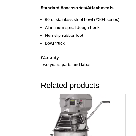
Standard Accessories/Attachments:
60 qt stainless steel bowl (#304 series)
Aluminum spiral dough hook
Non-slip rubber feet
Bowl truck
Warranty
Two years parts and labor
Related products