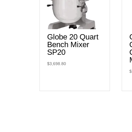
Globe 20 Quart
Bench Mixer
SP20
$
3,698.80
$