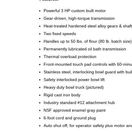
Powerful 3 HP custom built motor
Gear-driven, high-torque transmission
Heat-treated hardened steel alloy gears & shaf
Two fixed speeds
Handles up to 50 lbs. of flour (80 lb. batch size)
Permanently lubricated oil bath transmission
Thermal overload protection
Front-mounted touch pad controls with 60-minute
Stainless steel, interlocking bowl guard with buil
Safety interlocked power bowl lift
Heavy duty bowl truck (pictured)
Rigid cast iron body
Industry standard #12 attachment hub
NSF approved enamel gray paint
6-foot cord and ground plug
Auto shut off, for operator safety plus motor an