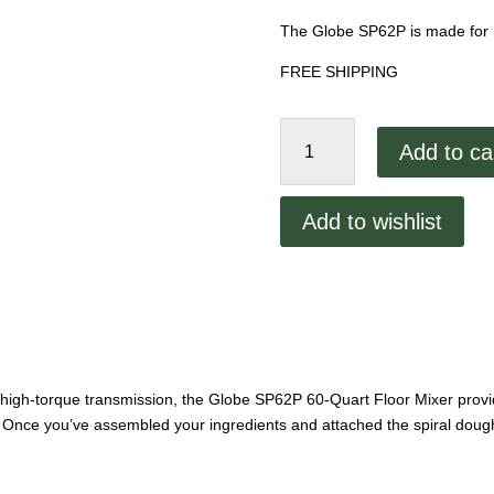
The Globe SP62P is made for 
FREE SHIPPING
Globe
Add to ca
60
Quart
Mixer
Add to wishlist
SP62P
quantity
its high-torque transmission, the Globe SP62P 60-Quart Floor Mixer pro
 Once you’ve assembled your ingredients and attached the spiral dough 