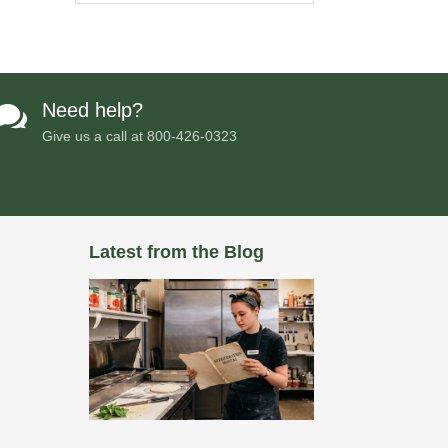
Need help?

Give us a call at
800-426-0323
Latest from the Blog