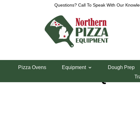
Questions? Call To Speak With Our Knowle
Home
/
Mixers
/ Globe 60 Quart Mixer SP62P
Pizza Ovens
Equipment
Dough Prep
Globe 60 Quart 
Tr