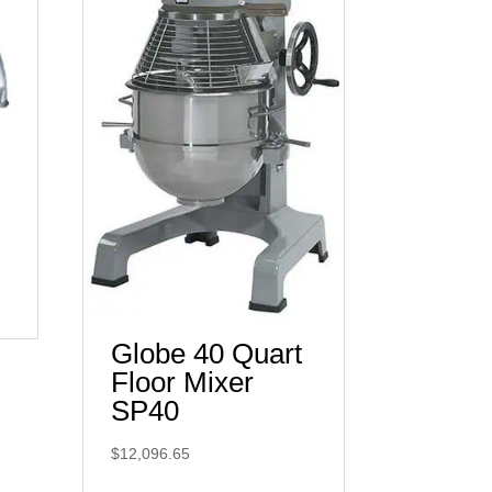
Globe 40 Quart
Floor Mixer
SP40
$
12,096.65