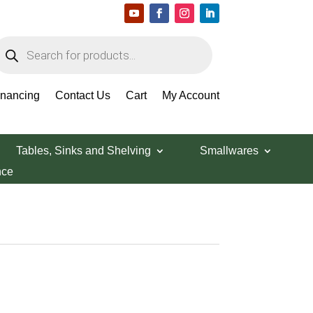
roducts
earch
inancing
Contact Us
Cart
My Account
Tables, Sinks and Shelving
Smallwares
nce