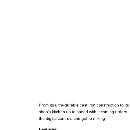
From its ultra-durable cast iron construction to 
shop’s kitchen up to speed with incoming orders.
the digital controls and get to mixing.
Features: