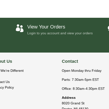
View Your Orders

Login to you account and view your orders
ut Us
Contact
We’re Different
Open Monday thru Friday
Parts: 7:30am-5pm EST
act Us
acy Policy
Office: 8:30am-4:30pm EST
Address
8020 Grand St
Dexter
,
MI
48130