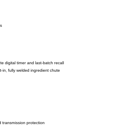
ts
 digital timer and last-batch recall
t-in, fully welded ingredient chute
d transmission protection