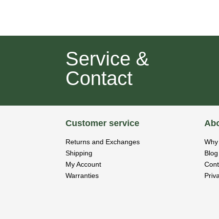
Service &
Contact
Customer service
Abo
Returns and Exchanges
Why 
Shipping
Blog
My Account
Cont
Warranties
Priv