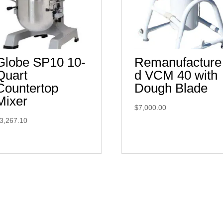
Globe SP10 10-
Remanufacture
Quart
d VCM 40 with
Countertop
Dough Blade
Mixer
$
7,000.00
3,267.10