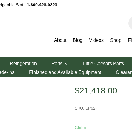
dgeable Staff:
1-800-426-0323
P
s
About
Blog
Videos
Shop
F
Refrigeration
Parts
Little Caesars Parts
Mixer SP62P
ade-Ins
Finished and Available Equipment
Cleara
$
21,418.00
SKU:
SP62P
Globe