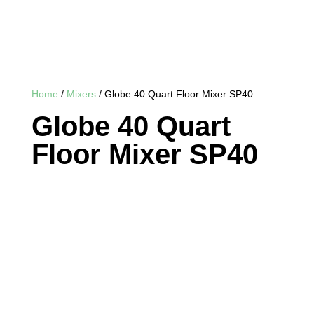
Home
/
Mixers
/ Globe 40 Quart Floor Mixer SP40
Globe 40 Quart
Floor Mixer SP40