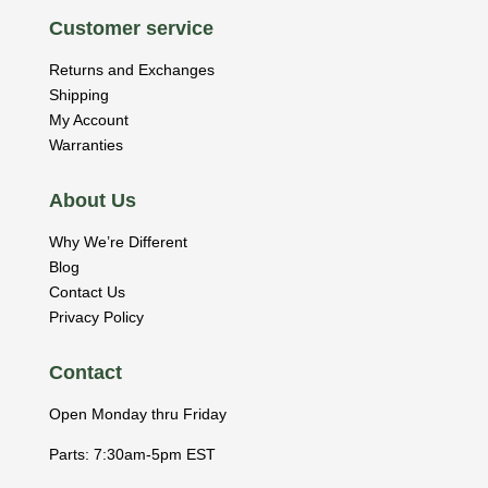
Customer service
Returns and Exchanges
Shipping
My Account
Warranties
About Us
Why We’re Different
Blog
Contact Us
Privacy Policy
Contact
Open Monday thru Friday
Parts: 7:30am-5pm EST