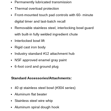
Permanently lubricated transmission
Thermal overload protection
Front-mounted touch pad controls with 60- minute
digital timer and last-batch recall
Removable stainless steel, interlocking bowl guard
with built-in fully welded ingredient chute
Interlocked bowl lift
Rigid cast iron body
Industry standard #12 attachment hub
NSF approved enamel gray paint
6-foot cord and ground plug
Standard Accessories/Attachments:
40 qt stainless steel bowl (#304 series)
Aluminum flat beater
Stainless steel wire whip
Aluminum spiral dough hook