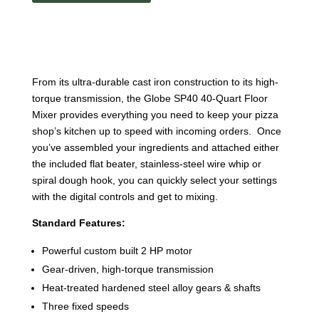
SP40
quantity
From its ultra-durable cast iron construction to its high-
torque transmission, the Globe SP40 40-Quart Floor
Mixer provides everything you need to keep your pizza
shop’s kitchen up to speed with incoming orders. Once
you’ve assembled your ingredients and attached either
the included flat beater, stainless-steel wire whip or
spiral dough hook, you can quickly select your settings
with the digital controls and get to mixing.
Standard Features:
Powerful custom built 2 HP motor
Gear-driven, high-torque transmission
Heat-treated hardened steel alloy gears & shafts
Three fixed speeds