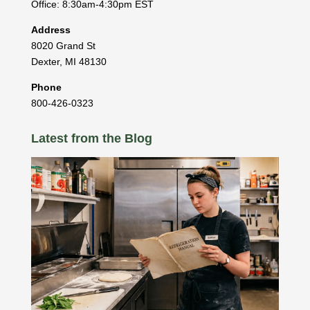
Office: 8:30am-4:30pm EST
Address
8020 Grand St
Dexter
,
MI
48130
Phone
800-426-0323
Latest from the Blog