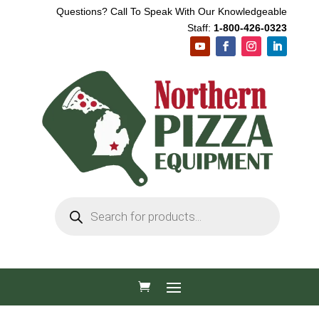
Questions? Call To Speak With Our Knowledgeable
Staff:
1-800-426-0323
Products
search