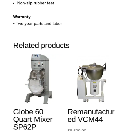
Non-slip rubber feet
Warranty
• Two year parts and labor
Related products
Globe 60
Remanufactur
Quart Mixer
ed VCM44
SP62P
$
9,500.00