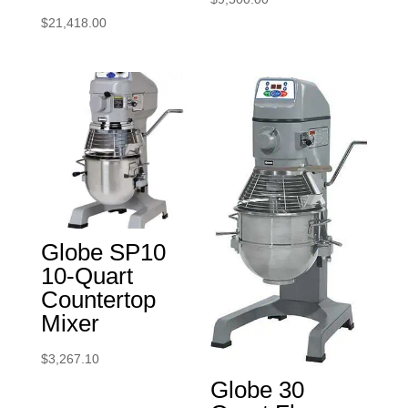
$
21,418.00
Globe SP10
10-Quart
Countertop
Mixer
$
3,267.10
Globe 30