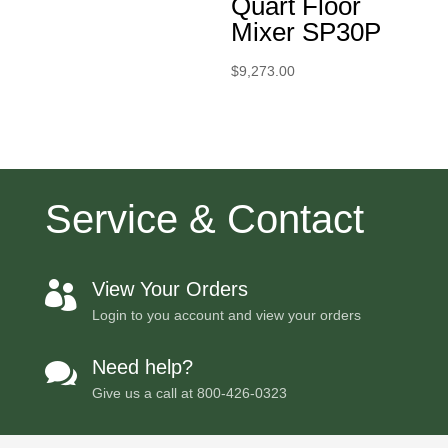
Quart Floor
Mixer SP30P
$
9,273.00
Service & Contact
View Your Orders

Login to you account and view your orders
Need help?

Give us a call at
800-426-0323