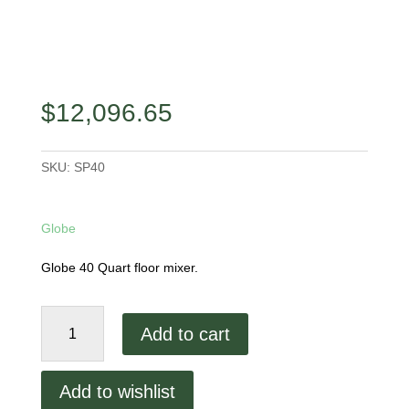
$
12,096.65
SKU:
SP40
Globe
Globe 40 Quart floor mixer.
Globe
Add to cart
40
Quart
Floor
Add to wishlist
Mixer