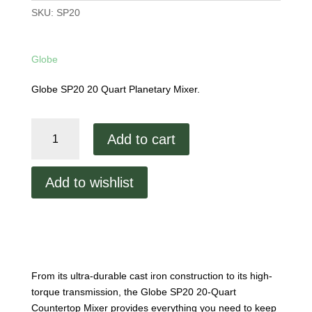
SKU:
SP20
Globe
Globe SP20 20 Quart Planetary Mixer.
Globe
Add to cart
20
Quart
Bench
Add to wishlist
Mixer
SP20
quantity
From its ultra-durable cast iron construction to its high-
torque transmission, the Globe SP20 20-Quart
Countertop Mixer provides everything you need to keep