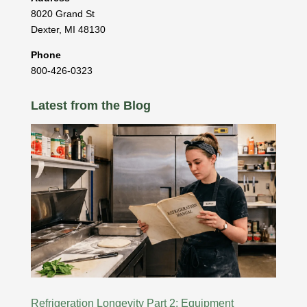
8020 Grand St
Dexter
,
MI
48130
Phone
800-426-0323
Latest from the Blog
Refrigeration Longevity Part 2: Equipment