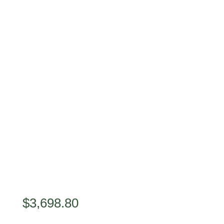
$
3,698.80