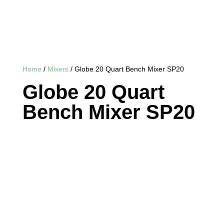
Home
/
Mixers
/ Globe 20 Quart Bench Mixer SP20
Globe 20 Quart
Bench Mixer SP20