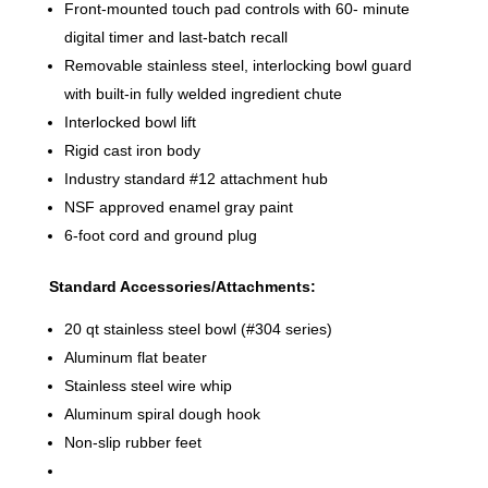
Front-mounted touch pad controls with 60- minute
digital timer and last-batch recall
Removable stainless steel, interlocking bowl guard
with built-in fully welded ingredient chute
Interlocked bowl lift
Rigid cast iron body
Industry standard #12 attachment hub
NSF approved enamel gray paint
6-foot cord and ground plug
Standard Accessories/Attachments:
20 qt stainless steel bowl (#304 series)
Aluminum flat beater
Stainless steel wire whip
Aluminum spiral dough hook
Non-slip rubber feet