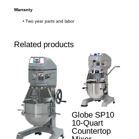
Warranty
• Two year parts and labor
Related products
Globe SP10
10-Quart
Countertop