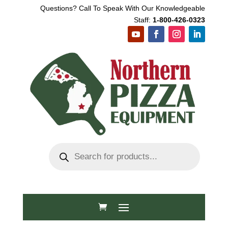
Questions? Call To Speak With Our Knowledgeable
Staff:
1-800-426-0323
Products
search