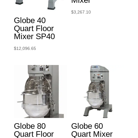
Mixer
$
3,267.10
Globe 40
Quart Floor
Mixer SP40
$
12,096.65
Globe 80
Globe 60
Quart Floor
Quart Mixer