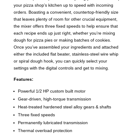
your pizza shop’s kitchen up to speed with incoming
orders. Boasting a convenient, countertop-friendly size
that leaves plenty of room for other crucial equipment,
the mixer offers three fixed speeds to help ensure that
each recipe ends up just right, whether you’re mixing
dough for pizza pies or making batches of cookies.
Once you’ve assembled your ingredients and attached
either the included flat beater, stainless-steel wire whip
or spiral dough hook, you can quickly select your
settings with the digital controls and get to mixing.
Features:
Powerful 1/2 HP custom built motor
Gear-driven, high-torque transmission
Heat-treated hardened steel alloy gears & shafts
Three fixed speeds
Permanently lubricated transmission
Thermal overload protection