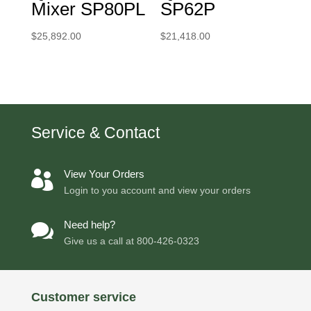
Mixer SP80PL
SP62P
$
25,892.00
$
21,418.00
Service & Contact
View Your Orders

Login to you account and view your orders
Need help?

Give us a call at
800-426-0323
Customer service