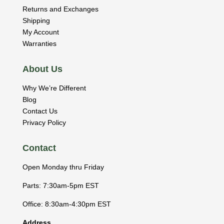
Returns and Exchanges
Shipping
My Account
Warranties
About Us
Why We’re Different
Blog
Contact Us
Privacy Policy
Contact
Open Monday thru Friday
Parts: 7:30am-5pm EST
Office: 8:30am-4:30pm EST
Address