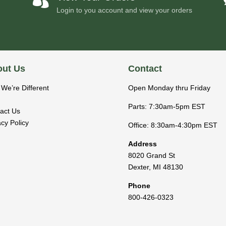
Login to you account and view your orders
ut Us
Contact
We’re Different
Open Monday thru Friday
Parts: 7:30am-5pm EST
act Us
acy Policy
Office: 8:30am-4:30pm EST
Address
8020 Grand St
Dexter
,
MI
48130
Phone
800-426-0323