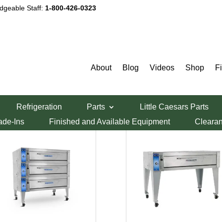
dgeable Staff:
1-800-426-0323
About
Blog
Videos
Shop
F
Refrigeration
Parts
Little Caesars Parts
ade-Ins
Finished and Available Equipment
Cleara