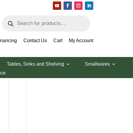
Products
search
Search Products
inancing
Contact Us
Cart
My Account
Tables, Sinks and Shelving
Smallwares
nce