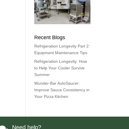
Recent Blogs
Refrigeration Longevity Part 2:
Equipment Maintenance Tips
Refrigeration Longevity: How
to Help Your Cooler Survive
Summer
Wunder-Bar AutoSaucer:
Improve Sauce Consistency in
Your Pizza Kitchen
Need help?
