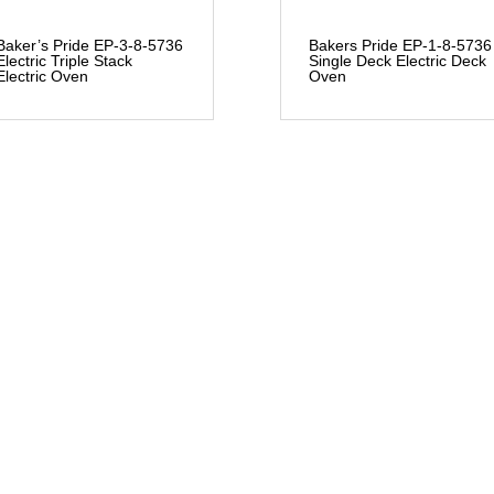
Baker’s Pride EP-3-8-5736
Bakers Pride EP-1-8-5736
Electric Triple Stack
Single Deck Electric Deck
Electric Oven
Oven