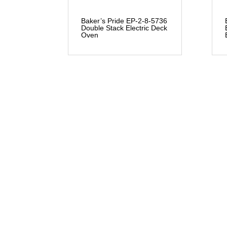
Baker’s Pride EP-2-8-5736
Double Stack Electric Deck
Oven