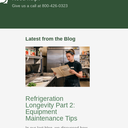
Give us a call at
800-426-0323
Latest from the Blog
Refrigeration
Longevity Part 2:
Equipment
Maintenance Tips
In our last blog, we discussed how