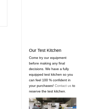
Our Test Kitchen
Come try our equipment
before making any final
decisions. We have a fully
equipped test kitchen so you
can feel 100 % confident in
your purchases!
Contact us
to
reserve the test kitchen.