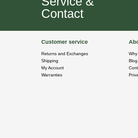
Service &
Contact
Customer service
Abo
Returns and Exchanges
Why 
Shipping
Blog
My Account
Cont
Warranties
Priv