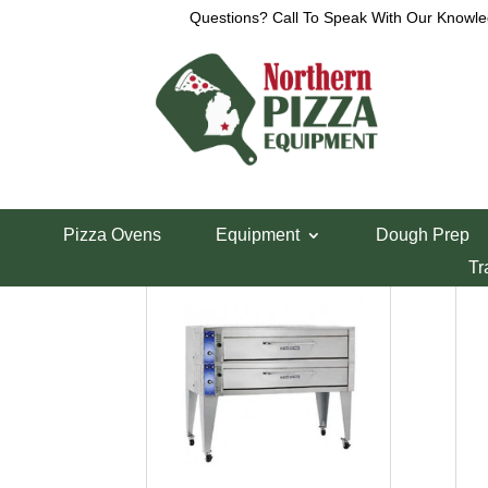
Questions? Call To Speak With Our Knowle
Home
/ Product Voltage / 220-240
220-240
220-240
Pizza Ovens
Equipment
Dough Prep
Showing all 3 results
Tr