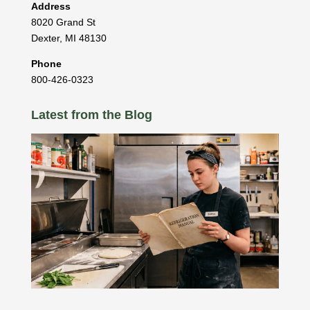
Address
8020 Grand St
Dexter
,
MI
48130
Phone
800-426-0323
Latest from the Blog