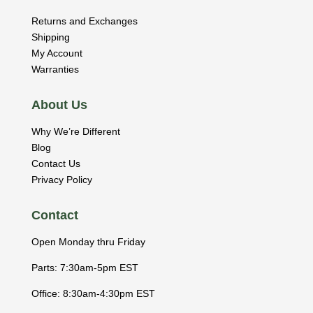
Returns and Exchanges
Shipping
My Account
Warranties
About Us
Why We’re Different
Blog
Contact Us
Privacy Policy
Contact
Open Monday thru Friday
Parts: 7:30am-5pm EST
Office: 8:30am-4:30pm EST