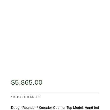
$
5,865.00
SKU:
DUT/PM-502
Dough Rounder / Kneader Counter Top Model. Hand fed