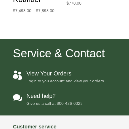
$
770.00
Price
$
7,493.00
–
$
7,898.00
range:
$7,493.00
through
$7,898.00
Service & Contact
View Your Orders

Login to you account and view your orders
Need help?

Give us a call at
800-426-0323
Customer service