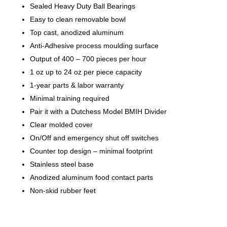
Sealed Heavy Duty Ball Bearings
Easy to clean removable bowl
Top cast, anodized aluminum
Anti-Adhesive process moulding surface
Output of 400 – 700 pieces per hour
1 oz up to 24 oz per piece capacity
1-year parts & labor warranty
Minimal training required
Pair it with a Dutchess Model BMIH Divider
Clear molded cover
On/Off and emergency shut off switches
Counter top design – minimal footprint
Stainless steel base
Anodized aluminum food contact parts
Non-skid rubber feet