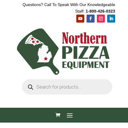
Questions? Call To Speak With Our Knowledgeable
Staff:
1-800-426-0323
Products
search