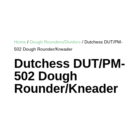
Home
/
Dough Rounders/Dividers
/ Dutchess DUT/PM-
502 Dough Rounder/Kneader
Dutchess DUT/PM-
502 Dough
Rounder/Kneader