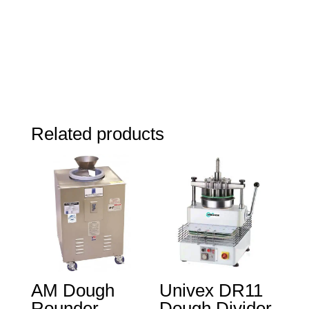
Related products
AM Dough
Univex DR11
Rounder
Dough Divider