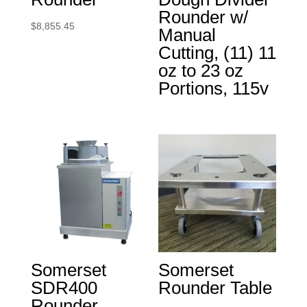
Rounder w/
$
8,855.45
Manual
Cutting, (11) 11
oz to 23 oz
Portions, 115v
Somerset
Somerset
SDR400
Rounder Table
Rounder