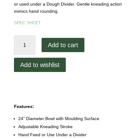
or used under a Dough Divider. Gentle kneading action
mimics hand rounding.
SPEC SHEET
Dutchess
Add to cart
DUT/PM-
502
Dough
Add to wishlist
Rounder/Kneader
quantity
Features:
24” Diameter Bowl with Moulding Surface
Adjustable Kneading Stroke
Hand Feed or Use Under a Divider