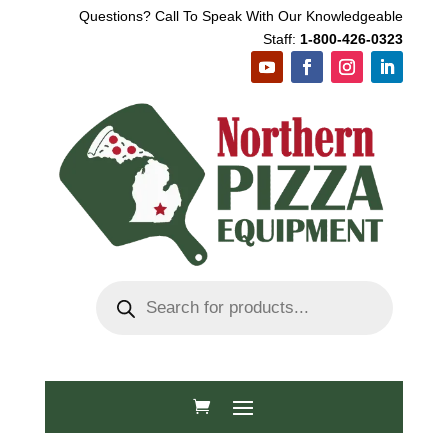
Questions? Call To Speak With Our Knowledgeable
Staff:
1-800-426-0323
Products
search