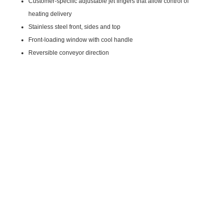
Customer-specific adjustable jet fingers that allow control of
heating delivery
Stainless steel front, sides and top
Front-loading window with cool handle
Reversible conveyor direction