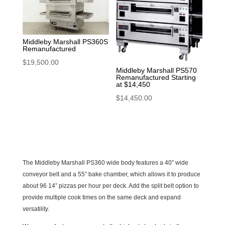
Middleby Marshall PS360S
Remanufactured
$
19,500.00
Middleby Marshall PS570
Remanufactured Starting
at $14,450
$
14,450.00
The Middleby Marshall PS360 wide body features a 40” wide
conveyor belt and a 55” bake chamber, which allows it to produce
about 96 14” pizzas per hour per deck. Add the split belt option to
provide multiple cook times on the same deck and expand
versatility.