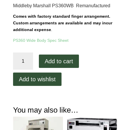
Middleby Marshall PS360WB Remanufactured
Comes with factory standard finger arrangement.
Custom arrangements are available and may incur
additional expense
.
PS360 Wide Body Spec Sheet
Middleby
Add to cart
Marshall
PS360
Wide
Add to wishlist
Body
Remanufactured
quantity
You may also like…