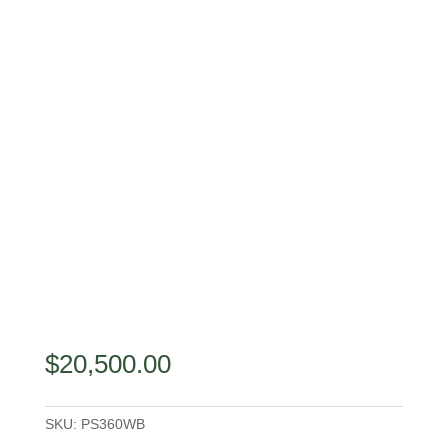
$
20,500.00
SKU:
PS360WB