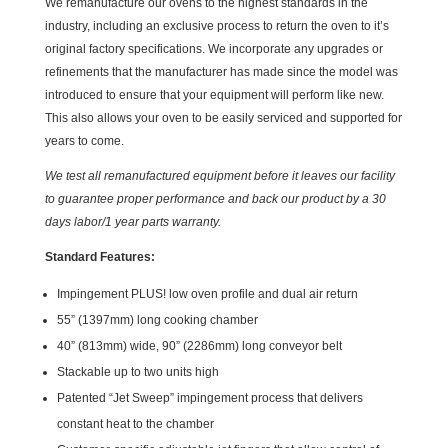
We remanufacture our ovens to the highest standards in the
industry, including an exclusive process to return the oven to it’s
original factory specifications. We incorporate any upgrades or
refinements that the manufacturer has made since the model was
introduced to ensure that your equipment will perform like new.
This also allows your oven to be easily serviced and supported for
years to come.
We test all remanufactured equipment before it leaves our facility
to guarantee proper performance and back our product by a 30
days labor/1 year parts warranty.
Standard Features:
Impingement PLUS! low oven profile and dual air return
55” (1397mm) long cooking chamber
40” (813mm) wide, 90” (2286mm) long conveyor belt
Stackable up to two units high
Patented “Jet Sweep” impingement process that delivers
constant heat to the chamber