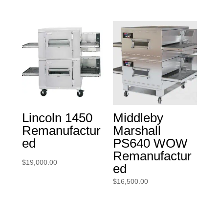
Lincoln 1450
Middleby
Remanufactur
Marshall
ed
PS640 WOW
Remanufactur
$
19,000.00
ed
$
16,500.00