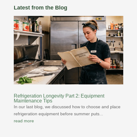
Latest from the Blog
Refrigeration Longevity Part 2: Equipment
Maintenance Tips
In our last blog, we discussed how to choose and place
refrigeration equipment before summer puts...
read more