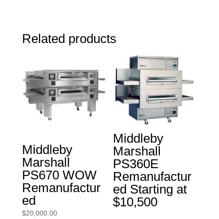
Related products
Middleby
Middleby
Marshall
Marshall
PS360E
PS670 WOW
Remanufactur
Remanufactur
ed Starting at
ed
$10,500
$
20,000.00