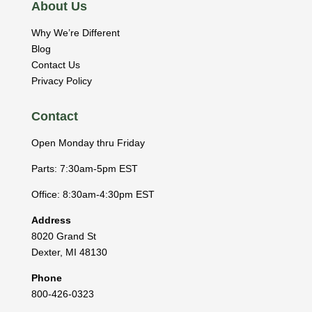
About Us
Why We’re Different
Blog
Contact Us
Privacy Policy
Contact
Open Monday thru Friday
Parts: 7:30am-5pm EST
Office: 8:30am-4:30pm EST
Address
8020 Grand St
Dexter
,
MI
48130
Phone
800-426-0323