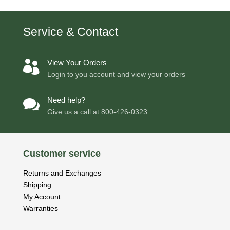
Service & Contact
View Your Orders

Login to you account and view your orders
Need help?

Give us a call at
800-426-0323
Customer service
Returns and Exchanges
Shipping
My Account
Warranties