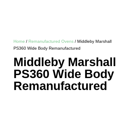
Home
/
Remanufactured Ovens
/ Middleby Marshall
PS360 Wide Body Remanufactured
Middleby Marshall
PS360 Wide Body
Remanufactured