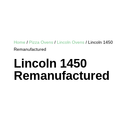
Home
/
Pizza Ovens
/
Lincoln Ovens
/ Lincoln 1450
Remanufactured
Lincoln 1450
Remanufactured