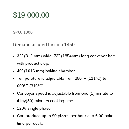
$
19,000.00
SKU:
1000
Remanufactured Lincoln 1450
32” (812 mm) wide, 73” (1854mm) long conveyor belt
with product stop.
40” (1016 mm) baking chamber.
Temperature is adjustable from 250°F (121°C) to
600°F (316°C).
Conveyor speed is adjustable from one (1) minute to
thirty(30) minutes cooking time.
120V single phase
Can produce up to 90 pizzas per hour at a 6:00 bake
time per deck.