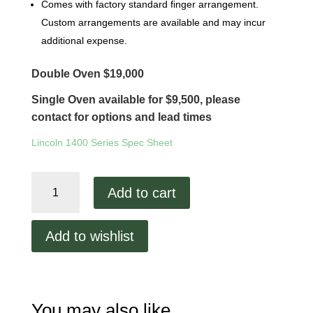
Comes with factory standard finger arrangement.
Custom arrangements are available and may incur
additional expense.
Double Oven $19,000
Single Oven available for $9,500, please
contact for options and lead times
Lincoln 1400 Series Spec Sheet
Lincoln
Add to cart
1450
Remanufactured
quantity
Add to wishlist
You may also like…