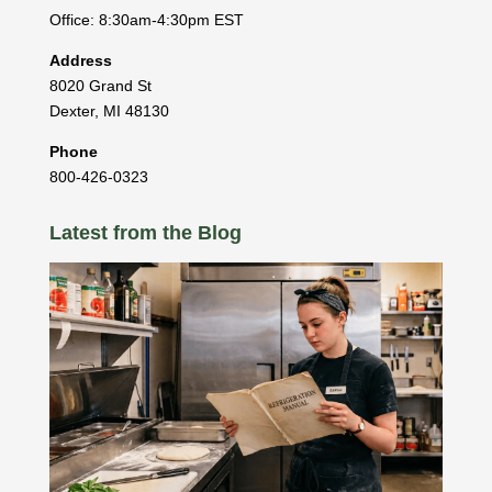
Office: 8:30am-4:30pm EST
Address
8020 Grand St
Dexter
,
MI
48130
Phone
800-426-0323
Latest from the Blog