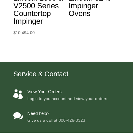
V2500 Series
Impinger
Countertop
Ovens
Impinger
$
10,494.00
Service & Contact
View Your Orders

Login to you account and view your orders
Need help?

Give us a call at
800-426-0323