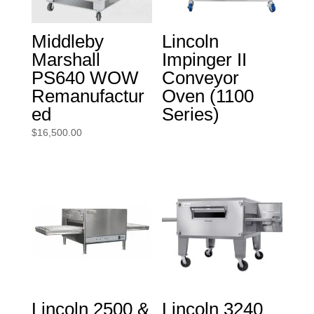
Middleby
Lincoln
Marshall
Impinger II
PS640 WOW
Conveyor
Remanufactur
Oven (1100
ed
Series)
$
16,500.00
Lincoln 2500 &
Lincoln 3240