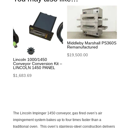
Middleby Marshall PS360S
Remanufactured
$
19,500.00
Lincoln 1000/1450
Conveyor Conversion Kit –
LINCOLN 1450 PANEL
$
1,683.69
The Lincoln Impinger 1450 conveyor, gas fired oven’s air
impingement system bakes up to four times faster than a
traditional oven. This oven’s stainless-steel construction delivers