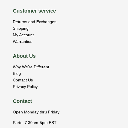
Customer service
Returns and Exchanges
Shipping
My Account
Warranties
About Us
Why We’re Different
Blog
Contact Us
Privacy Policy
Contact
Open Monday thru Friday
Parts: 7:30am-5pm EST