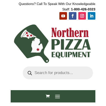
Questions? Call To Speak With Our Knowledgeable
Staff:
1-800-426-0323
Products
search