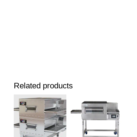
Related products