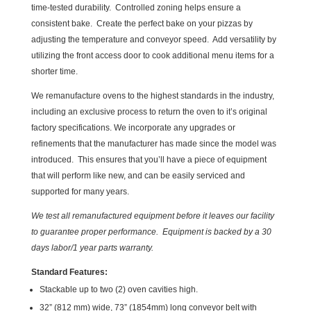
time-tested durability. Controlled zoning helps ensure a
consistent bake. Create the perfect bake on your pizzas by
adjusting the temperature and conveyor speed. Add versatility by
utilizing the front access door to cook additional menu items for a
shorter time.
We remanufacture ovens to the highest standards in the industry,
including an exclusive process to return the oven to it’s original
factory specifications. We incorporate any upgrades or
refinements that the manufacturer has made since the model was
introduced. This ensures that you’ll have a piece of equipment
that will perform like new, and can be easily serviced and
supported for many years.
We test all remanufactured equipment before it leaves our facility
to guarantee proper performance. Equipment is backed by a 30
days labor/1 year parts warranty.
Standard Features:
Stackable up to two (2) oven cavities high.
32” (812 mm) wide, 73” (1854mm) long conveyor belt with