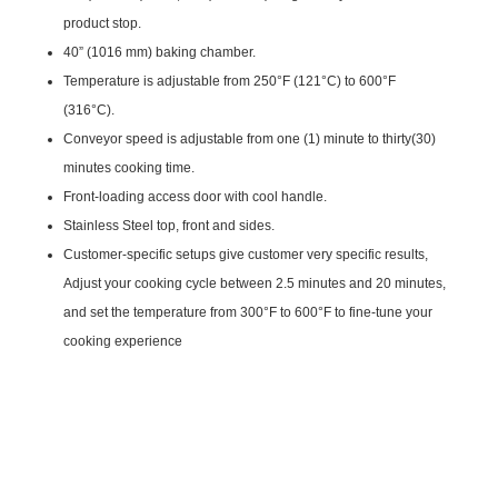
product stop.
40” (1016 mm) baking chamber.
Temperature is adjustable from 250°F (121°C) to 600°F
(316°C).
Conveyor speed is adjustable from one (1) minute to thirty(30)
minutes cooking time.
Front-loading access door with cool handle.
Stainless Steel top, front and sides.
Customer-specific setups give customer very specific results,
Adjust your cooking cycle between 2.5 minutes and 20 minutes,
and set the temperature from 300°F to 600°F to fine-tune your
cooking experience