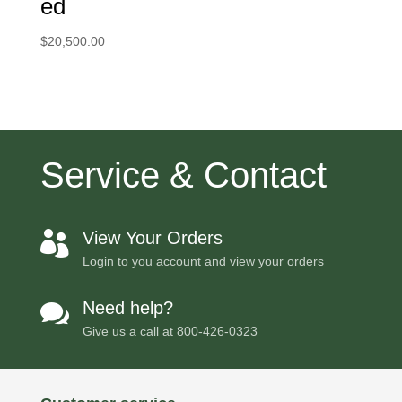
ed
$
20,500.00
Service & Contact
View Your Orders

Login to you account and view your orders
Need help?

Give us a call at
800-426-0323