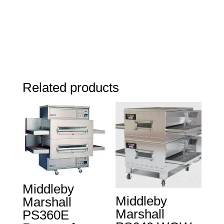
Related products
Middleby
Middleby
Marshall
Marshall
PS360E