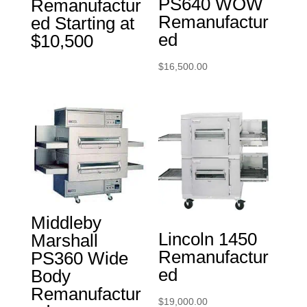
PS640 WOW
Remanufactur
Remanufactur
ed Starting at
ed
$10,500
$
16,500.00
Middleby
Lincoln 1450
Marshall
Remanufactur
PS360 Wide
ed
Body
Remanufactur
$
19,000.00