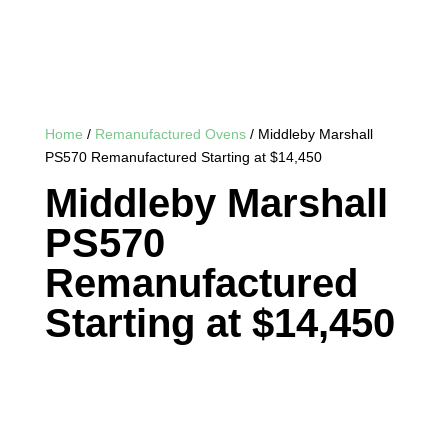
Home
/
Remanufactured Ovens
/ Middleby Marshall
PS570 Remanufactured Starting at $14,450
Middleby Marshall
PS570
Remanufactured
Starting at $14,450