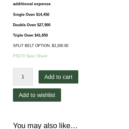
additional expense
.
Single Oven $14,450
Double Oven $27,900
Triple Oven $41,850
SPLIT BELT OPTION: $3,200.00
PS570 Spec Sheet
Middleby
Add to cart
Marshall
PS570
Remanufactured
Add to wishlist
Starting
at
$14,450
quantity
You may also like…