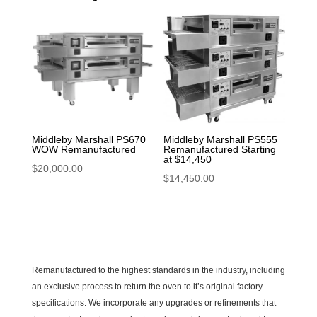
Middleby Marshall PS670
Middleby Marshall PS555
WOW Remanufactured
Remanufactured Starting
at $14,450
$
20,000.00
$
14,450.00
Remanufactured to the highest standards in the industry, including
an exclusive process to return the oven to it’s original factory
specifications. We incorporate any upgrades or refinements that