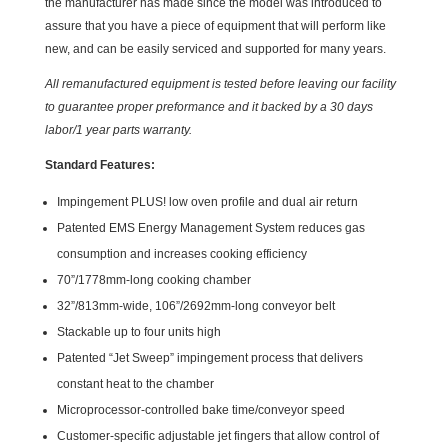
the manufacturer has made since the model was introduced to
assure that you have a piece of equipment that will perform like
new, and can be easily serviced and supported for many years.
All remanufactured equipment is tested before leaving our facility
to guarantee proper preformance and it backed by a 30 days
labor/1 year parts warranty.
Standard Features:
Impingement PLUS! low oven profile and dual air return
Patented EMS Energy Management System reduces gas
consumption and increases cooking efficiency
70”/1778mm-long cooking chamber
32”/813mm-wide, 106”/2692mm-long conveyor belt
Stackable up to four units high
Patented “Jet Sweep” impingement process that delivers
constant heat to the chamber
Microprocessor-controlled bake time/conveyor speed
Customer-specific adjustable jet fingers that allow control of