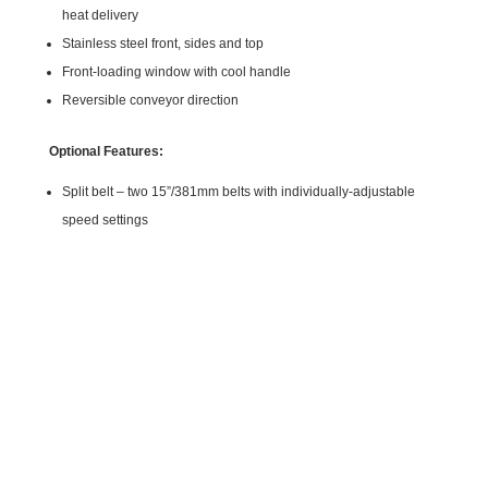
heat delivery
Stainless steel front, sides and top
Front-loading window with cool handle
Reversible conveyor direction
Optional Features:
Split belt – two 15”/381mm belts with individually-adjustable
speed settings