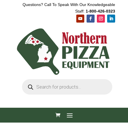
Questions? Call To Speak With Our Knowledgeable
Staff:
1-800-426-0323
Products
search