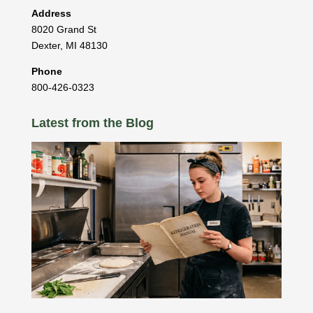
Address
8020 Grand St
Dexter
,
MI
48130
Phone
800-426-0323
Latest from the Blog