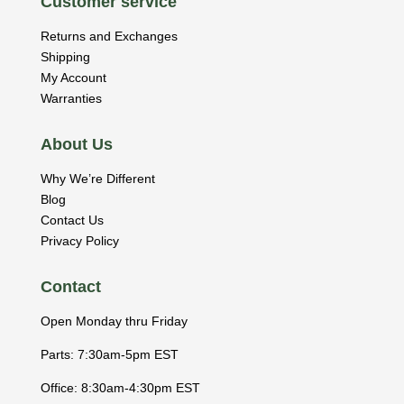
Customer service
Returns and Exchanges
Shipping
My Account
Warranties
About Us
Why We’re Different
Blog
Contact Us
Privacy Policy
Contact
Open Monday thru Friday
Parts: 7:30am-5pm EST
Office: 8:30am-4:30pm EST