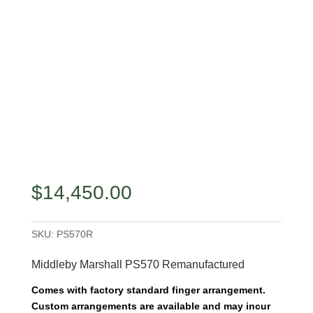
$
14,450.00
SKU:
PS570R
Middleby Marshall PS570 Remanufactured
Comes with factory standard finger arrangement.
Custom arrangements are available and may incur