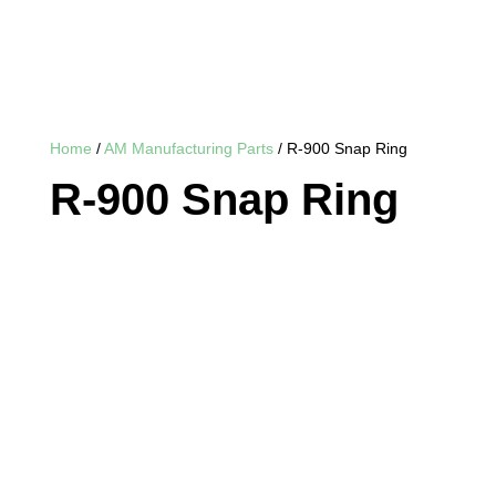
Home
/
AM Manufacturing Parts
/ R-900 Snap Ring
R-900 Snap Ring