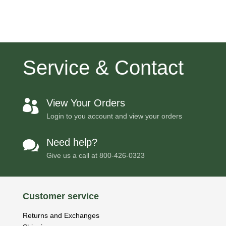
price
price
was:
is:
$148.57.
$141.58.
Service & Contact
View Your Orders

Login to you account and view your orders
Need help?

Give us a call at
800-426-0323
Customer service
Returns and Exchanges