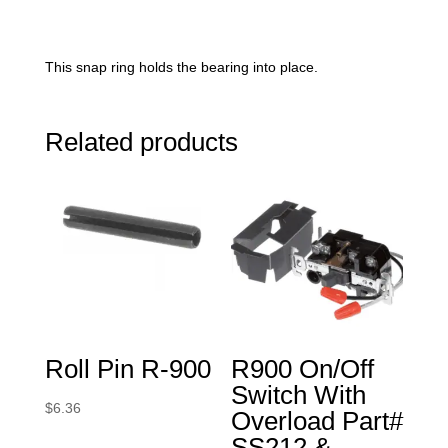
This snap ring holds the bearing into place.
Related products
Roll Pin R-900
R900 On/Off
Switch With
$
6.36
Overload Part#
SS212 &