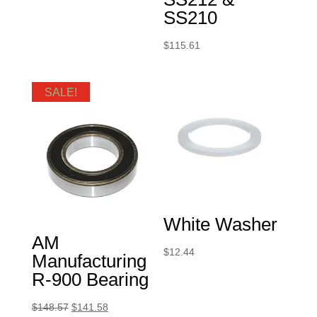
SS210
$
115.61
SALE!
White Washer
AM
$
12.44
Manufacturing
R-900 Bearing
Original
Current
$
148.57
$
141.58