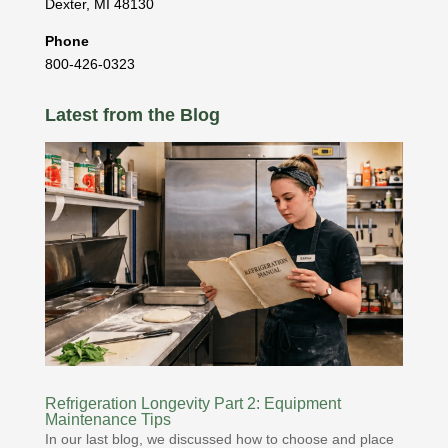
Dexter
,
MI
48130
Phone
800-426-0323
Latest from the Blog
Refrigeration Longevity Part 2: Equipment
Maintenance Tips
In our last blog, we discussed how to choose and place