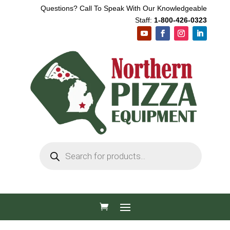
Questions? Call To Speak With Our Knowledgeable
Staff:
1-800-426-0323
Products
search