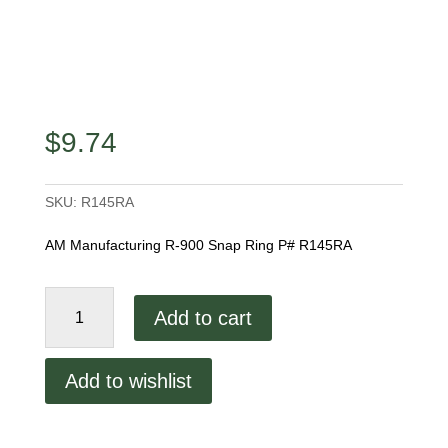
$
9.74
SKU:
R145RA
AM Manufacturing R-900 Snap Ring P# R145RA
R-
Add to cart
900
Snap
Ring
Add to wishlist
quantity