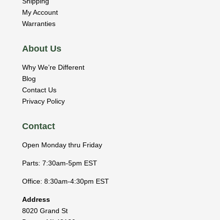
Shipping
My Account
Warranties
About Us
Why We’re Different
Blog
Contact Us
Privacy Policy
Contact
Open Monday thru Friday
Parts: 7:30am-5pm EST
Office: 8:30am-4:30pm EST
Address
8020 Grand St