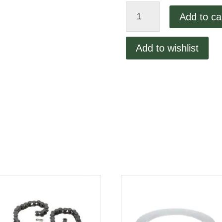
Roll
Add to ca
Pin
R-
900
Add to wishlist
quantity