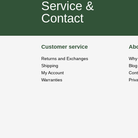
Service &
Contact
Customer service
Abo
Returns and Exchanges
Why 
Shipping
Blog
My Account
Cont
Warranties
Priv