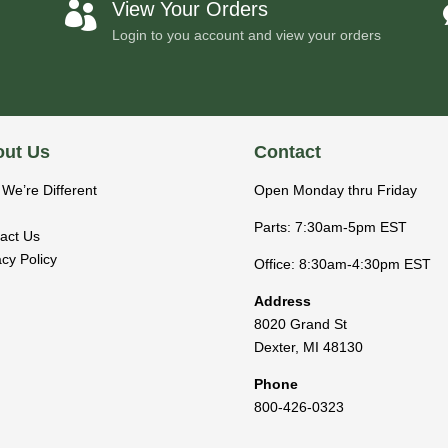
View Your Orders

Login to you account and view your orders
ut Us
Contact
We’re Different
Open Monday thru Friday
Parts: 7:30am-5pm EST
act Us
acy Policy
Office: 8:30am-4:30pm EST
Address
8020 Grand St
Dexter
,
MI
48130
Phone
800-426-0323