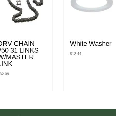
DRV CHAIN
White Washer
#50 31 LINKS
$
12.44
W/MASTER
LINK
32.09