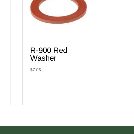
R-900 Red
Washer
$
7.06