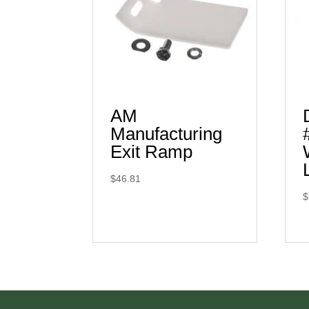
AM
Manufacturing
Exit Ramp
$
46.81
$