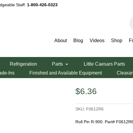
dgeable Staff:
1-800-426-0323
P
s
About
Blog
Videos
Shop
F
Refrigeration
Parts
Little Caesars Parts
ade-Ins
Finished and Available Equipment
Cleara
$
6.36
SKU:
F0612R6
Roll Pin R-900. Part# F0612R