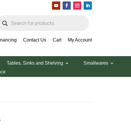
roducts
earch
inancing
Contact Us
Cart
My Account
Tables, Sinks and Shelving
Smallwares
nce
6