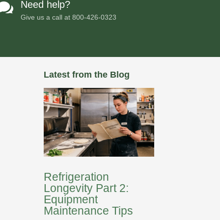
Need help?

Give us a call at
800-426-0323
Latest from the Blog
Refrigeration
Longevity Part 2:
Equipment
Maintenance Tips