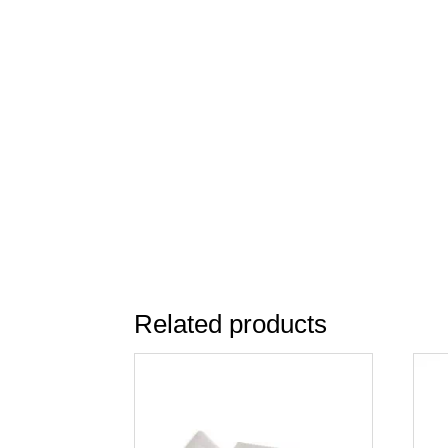
Related products