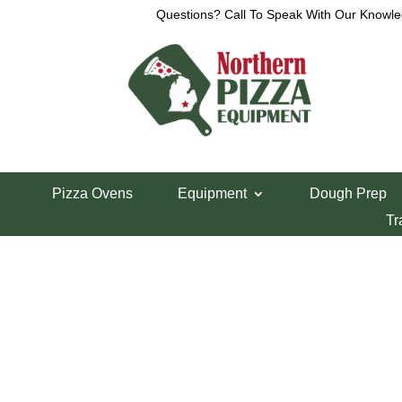
Questions? Call To Speak With Our Knowle
Home
/
AM Manufacturing Parts
/ Roll Pin R-900
Pizza Ovens
Equipment
Dough Prep
Roll Pin R-900
Tr