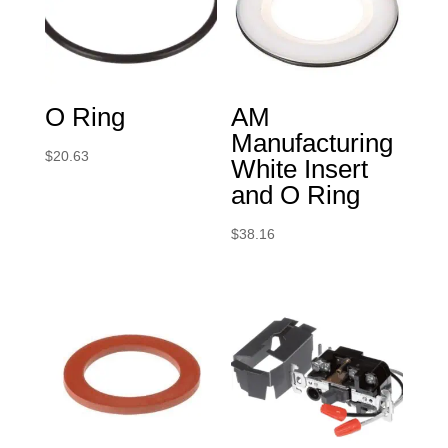
O Ring
AM
Manufacturing
$
20.63
White Insert
and O Ring
$
38.16