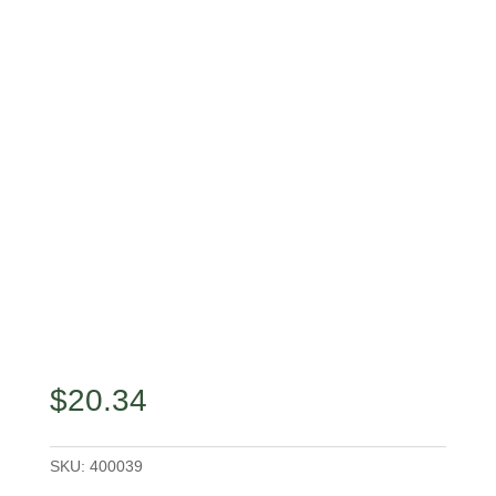
$
20.34
SKU:
400039