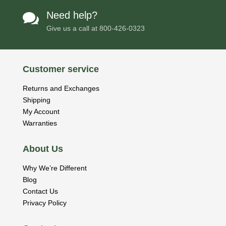
Need help?

Give us a call at
800-426-0323
Customer service
Returns and Exchanges
Shipping
My Account
Warranties
About Us
Why We’re Different
Blog
Contact Us
Privacy Policy