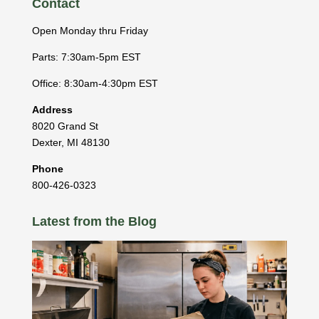
Contact
Open Monday thru Friday
Parts: 7:30am-5pm EST
Office: 8:30am-4:30pm EST
Address
8020 Grand St
Dexter
,
MI
48130
Phone
800-426-0323
Latest from the Blog