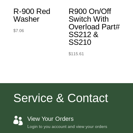
R-900 Red
R900 On/Off
Washer
Switch With
Overload Part#
$
7.06
SS212 &
SS210
$
115.61
Service & Contact
View Your Orders

Login to you account and view your orders