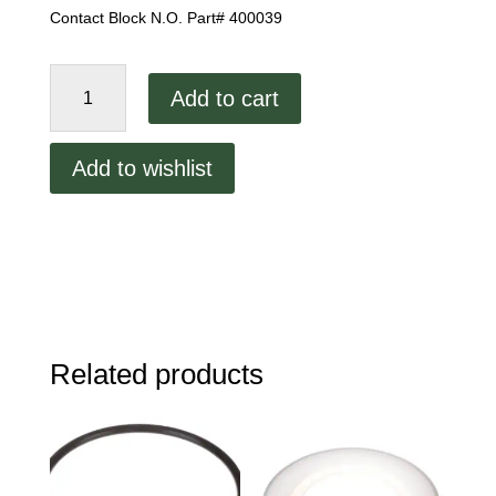
Contact Block N.O. Part# 400039
Contact
Add to cart
Block
N.O.
quantity
Add to wishlist
Related products