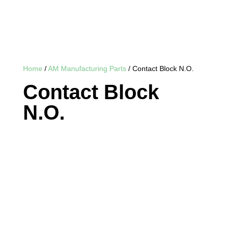
Home
/
AM Manufacturing Parts
/ Contact Block N.O.
Contact Block
N.O.