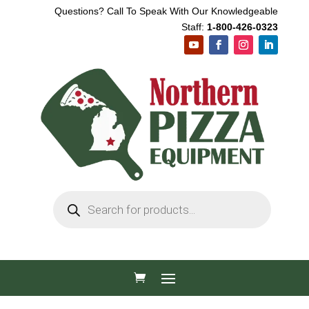
Questions? Call To Speak With Our Knowledgeable
Staff:
1-800-426-0323
Products
search