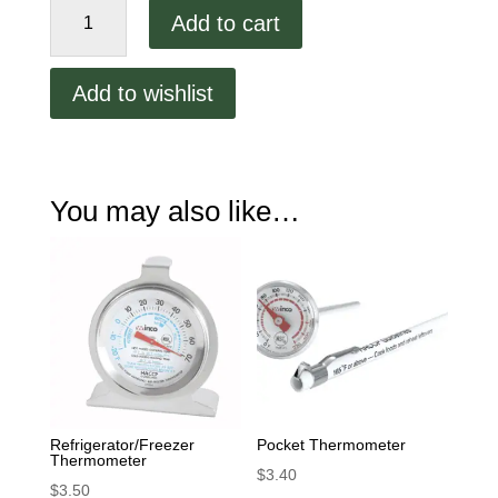
Oven
Add to cart
Themometer
quantity
Add to wishlist
You may also like…
Refrigerator/Freezer
Pocket Thermometer
Thermometer
$
3.40
$
3.50