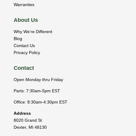
Warranties
About Us
Why We’re Different
Blog
Contact Us
Privacy Policy
Contact
Open Monday thru Friday
Parts: 7:30am-5pm EST
Office: 8:30am-4:30pm EST
Address
8020 Grand St
Dexter
,
MI
48130