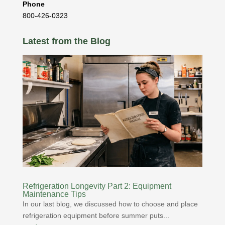
Phone
800-426-0323
Latest from the Blog
Refrigeration Longevity Part 2: Equipment
Maintenance Tips
In our last blog, we discussed how to choose and place
refrigeration equipment before summer puts...