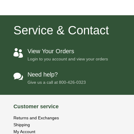
Service & Contact
View Your Orders

Login to you account and view your orders
Need help?

Give us a call at
800-426-0323
Customer service
Returns and Exchanges
Shipping
My Account