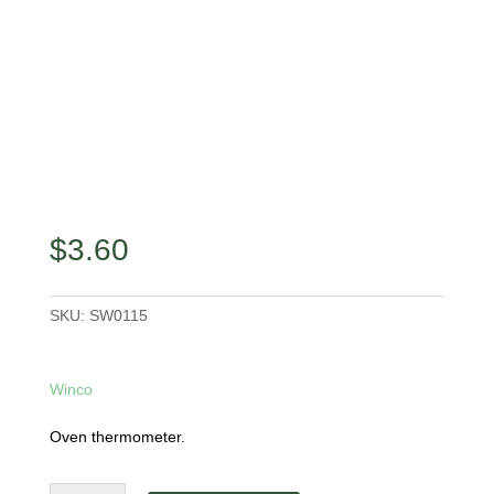
$
3.60
SKU:
SW0115
Winco
Oven thermometer.