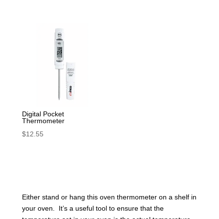
Digital Pocket
Thermometer
$
12.55
Either stand or hang this oven thermometer on a shelf in
your oven. It’s a useful tool to ensure that the