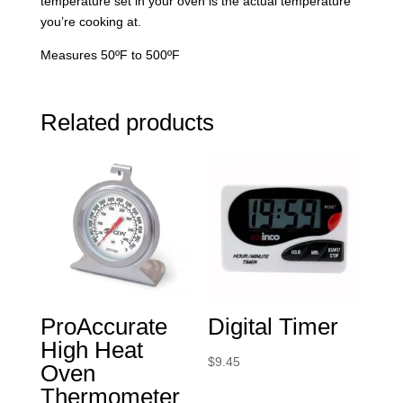
temperature set in your oven is the actual temperature
you’re cooking at.
Measures 50ºF to 500ºF
Related products
ProAccurate
Digital Timer
High Heat
$
9.45
Oven
Thermometer