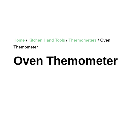
Home
/
Kitchen Hand Tools
/
Thermometers
/ Oven
Themometer
Oven Themometer