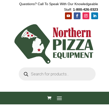
Questions? Call To Speak With Our Knowledgeable
Staff:
1-800-426-0323
Products
search