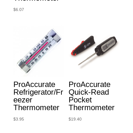
$
6.07
ProAccurate
ProAccurate
Refrigerator/Fr
Quick-Read
eezer
Pocket
Thermometer
Thermometer
$
3.95
$
19.40