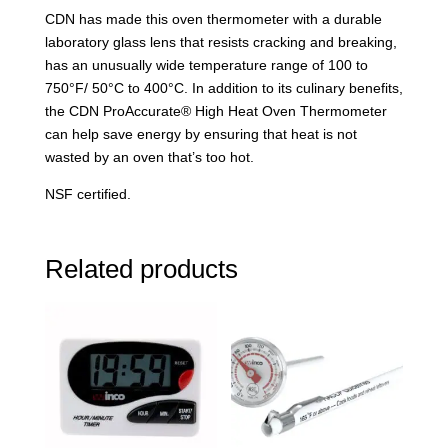
CDN has made this oven thermometer with a durable
laboratory glass lens that resists cracking and breaking,
has an unusually wide temperature range of 100 to
750°F/ 50°C to 400°C. In addition to its culinary benefits,
the CDN ProAccurate® High Heat Oven Thermometer
can help save energy by ensuring that heat is not
wasted by an oven that’s too hot.
NSF certified.
Related products