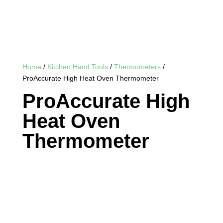
Home
/
Kitchen Hand Tools
/
Thermometers
/
ProAccurate High Heat Oven Thermometer
ProAccurate High
Heat Oven
Thermometer