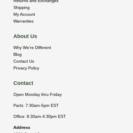
Returns and Exchanges
Shipping
My Account
Warranties
About Us
Why We’re Different
Blog
Contact Us
Privacy Policy
Contact
Open Monday thru Friday
Parts: 7:30am-5pm EST
Office: 8:30am-4:30pm EST
Address