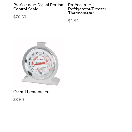
ProAccurate Digital Portion
ProAccurate
Control Scale
Refrigerator/Freezer
Thermometer
$
76.69
$
3.95
Oven Themometer
$
3.60