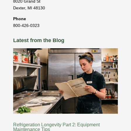
8020 Grand St
Dexter
,
MI
48130
Phone
800-426-0323
Latest from the Blog
Refrigeration Longevity Part 2: Equipment
Maintenance Tips