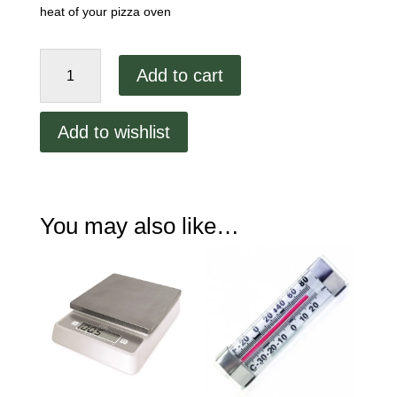
heat of your pizza oven
ProAccurate
Add to cart
High
Heat
Oven
Add to wishlist
Thermometer
quantity
You may also like…