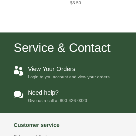
$
3.50
Service & Contact
View Your Orders

Login to you account and view your orders
Need help?

Give us a call at
800-426-0323
Customer service