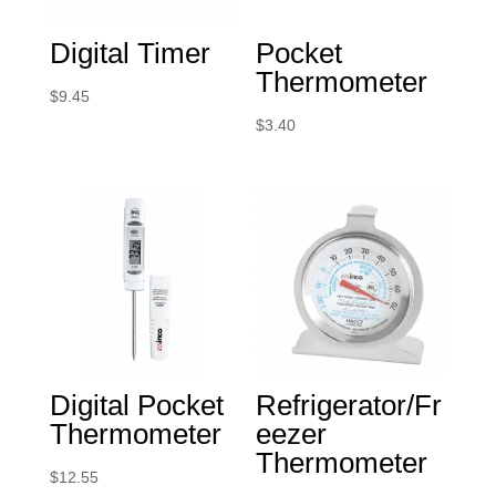
Digital Timer
Pocket
Thermometer
$
9.45
$
3.40
Digital Pocket
Refrigerator/Fr
Thermometer
eezer
Thermometer
$
12.55