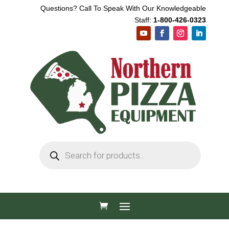
Questions? Call To Speak With Our Knowledgeable
Staff:
1-800-426-0323
Products
search