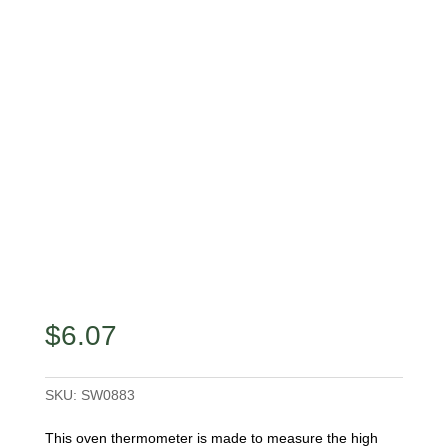
$
6.07
SKU:
SW0883
This oven thermometer is made to measure the high