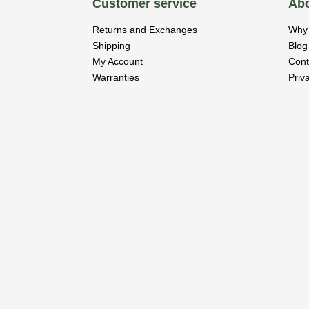
Customer service
Abo
Returns and Exchanges
Why 
Shipping
Blog
My Account
Cont
Warranties
Priv