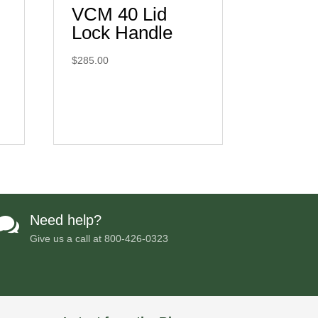
VCM 40 Lid
Lock Handle
$
285.00
Need help?

Give us a call at
800-426-0323