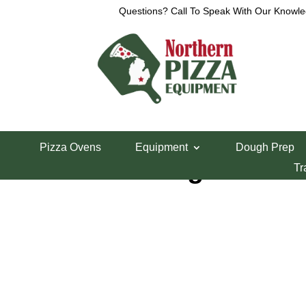
Questions? Call To Speak With Our Knowle
Home
/
Parts Department
/
VCM Parts
/ OEM Sig
Pizza Ovens
Equipment
Dough Prep
OEM Sight Cove
Tr