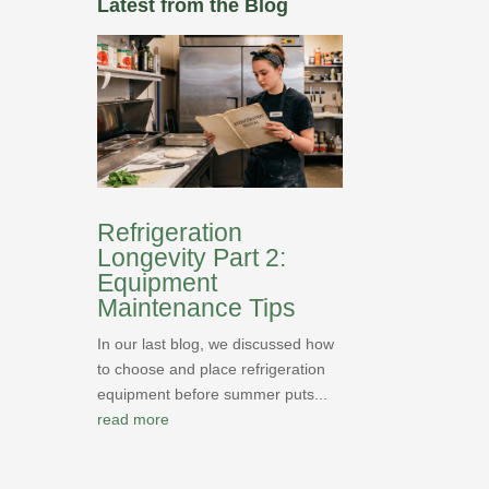
Latest from the Blog
Refrigeration
Longevity Part 2:
Equipment
Maintenance Tips
In our last blog, we discussed how
to choose and place refrigeration
equipment before summer puts...
read more