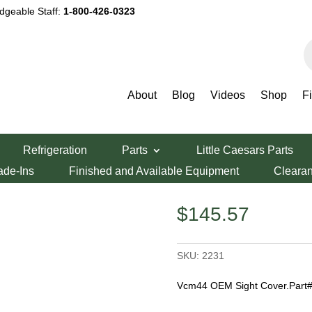
dgeable Staff:
1-800-426-0323
P
s
About
Blog
Videos
Shop
F
ht Cover
Refrigeration
Parts
Little Caesars Parts
r
ade-Ins
Finished and Available Equipment
Cleara
$
145.57
SKU:
2231
Vcm44 OEM Sight Cover.Part