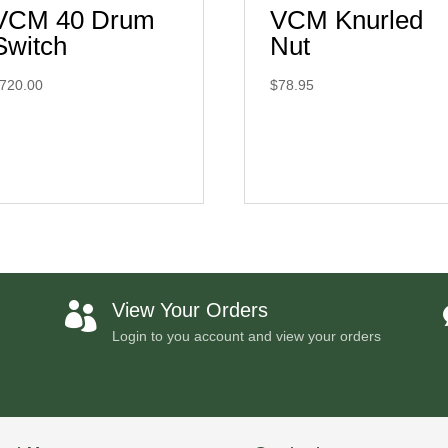
VCM 40 Drum
VCM Knurled
Switch
Nut
720.00
$
78.95
View Your Orders

Login to you account and view your orders