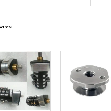
et seal.