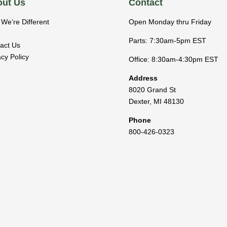
ut Us
Contact
We’re Different
Open Monday thru Friday
Parts: 7:30am-5pm EST
act Us
acy Policy
Office: 8:30am-4:30pm EST
Address
8020 Grand St
Dexter
,
MI
48130
Phone
800-426-0323