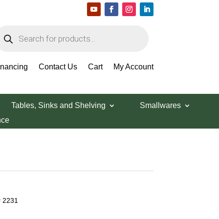
roducts
earch
inancing
Contact Us
Cart
My Account
Tables, Sinks and Shelving
Smallwares
nce
# 2231