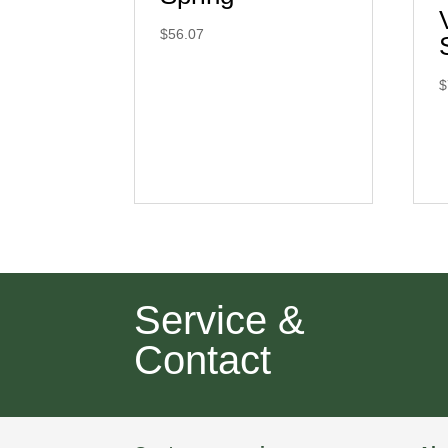
$
56.07
$
Service &
Contact