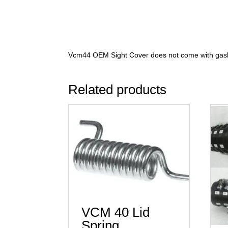
Vcm44 OEM Sight Cover does not come with gask
Related products
VCM 40 Lid
Spring