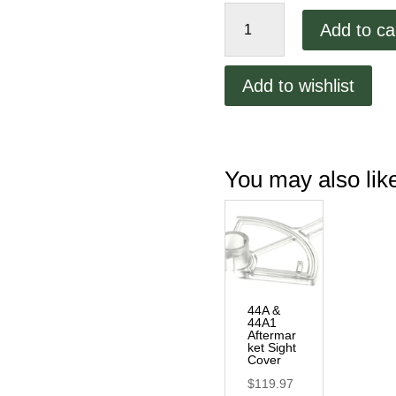
OEM
Add to ca
Sight
Cover
quantity
Add to wishlist
You may also li
44A &
44A1
Aftermar
ket Sight
Cover
$
119.97