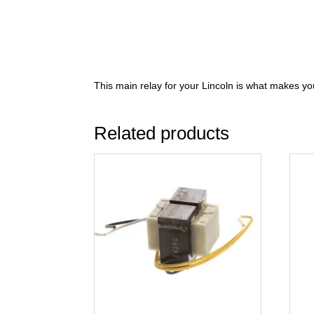
This main relay for your Lincoln is what makes yo
Related products