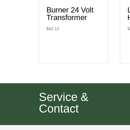
Burner 24 Volt
Transformer
$
42.12
$
Service &
Contact