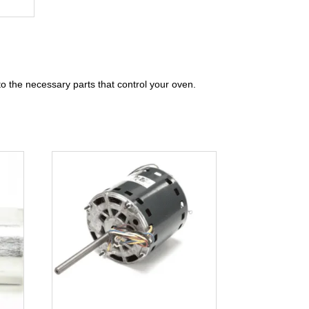
to the necessary parts that control your oven.