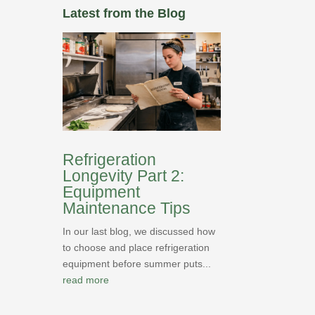
Latest from the Blog
Refrigeration
Longevity Part 2:
Equipment
Maintenance Tips
In our last blog, we discussed how
to choose and place refrigeration
equipment before summer puts...
read more