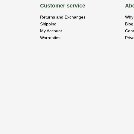
Customer service
Abo
Returns and Exchanges
Why 
Shipping
Blog
My Account
Cont
Warranties
Priv