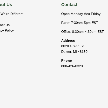
ut Us
Contact
We’re Different
Open Monday thru Friday
Parts: 7:30am-5pm EST
act Us
acy Policy
Office: 8:30am-4:30pm EST
Address
8020 Grand St
Dexter
,
MI
48130
Phone
800-426-0323