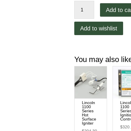
Lincoln
Add to ca
1100
Series
Main
Add to wishlist
Relay
quantity
You may also li
Lincoln
Linco
1100
1100
Series
Serie
Hot
Igniti
Surface
Contr
Igniter
$
320