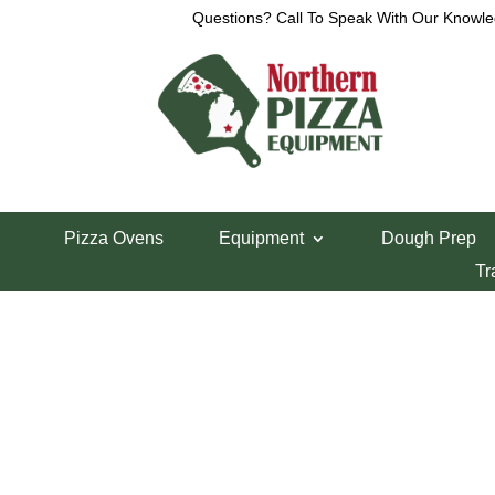
Questions? Call To Speak With Our Knowle
Home
/
Lincoln Pizza Oven Parts
/ Lincoln 1100 S
Pizza Ovens
Equipment
Dough Prep
Lincoln 1100 Ser
Tr