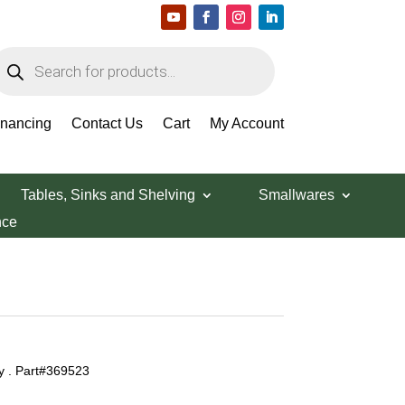
roducts
earch
inancing
Contact Us
Cart
My Account
Tables, Sinks and Shelving
Smallwares
nce
y . Part#369523