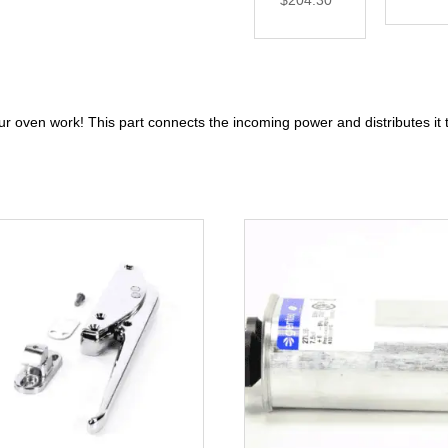
$
204.30
ur oven work! This part connects the incoming power and distributes it 