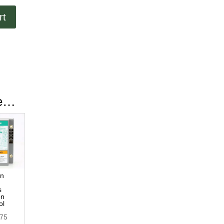
rt
ke…
ln
s
on
ol
.75