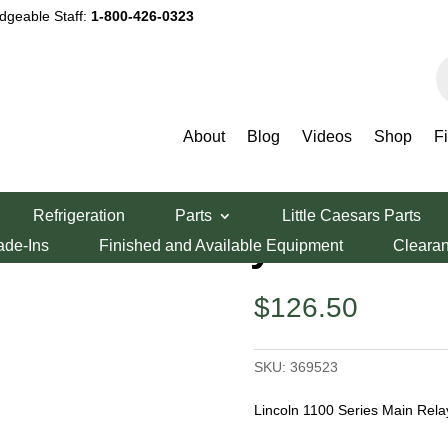
dgeable Staff:
1-800-426-0323
P
s
About
Blog
Videos
Shop
F
eries Main Relay
Refrigeration
Parts
Little Caesars Parts
ies Main Relay
ade-Ins
Finished and Available Equipment
Cleara
$
126.50
SKU:
369523
Lincoln 1100 Series Main Rela