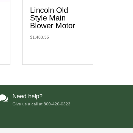
Lincoln Old
Style Main
Blower Motor
$
1,483.35
Need help?

Give us a call at
800-426-0323