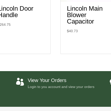
Lincoln Door
Lincoln Main
Handle
Blower
Capacitor
264.75
$
40.73
View Your Orders

Login to you account and view your orders