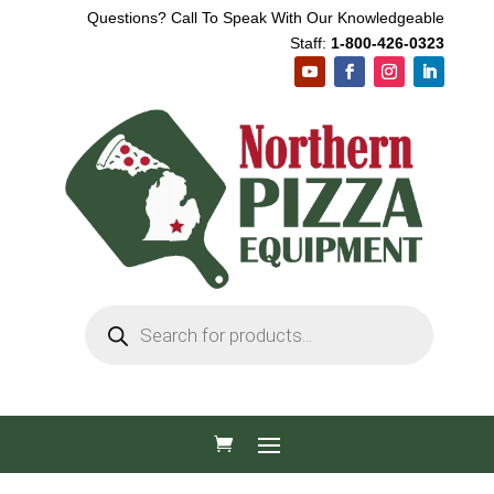
Questions? Call To Speak With Our Knowledgeable
Staff:
1-800-426-0323
Products
search