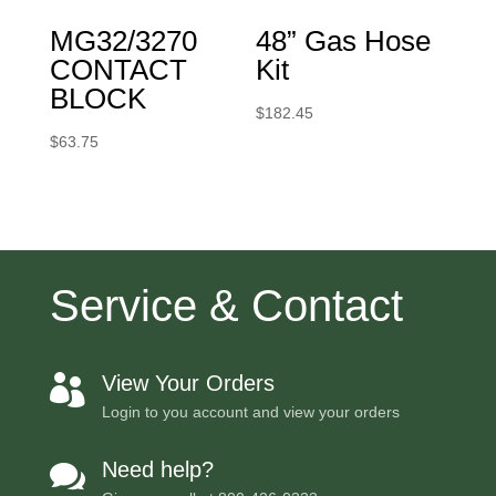
MG32/3270
48” Gas Hose
CONTACT
Kit
BLOCK
$
182.45
$
63.75
Service & Contact
View Your Orders

Login to you account and view your orders
Need help?
