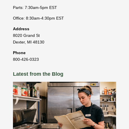
Parts: 7:30am-5pm EST
Office: 8:30am-4:30pm EST
Address
8020 Grand St
Dexter
,
MI
48130
Phone
800-426-0323
Latest from the Blog