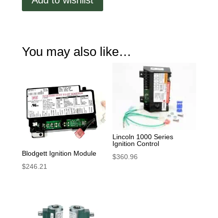
Add to wishlist
You may also like…
Lincoln 1000 Series
Ignition Control
Blodgett Ignition Module
$
360.96
$
246.21