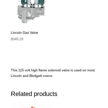
Lincoln Gas Valve
$
345.29
This 115 volt high flame solenoid valve is used on most
Lincoln and Blodgett ovens.
Related products