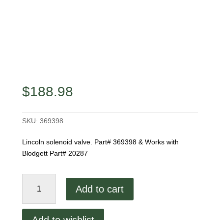
$
188.98
SKU:
369398
Lincoln solenoid valve. Part# 369398 & Works with
Blodgett Part# 20287
Lincoln
Add to cart
Solenoid
Valve
quantity