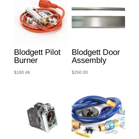
Blodgett Pilot
Blodgett Door
Burner
Assembly
$
180.46
$
250.00