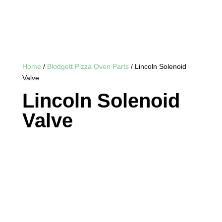
Home
/
Blodgett Pizza Oven Parts
/ Lincoln Solenoid
Valve
Lincoln Solenoid
Valve