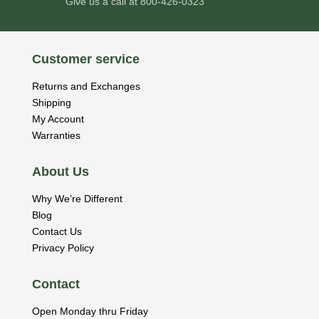
Give us a call at
800-426-0323
Customer service
Returns and Exchanges
Shipping
My Account
Warranties
About Us
Why We’re Different
Blog
Contact Us
Privacy Policy
Contact
Open Monday thru Friday