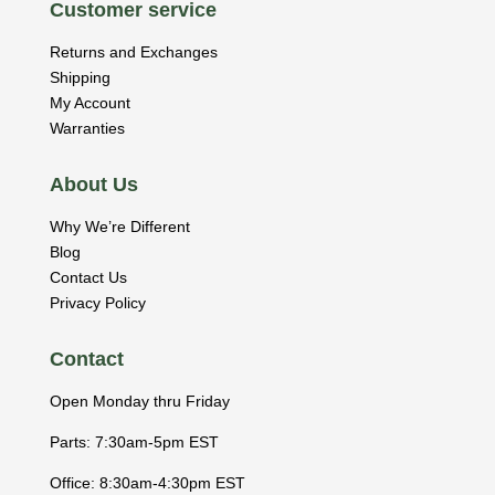
Customer service
Returns and Exchanges
Shipping
My Account
Warranties
About Us
Why We’re Different
Blog
Contact Us
Privacy Policy
Contact
Open Monday thru Friday
Parts: 7:30am-5pm EST
Office: 8:30am-4:30pm EST