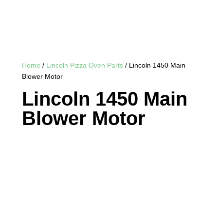
Home
/
Lincoln Pizza Oven Parts
/ Lincoln 1450 Main
Blower Motor
Lincoln 1450 Main
Blower Motor