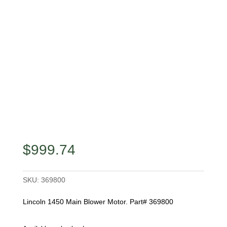
$
999.74
SKU:
369800
Lincoln 1450 Main Blower Motor. Part# 369800