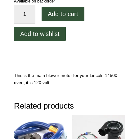
Available on backorder
Lincoln
Add to cart
1450
Main
Blower
Add to wishlist
Motor
quantity
This is the main blower motor for your Lincoln 14500
oven, it is 120 volt.
Related products