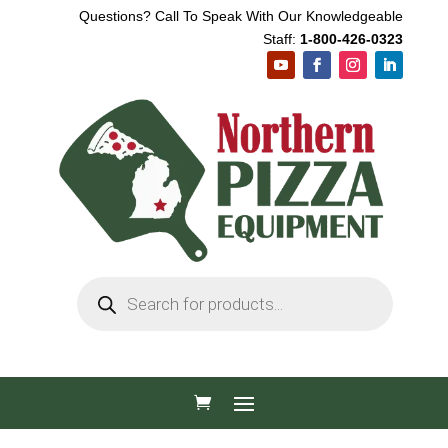
Questions? Call To Speak With Our Knowledgeable
Staff:
1-800-426-0323
Products
search