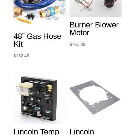
Burner Blower
Motor
48” Gas Hose
Kit
$
761.88
$
182.45
Lincoln Temp
Lincoln