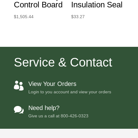
Control Board
Insulation Seal
$
1,505.44
$
33.27
Service & Contact
View Your Orders

Login to you account and view your orders
Need help?

Give us a call at
800-426-0323