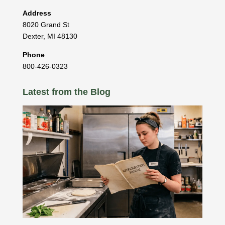
Address
8020 Grand St
Dexter
,
MI
48130
Phone
800-426-0323
Latest from the Blog