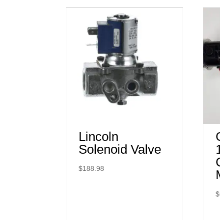
Lincoln
Solenoid Valve
$
188.98
$