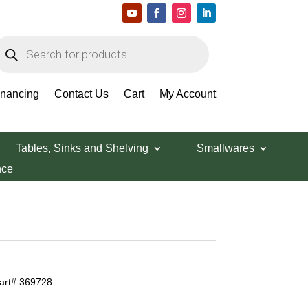
roducts
earch
inancing
Contact Us
Cart
My Account
Tables, Sinks and Shelving
Smallwares
nce
Part# 369728