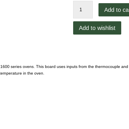
Lincoln
Add to ca
Temp
Control
Board
Add to wishlist
quantity
1600 series ovens. This board uses inputs from the thermocouple and
 temperature in the oven.