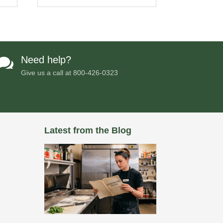
Need help?

Give us a call at
800-426-0323
Latest from the Blog