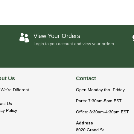
View Your Orders

Login to you account and view your orders
ut Us
Contact
We’re Different
Open Monday thru Friday
Parts: 7:30am-5pm EST
act Us
acy Policy
Office: 8:30am-4:30pm EST
Address
8020 Grand St