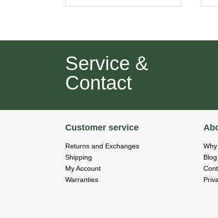
Service &
Contact
Customer service
Abo
Returns and Exchanges
Why 
Shipping
Blog
My Account
Cont
Warranties
Priv