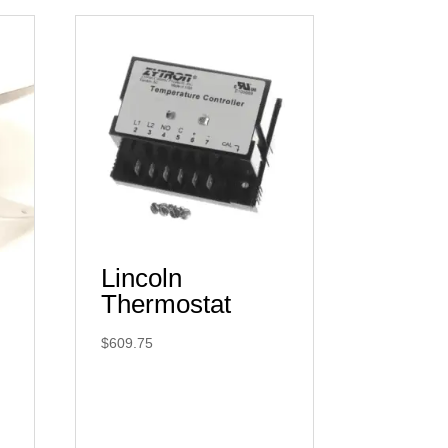
Lincoln
Thermostat
$
609.75