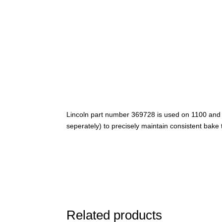
Lincoln part number 369728 is used on 1100 and 
seperately) to precisely maintain consistent bake
Related products