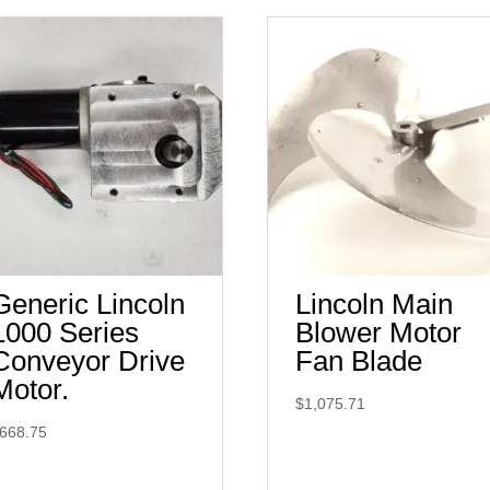
Generic Lincoln
Lincoln Main
1000 Series
Blower Motor
Conveyor Drive
Fan Blade
Motor.
$
1,075.71
668.75