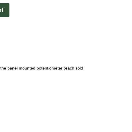
rt
 the panel mounted potentiometer (each sold