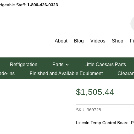
dgeable Staff:
1-800-426-0323
P
s
About
Blog
Videos
Shop
F
Control Board
Refrigeration
Parts
Little Caesars Parts
ntrol Board
ade-Ins
Finished and Available Equipment
Cleara
$
1,505.44
SKU:
369728
Lincoln Temp Control Board. 