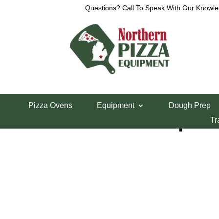
Questions? Call To Speak With Our Knowle
Home
/
Lincoln Pizza Oven Parts
/ Lincoln Temp 
Pizza Ovens
Equipment
Dough Prep
Lincoln Temp Co
Tr