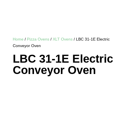
Home
/
Pizza Ovens
/
XLT Ovens
/ LBC 31-1E Electric
Conveyor Oven
LBC 31-1E Electric
Conveyor Oven