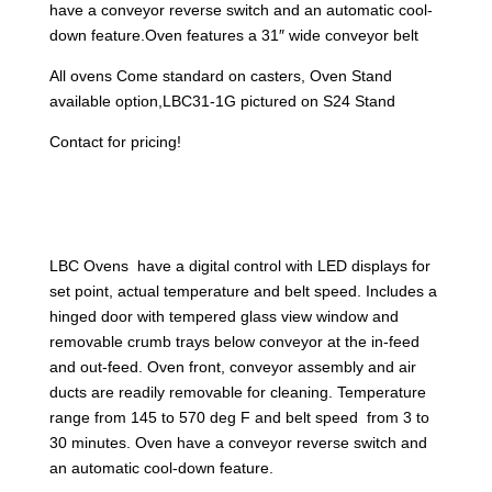
have a conveyor reverse switch and an automatic cool-
down feature.Oven features a 31″ wide conveyor belt
All ovens Come standard on casters, Oven Stand
available option,LBC31-1G pictured on S24 Stand
Contact for pricing!
LBC Ovens have a digital control with LED displays for
set point, actual temperature and belt speed. Includes a
hinged door with tempered glass view window and
removable crumb trays below conveyor at the in-feed
and out-feed. Oven front, conveyor assembly and air
ducts are readily removable for cleaning. Temperature
range from 145 to 570 deg F and belt speed from 3 to
30 minutes. Oven have a conveyor reverse switch and
an automatic cool-down feature.