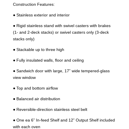
Construction Features:
● Stainless exterior and interior
● Rigid stainless stand with swivel casters with brakes
(1- and 2-deck stacks) or swivel casters only (3-deck
stacks only)
● Stackable up to three high
● Fully insulated walls, floor and ceiling
● Sandwich door with large, 17” wide tempered-glass
view window
● Top and bottom airflow
● Balanced air distribution
● Reversible-direction stainless steel belt
● One ea 6” In-feed Shelf and 12” Output Shelf included
with each oven