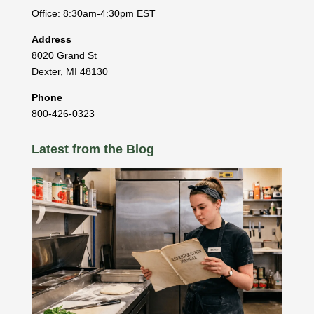
Office: 8:30am-4:30pm EST
Address
8020 Grand St
Dexter
,
MI
48130
Phone
800-426-0323
Latest from the Blog