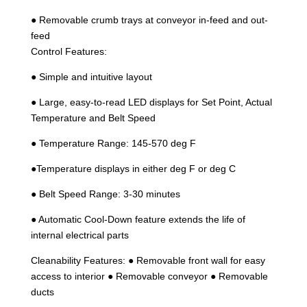
● Removable crumb trays at conveyor in-feed and out-
feed
Control Features:
● Simple and intuitive layout
● Large, easy-to-read LED displays for Set Point, Actual
Temperature and Belt Speed
● Temperature Range: 145-570 deg F
●Temperature displays in either deg F or deg C
● Belt Speed Range: 3-30 minutes
● Automatic Cool-Down feature extends the life of
internal electrical parts
Cleanability Features: ● Removable front wall for easy
access to interior ● Removable conveyor ● Removable
ducts