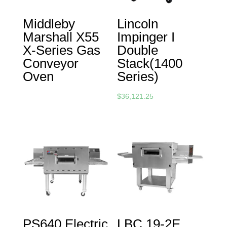
Middleby
Lincoln
Marshall X55
Impinger I
X-Series Gas
Double
Conveyor
Stack(1400
Oven
Series)
$
36,121.25
PS640 Electric
LBC 19-2E