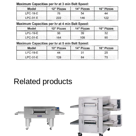
Related products