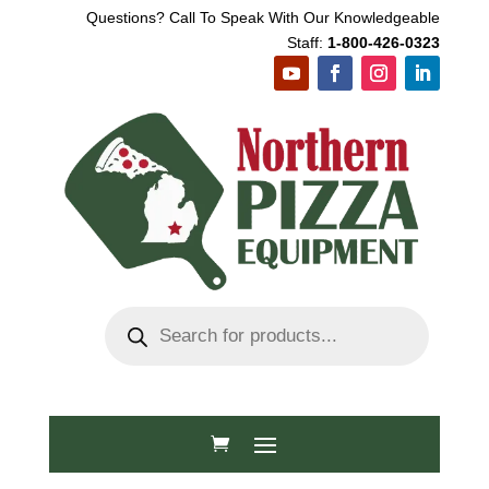
Questions? Call To Speak With Our Knowledgeable
Staff:
1-800-426-0323
Products
search