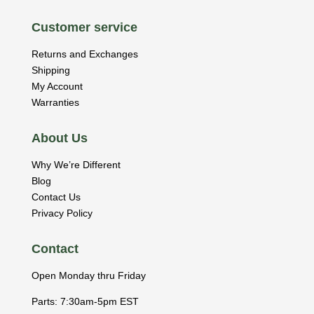
Customer service
Returns and Exchanges
Shipping
My Account
Warranties
About Us
Why We’re Different
Blog
Contact Us
Privacy Policy
Contact
Open Monday thru Friday
Parts: 7:30am-5pm EST