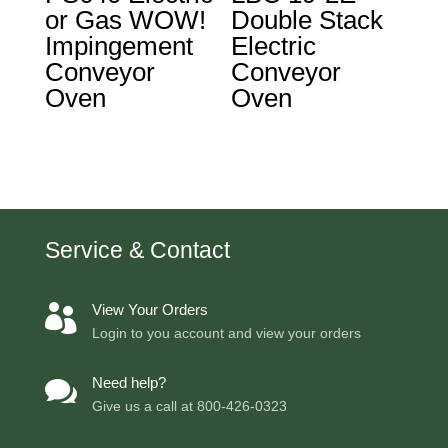
or Gas WOW!
Double Stack
Impingement
Electric
Conveyor
Conveyor
Oven
Oven
Service & Contact
View Your Orders

Login to you account and view your orders
Need help?

Give us a call at
800-426-0323