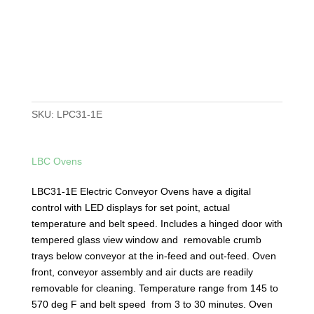
SKU:
LPC31-1E
LBC Ovens
LBC31-1E Electric Conveyor Ovens have a digital
control with LED displays for set point, actual
temperature and belt speed. Includes a hinged door with
tempered glass view window and removable crumb
trays below conveyor at the in-feed and out-feed. Oven
front, conveyor assembly and air ducts are readily
removable for cleaning. Temperature range from 145 to
570 deg F and belt speed from 3 to 30 minutes. Oven