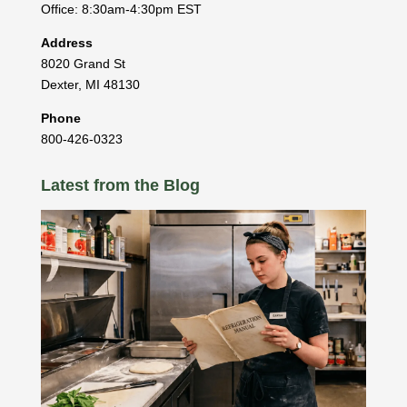
Office: 8:30am-4:30pm EST
Address
8020 Grand St
Dexter
,
MI
48130
Phone
800-426-0323
Latest from the Blog