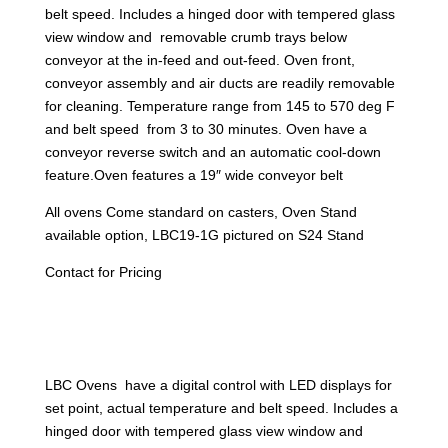
belt speed. Includes a hinged door with tempered glass
view window and removable crumb trays below
conveyor at the in-feed and out-feed. Oven front,
conveyor assembly and air ducts are readily removable
for cleaning. Temperature range from 145 to 570 deg F
and belt speed from 3 to 30 minutes. Oven have a
conveyor reverse switch and an automatic cool-down
feature.Oven features a 19″ wide conveyor belt
All ovens Come standard on casters, Oven Stand
available option, LBC19-1G pictured on S24 Stand
Contact for Pricing
LBC Ovens have a digital control with LED displays for
set point, actual temperature and belt speed. Includes a
hinged door with tempered glass view window and