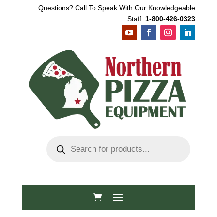
Questions? Call To Speak With Our Knowledgeable
Staff:
1-800-426-0323
Products
search