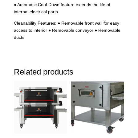
● Automatic Cool-Down feature extends the life of
internal electrical parts
Cleanability Features: ● Removable front wall for easy
access to interior ● Removable conveyor ● Removable
ducts
Related products