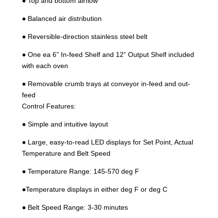
● Top and bottom airflow
● Balanced air distribution
● Reversible-direction stainless steel belt
● One ea 6” In-feed Shelf and 12” Output Shelf included
with each oven
● Removable crumb trays at conveyor in-feed and out-
feed
Control Features:
● Simple and intuitive layout
● Large, easy-to-read LED displays for Set Point, Actual
Temperature and Belt Speed
● Temperature Range: 145-570 deg F
●Temperature displays in either deg F or deg C
● Belt Speed Range: 3-30 minutes