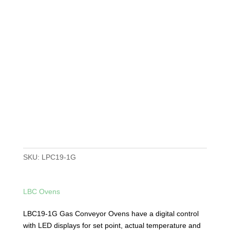
SKU:
LPC19-1G
LBC Ovens
LBC19-1G Gas Conveyor Ovens have a digital control
with LED displays for set point, actual temperature and