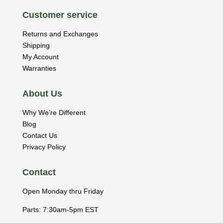
Customer service
Returns and Exchanges
Shipping
My Account
Warranties
About Us
Why We’re Different
Blog
Contact Us
Privacy Policy
Contact
Open Monday thru Friday
Parts: 7:30am-5pm EST