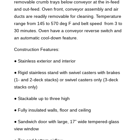
removable crumb trays below conveyor at the in-feed
and out-feed. Oven front, conveyor assembly and air
ducts are readily removable for cleaning. Temperature
range from 145 to 570 deg F and belt speed from 3 to
30 minutes. Oven have a conveyor reverse switch and
an automatic cool-down feature.
Construction Features:
● Stainless exterior and interior
● Rigid stainless stand with swivel casters with brakes
(1- and 2-deck stacks) or swivel casters only (3-deck
stacks only)
● Stackable up to three high
● Fully insulated walls, floor and ceiling
● Sandwich door with large, 17” wide tempered-glass
view window