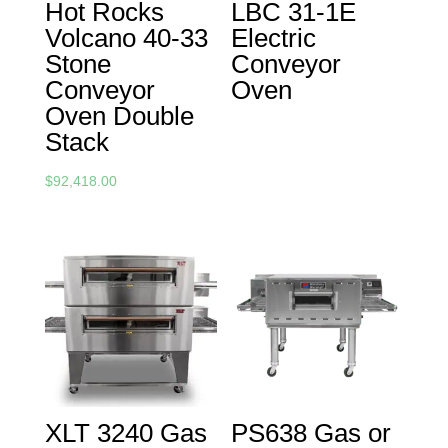
Hot Rocks
LBC 31-1E
Volcano 40-33
Electric
Stone
Conveyor
Conveyor
Oven
Oven Double
Stack
$
92,418.00
XLT 3240 Gas
PS638 Gas or