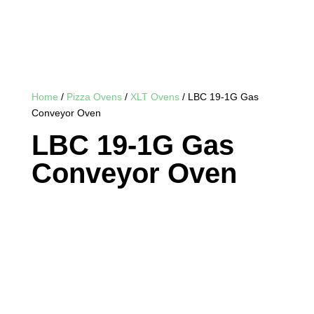
Home
/
Pizza Ovens
/
XLT Ovens
/ LBC 19-1G Gas
Conveyor Oven
LBC 19-1G Gas
Conveyor Oven