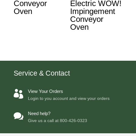
Conveyor
Electric WOW!
Oven
Impingement
Conveyor
Oven
Service & Contact
View Your Orders

Login to you account and view your orders
Need help?

Give us a call at
800-426-0323