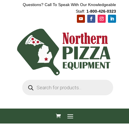
Questions? Call To Speak With Our Knowledgeable
Staff:
1-800-426-0323
Products
search