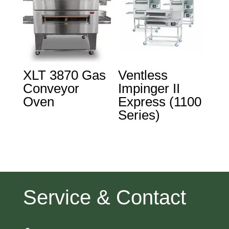
XLT 3870 Gas
Ventless
Conveyor
Impinger II
Oven
Express (1100
Series)
Service & Contact