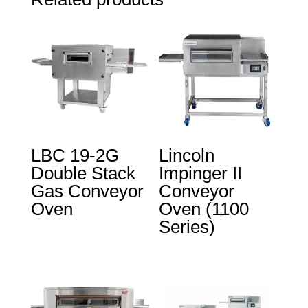
LBC 19-2G
Lincoln
Double Stack
Impinger II
Gas Conveyor
Conveyor
Oven
Oven (1100
Series)