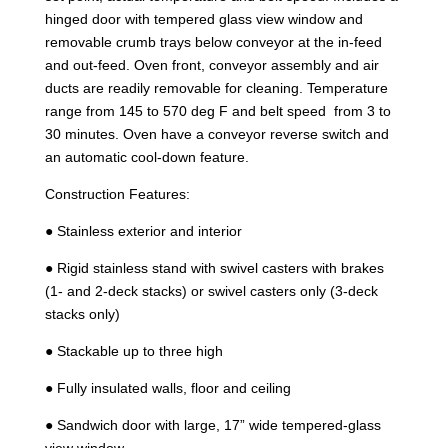
hinged door with tempered glass view window and
removable crumb trays below conveyor at the in-feed
and out-feed. Oven front, conveyor assembly and air
ducts are readily removable for cleaning. Temperature
range from 145 to 570 deg F and belt speed from 3 to
30 minutes. Oven have a conveyor reverse switch and
an automatic cool-down feature.
Construction Features:
● Stainless exterior and interior
● Rigid stainless stand with swivel casters with brakes
(1- and 2-deck stacks) or swivel casters only (3-deck
stacks only)
● Stackable up to three high
● Fully insulated walls, floor and ceiling
● Sandwich door with large, 17” wide tempered-glass
view window