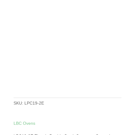
SKU:
LPC19-2E
LBC Ovens