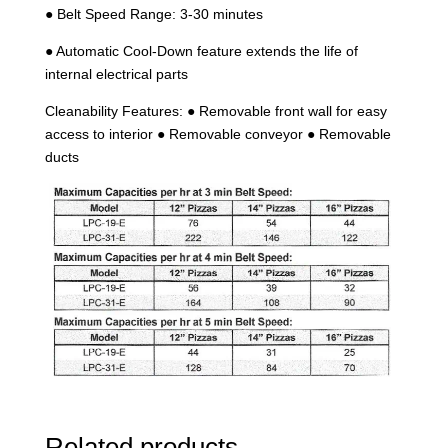
● Belt Speed Range: 3-30 minutes
● Automatic Cool-Down feature extends the life of
internal electrical parts
Cleanability Features: ● Removable front wall for easy
access to interior ● Removable conveyor ● Removable
ducts
Related products