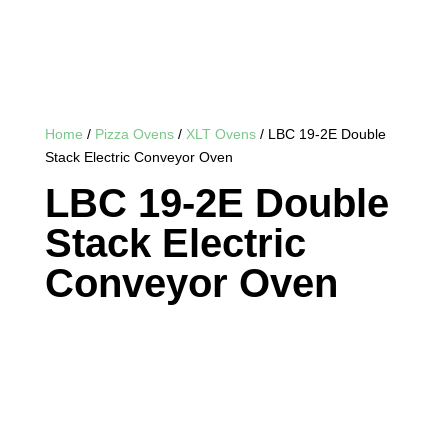
Home
/
Pizza Ovens
/
XLT Ovens
/ LBC 19-2E Double
Stack Electric Conveyor Oven
LBC 19-2E Double
Stack Electric
Conveyor Oven