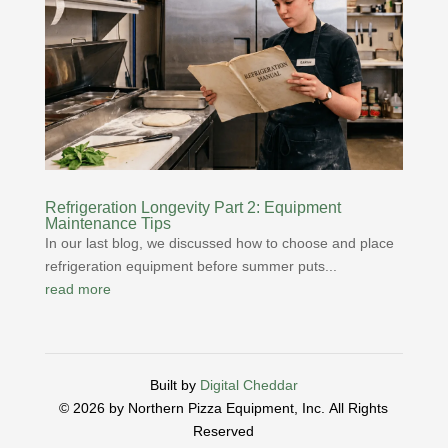
Refrigeration Longevity Part 2: Equipment
Maintenance Tips
In our last blog, we discussed how to choose and place
refrigeration equipment before summer puts...
read more
Built by
Digital Cheddar
© 2026 by Northern Pizza Equipment, Inc.
All Rights
Reserved