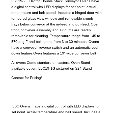
LBC19-2E Electric Double Stack Conveyor Ovens have
a digital control with LED displays for set point, actual
temperature and belt speed. Includes a hinged door with
tempered glass view window and removable crumb
trays below conveyor at the in-feed and out-feed. Oven
front, conveyor assembly and air ducts are readily
removable for cleaning. Temperature range from 145 to
570 deg F and belt speed from 3 to 30 minutes. Ovens
have a conveyor reverse switch and an automatic cool-
down feature.Oven features a 19″ wide conveyor belt
All ovens Come standard on casters, Oven Stand
available option, LBC19-1G pictured on S24 Stand
Contact for Pricing!
LBC Ovens have a digital control with LED displays for
set point, actual temperature and belt speed. Includes a