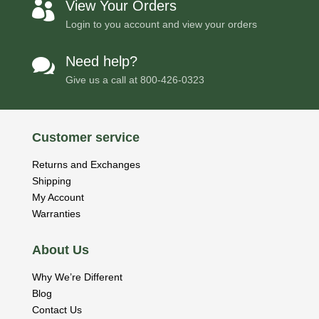
View Your Orders

Login to you account and view your orders
Need help?

Give us a call at
800-426-0323
Customer service
Returns and Exchanges
Shipping
My Account
Warranties
About Us
Why We’re Different
Blog
Contact Us