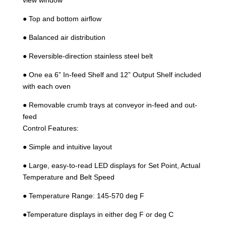
● Top and bottom airflow
● Balanced air distribution
● Reversible-direction stainless steel belt
● One ea 6” In-feed Shelf and 12” Output Shelf included
with each oven
● Removable crumb trays at conveyor in-feed and out-
feed
Control Features:
● Simple and intuitive layout
● Large, easy-to-read LED displays for Set Point, Actual
Temperature and Belt Speed
● Temperature Range: 145-570 deg F
●Temperature displays in either deg F or deg C