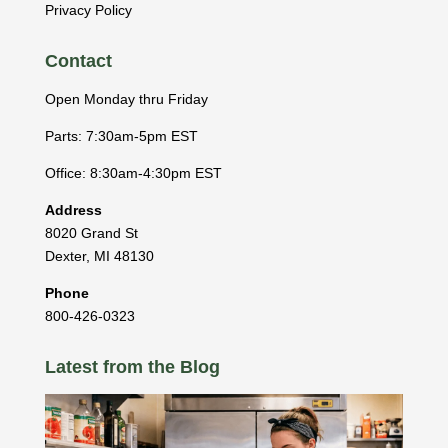
Privacy Policy
Contact
Open Monday thru Friday
Parts: 7:30am-5pm EST
Office: 8:30am-4:30pm EST
Address
8020 Grand St
Dexter
,
MI
48130
Phone
800-426-0323
Latest from the Blog