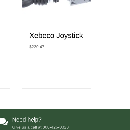
Xebeco Joystick
$
220.47
Need help?

Give us a call at
800-426-0323