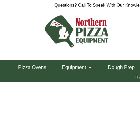
Questions? Call To Speak With Our Knowle
Home
/
Parts Department
/
Xebeco Divider/Round
Pizza Ovens
Equipment
Dough Prep
Inside Press Pla
Tr