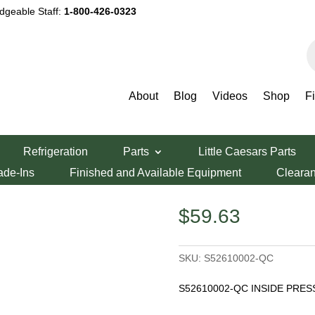
dgeable Staff:
1-800-426-0323
P
s
About
Blog
Videos
Shop
F
er Parts
/ Inside Press Plate
Refrigeration
Parts
Little Caesars Parts
te
ade-Ins
Finished and Available Equipment
Cleara
$
59.63
SKU:
S52610002-QC
S52610002-QC INSIDE PRES