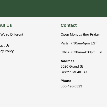
ut Us
Contact
We’re Different
Open Monday thru Friday
Parts: 7:30am-5pm EST
act Us
acy Policy
Office: 8:30am-4:30pm EST
Address
8020 Grand St
Dexter
,
MI
48130
Phone
800-426-0323