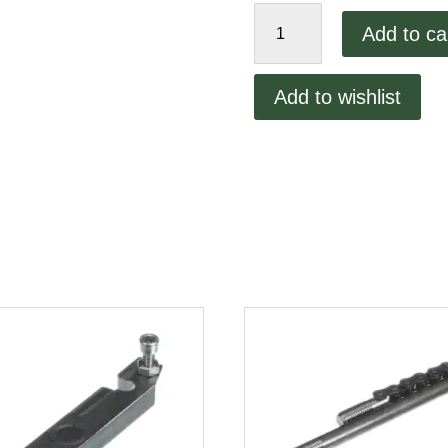
Inside
Add to ca
Press
Plate
quantity
Add to wishlist