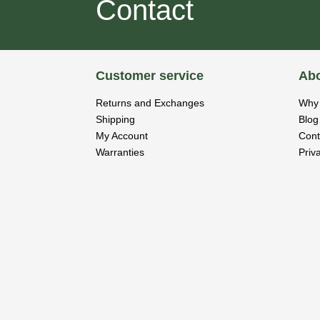
Contact
Customer service
Abo
Returns and Exchanges
Why 
Shipping
Blog
My Account
Cont
Warranties
Priv