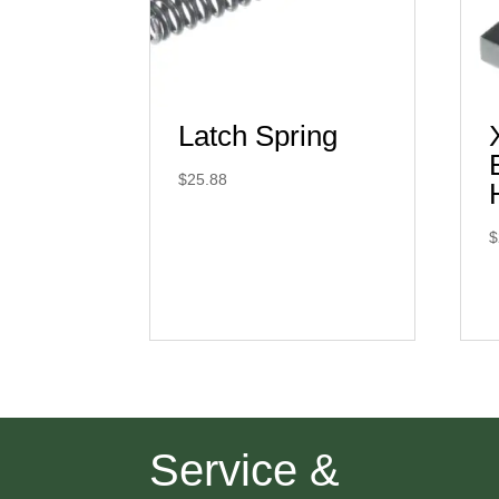
Latch Spring
$
25.88
$
Service &