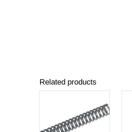
Related products