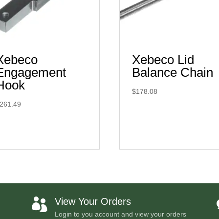
Xebeco
Xebeco Lid
Engagement
Balance Chain
Hook
$
178.08
261.49
View Your Orders

Login to you account and view your orders