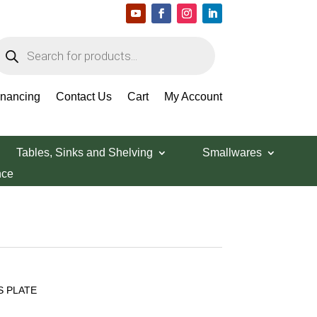
roducts
earch
inancing
Contact Us
Cart
My Account
Tables, Sinks and Shelving
Smallwares
nce
S PLATE