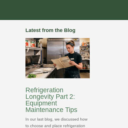
Latest from the Blog
Refrigeration
Longevity Part 2:
Equipment
Maintenance Tips
In our last blog, we discussed how
to choose and place refrigeration