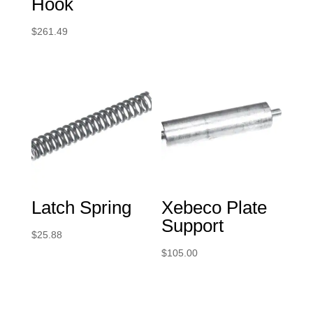
Hook
$
261.49
Latch Spring
Xebeco Plate
Support
$
25.88
$
105.00