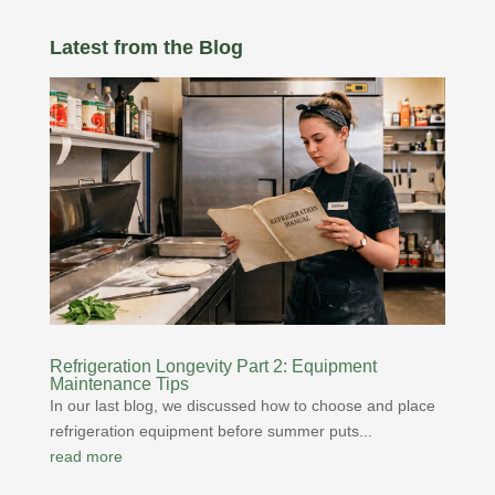
Latest from the Blog
Refrigeration Longevity Part 2: Equipment
Maintenance Tips
In our last blog, we discussed how to choose and place
refrigeration equipment before summer puts...
read more