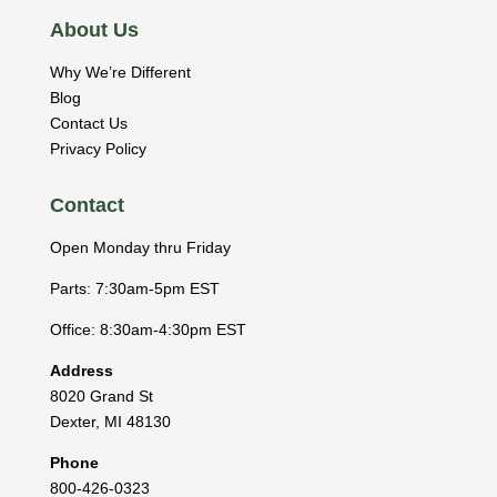
About Us
Why We’re Different
Blog
Contact Us
Privacy Policy
Contact
Open Monday thru Friday
Parts: 7:30am-5pm EST
Office: 8:30am-4:30pm EST
Address
8020 Grand St
Dexter
,
MI
48130
Phone
800-426-0323