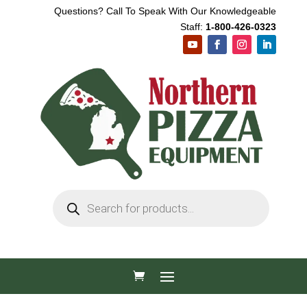
Questions? Call To Speak With Our Knowledgeable
Staff:
1-800-426-0323
Products
search