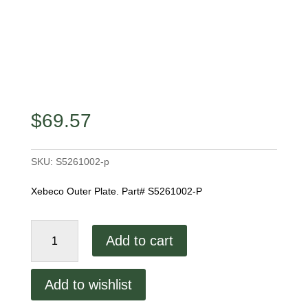
$
69.57
SKU:
S5261002-p
Xebeco Outer Plate. Part# S5261002-P
Xebeco
Add to cart
Outer
Plate
quantity
Add to wishlist