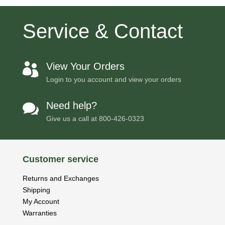
Service & Contact
View Your Orders

Login to you account and view your orders
Need help?

Give us a call at
800-426-0323
Customer service
Returns and Exchanges
Shipping
My Account
Warranties