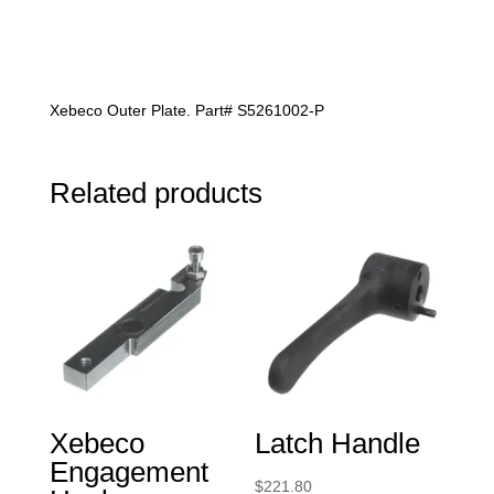
Xebeco Outer Plate. Part# S5261002-P
Related products
Xebeco
Latch Handle
Engagement
$
221.80