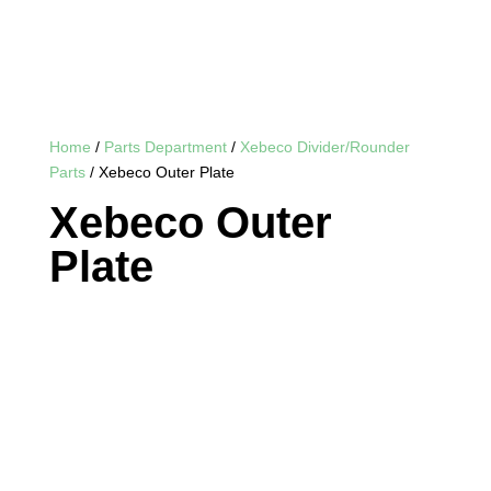
Home
/
Parts Department
/
Xebeco Divider/Rounder
Parts
/ Xebeco Outer Plate
Xebeco Outer
Plate