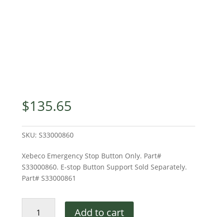
$
135.65
SKU:
S33000860
Xebeco Emergency Stop Button Only. Part#
S33000860. E-stop Button Support Sold Separately.
Part# S33000861
Xebeco
Add to cart
E-