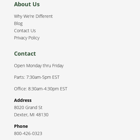
About Us
Why We’re Different
Blog
Contact Us
Privacy Policy
Contact
Open Monday thru Friday
Parts: 7:30am-5pm EST
Office: 8:30am-4:30pm EST
Address
8020 Grand St
Dexter
,
MI
48130
Phone
800-426-0323