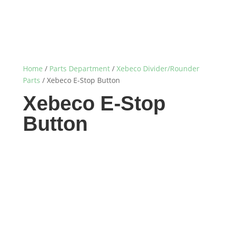
Home
/
Parts Department
/
Xebeco Divider/Rounder
Parts
/ Xebeco E-Stop Button
Xebeco E-Stop
Button