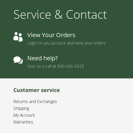
Service & Contact
View Your Orders

Login to you account and view your orders
Need help?

Give us a call at
800-426-0323
Customer service
Returns and Exchanges
Shipping
My Account
Warranties