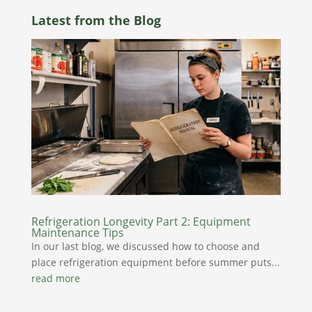
Latest from the Blog
Refrigeration Longevity Part 2: Equipment
Maintenance Tips
In our last blog, we discussed how to choose and
place refrigeration equipment before summer puts...
read more