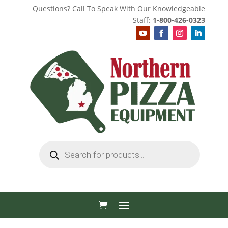
Questions? Call To Speak With Our Knowledgeable
Staff:
1-800-426-0323
Products
search