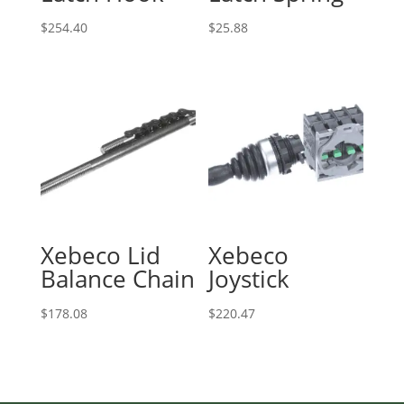
$
254.40
$
25.88
Xebeco Lid
Xebeco
Balance Chain
Joystick
$
178.08
$
220.47