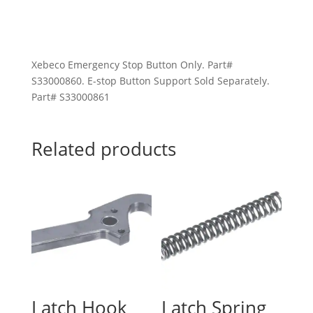
Xebeco Emergency Stop Button Only. Part#
S33000860. E-stop Button Support Sold Separately.
Part# S33000861
Related products
Latch Hook
Latch Spring