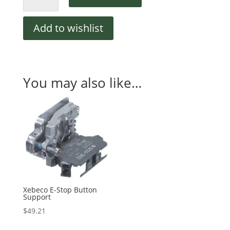
Stop
Button
Add to wishlist
quantity
You may also like…
Xebeco E-Stop Button
Support
$
49.21