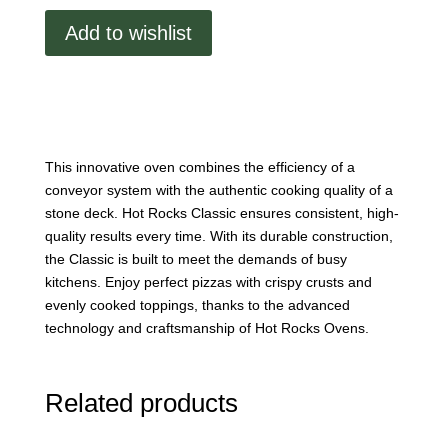
7033
Add to wishlist
Stone
Conveyor
Oven
Double
Stack
quantity
This innovative oven combines the efficiency of a
conveyor system with the authentic cooking quality of a
stone deck. Hot Rocks Classic ensures consistent, high-
quality results every time. With its durable construction,
the Classic is built to meet the demands of busy
kitchens. Enjoy perfect pizzas with crispy crusts and
evenly cooked toppings, thanks to the advanced
technology and craftsmanship of Hot Rocks Ovens.
Related products