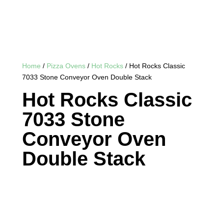
Home
/
Pizza Ovens
/
Hot Rocks
/ Hot Rocks Classic
7033 Stone Conveyor Oven Double Stack
Hot Rocks Classic
7033 Stone
Conveyor Oven
Double Stack