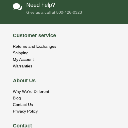
Need help?

Give us a call at
800-426-0323
Customer service
Returns and Exchanges
Shipping
My Account
Warranties
About Us
Why We’re Different
Blog
Contact Us
Privacy Policy
Contact