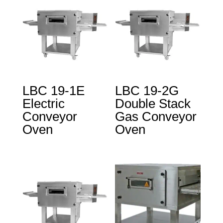
LBC 19-1E
LBC 19-2G
Electric
Double Stack
Conveyor
Gas Conveyor
Oven
Oven