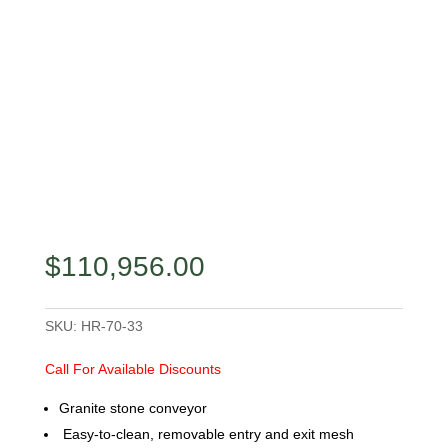
$
110,956.00
SKU:
HR-70-33
Call For Available Discounts
Granite stone conveyor
Easy-to-clean, removable entry and exit mesh