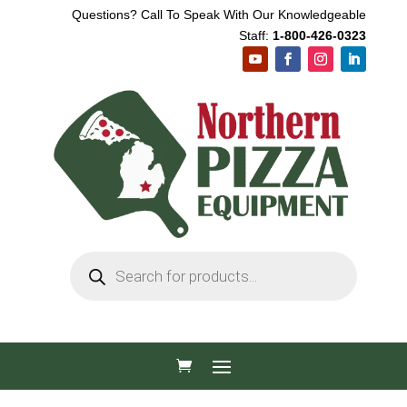
Questions? Call To Speak With Our Knowledgeable
Staff:
1-800-426-0323
Products
search