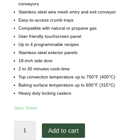
conveyors
Stainless steel wire mesh entry and exit conveyor
Easy-to-access crumb trays
Compatible with natural or propane gas
User friendly touchscreen panel
Up to 4 programmable recipes
Stainless steel exterior panels
18-inch side door
2 to 30 minutes cook-time
Top convection temperature up to 750°F (400°C)
Baking surface temperature up to 600°F (315°C)
Heavy duty locking casters
Spec Sheet
Hot
Add to cart
Rocks
Classic