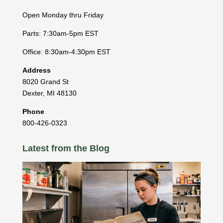
Open Monday thru Friday
Parts: 7:30am-5pm EST
Office: 8:30am-4:30pm EST
Address
8020 Grand St
Dexter
,
MI
48130
Phone
800-426-0323
Latest from the Blog