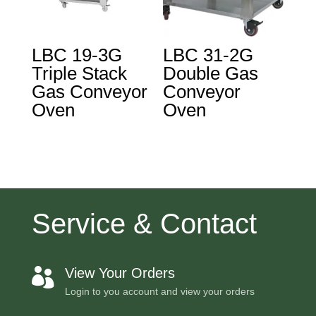
LBC 19-3G
LBC 31-2G
Triple Stack
Double Gas
Gas Conveyor
Conveyor
Oven
Oven
Service & Contact
View Your Orders

Login to you account and view your orders