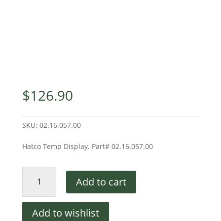
$
126.90
SKU:
02.16.057.00
Hatco Temp Display. Part# 02.16.057.00
Hatco
Add to cart
Temp
Display
quantity
Add to wishlist