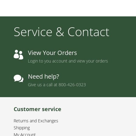
Service & Contact
View Your Orders

Login to you account and view your orders
Need help?

Give us a call at
800-426-0323
Customer service
Returns and Exchanges
Shipping
My Account