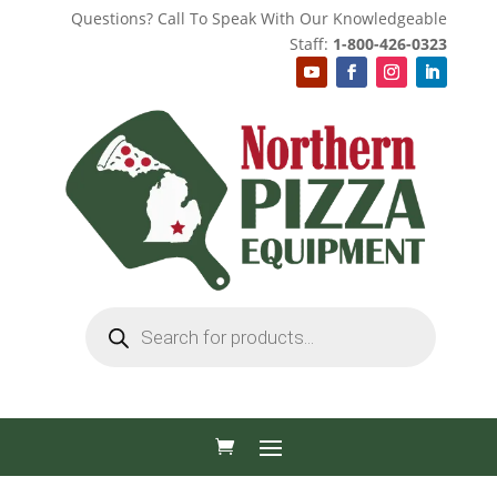
Questions? Call To Speak With Our Knowledgeable
Staff:
1-800-426-0323
Products
search