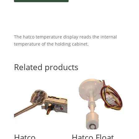
The hatco temperature display reads the internal
temperature of the holding cabinet.
Related products
Hatco
Hatco Float