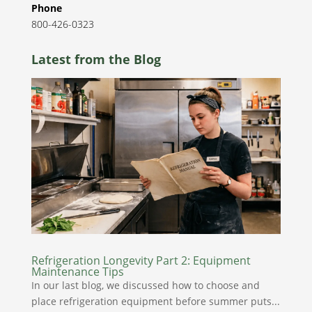
Phone
800-426-0323
Latest from the Blog
Refrigeration Longevity Part 2: Equipment
Maintenance Tips
In our last blog, we discussed how to choose and
place refrigeration equipment before summer puts...