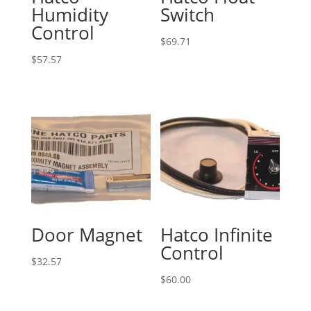
Humidity
Switch
Control
$
69.71
$
57.57
Door Magnet
Hatco Infinite
Control
$
32.57
$
60.00