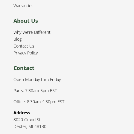
Warranties
About Us
Why We’re Different
Blog
Contact Us
Privacy Policy
Contact
Open Monday thru Friday
Parts: 7:30am-5pm EST
Office: 8:30am-4:30pm EST
Address
8020 Grand St
Dexter
,
MI
48130