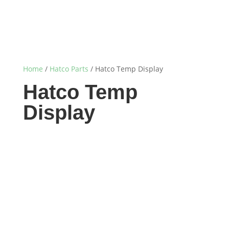
Home
/
Hatco Parts
/ Hatco Temp Display
Hatco Temp
Display