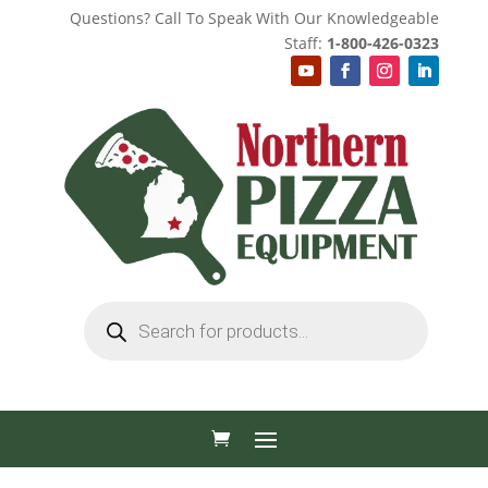
Questions? Call To Speak With Our Knowledgeable
Staff:
1-800-426-0323
Products
search