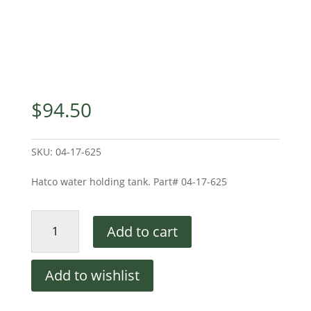
$
94.50
SKU:
04-17-625
Hatco water holding tank. Part# 04-17-625
Water
Add to cart
Holding
Tank
quantity
Add to wishlist