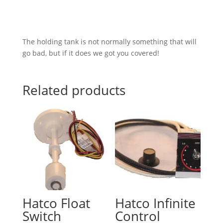
The holding tank is not normally something that will
go bad, but if it does we got you covered!
Related products
Hatco Float
Hatco Infinite
Switch
Control