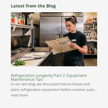
Latest from the Blog
Refrigeration Longevity Part 2: Equipment
Maintenance Tips
In our last blog, we discussed how to choose and
place refrigeration equipment before summer puts...
read more