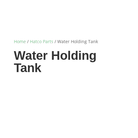
Home
/
Hatco Parts
/ Water Holding Tank
Water Holding
Tank