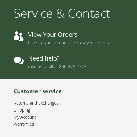
Service & Contact
View Your Orders

Login to you account and view your orders
Need help?

Give us a call at
800-426-0323
Customer service
Returns and Exchanges
Shipping
My Account
Warranties