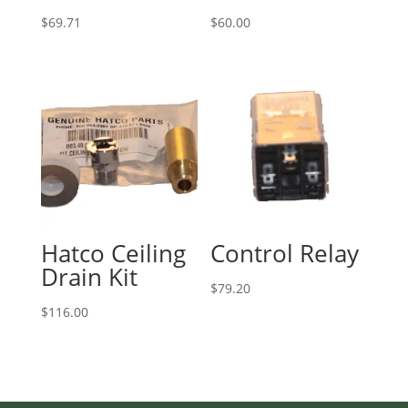
$
69.71
$
60.00
Hatco Ceiling
Control Relay
Drain Kit
$
79.20
$
116.00