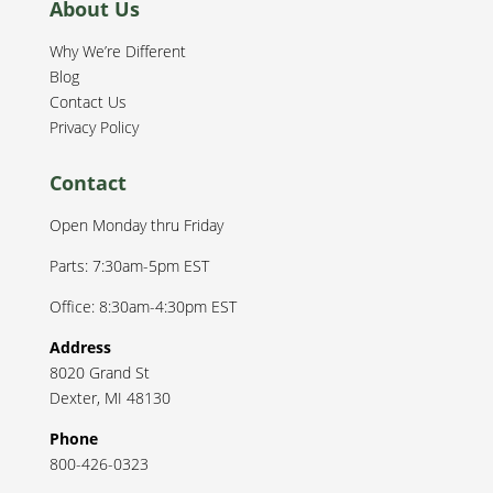
About Us
Why We’re Different
Blog
Contact Us
Privacy Policy
Contact
Open Monday thru Friday
Parts: 7:30am-5pm EST
Office: 8:30am-4:30pm EST
Address
8020 Grand St
Dexter
,
MI
48130
Phone
800-426-0323