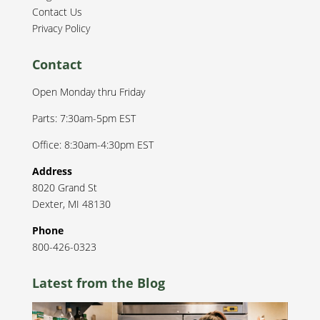
Contact Us
Privacy Policy
Contact
Open Monday thru Friday
Parts: 7:30am-5pm EST
Office: 8:30am-4:30pm EST
Address
8020 Grand St
Dexter
,
MI
48130
Phone
800-426-0323
Latest from the Blog