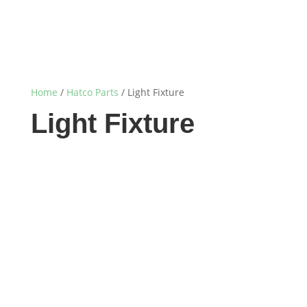
Home
/
Hatco Parts
/ Light Fixture
Light Fixture