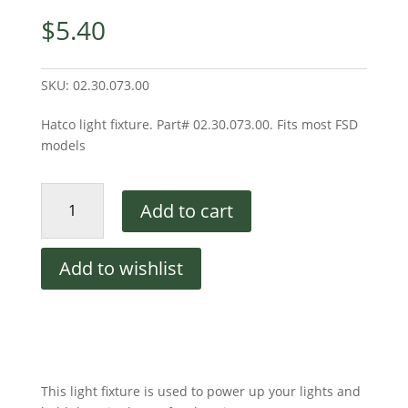
$
5.40
SKU:
02.30.073.00
Hatco light fixture. Part# 02.30.073.00. Fits most FSD
models
Light
Add to cart
Fixture
quantity
Add to wishlist
This light fixture is used to power up your lights and