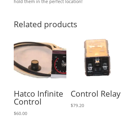
hold them in the perfect location!
Related products
Hatco Infinite
Control Relay
Control
$
79.20
$
60.00