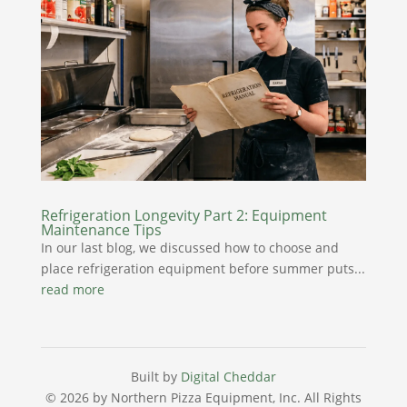
Refrigeration Longevity Part 2: Equipment
Maintenance Tips
In our last blog, we discussed how to choose and
place refrigeration equipment before summer puts...
read more
Built by
Digital Cheddar
© 2026 by Northern Pizza Equipment, Inc.
All Rights