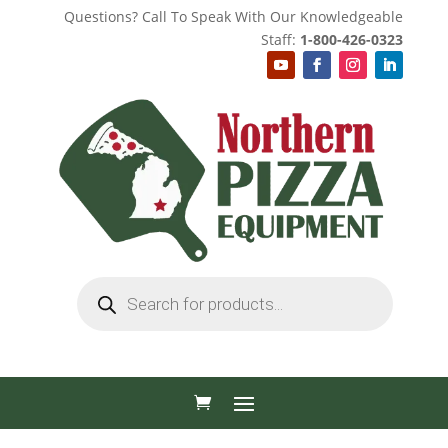
Questions? Call To Speak With Our Knowledgeable
Staff:
1-800-426-0323
Products
search