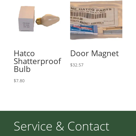
Hatco
Door Magnet
Shatterproof
$
32.57
Bulb
$
7.80
Service & Contact