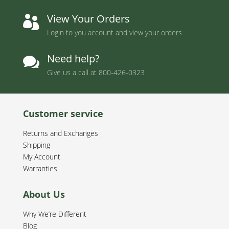
View Your Orders

Login to you account and view your orders
Need help?

Give us a call at
800-426-0323
Customer service
Returns and Exchanges
Shipping
My Account
Warranties
About Us
Why We’re Different
Blog