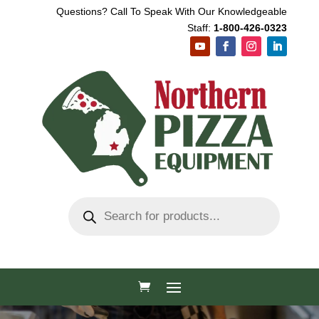
Questions? Call To Speak With Our Knowledgeable
Staff:
1-800-426-0323
Products
search