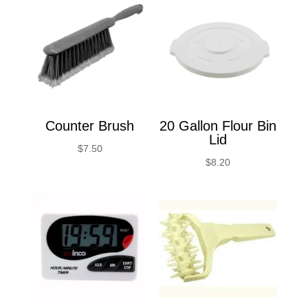
Counter Brush
20 Gallon Flour Bin
Lid
$
7.50
$
8.20