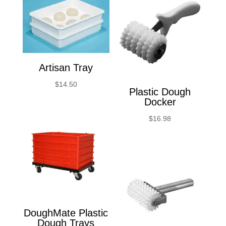
Artisan Tray
$
14.50
Plastic Dough
Docker
$
16.98
DoughMate Plastic
Dough Trays