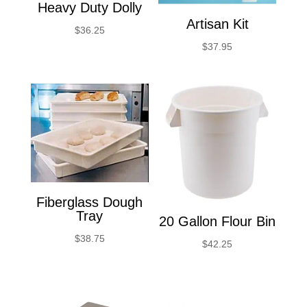
Heavy Duty Dolly
Artisan Kit
$
36.25
$
37.95
Fiberglass Dough
Tray
20 Gallon Flour Bin
$
38.75
$
42.25