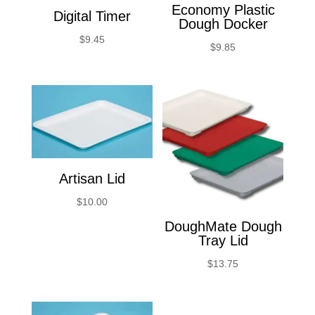
Economy Plastic
Digital Timer
Dough Docker
$
9.45
$
9.85
Artisan Lid
$
10.00
DoughMate Dough
Tray Lid
$
13.75