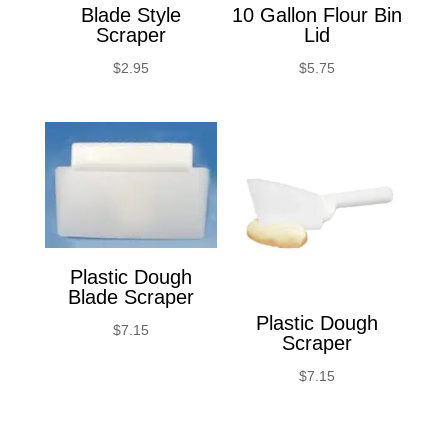
Blade Style
10 Gallon Flour Bin
Scraper
Lid
$
2.95
$
5.75
Plastic Dough
Blade Scraper
Plastic Dough
$
7.15
Scraper
$
7.15