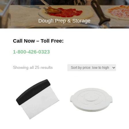
Dough Prep & Storage
Call Now – Toll Free:
1-800-426-0323
Sorted
Showing all 25 results
by
price:
low
to
high