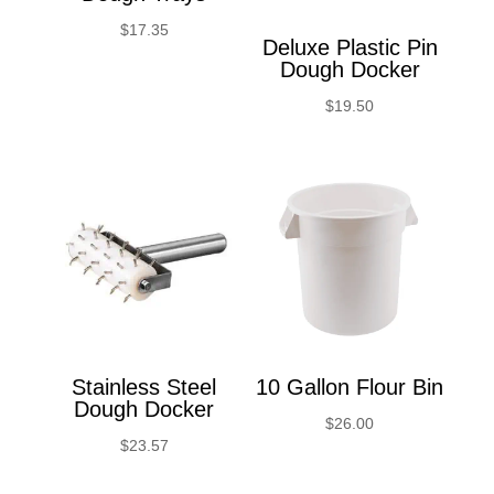
$
17.35
Deluxe Plastic Pin
Dough Docker
$
19.50
Stainless Steel
10 Gallon Flour Bin
Dough Docker
$
26.00
$
23.57