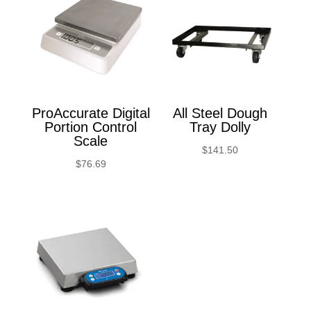
ProAccurate Digital
All Steel Dough
Portion Control
Tray Dolly
Scale
$
141.50
$
76.69