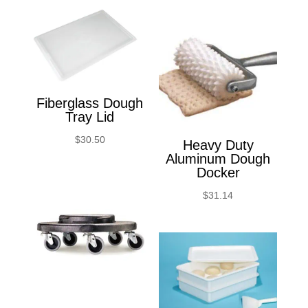
Fiberglass Dough
Tray Lid
$
30.50
Heavy Duty
Aluminum Dough
Docker
$
31.14