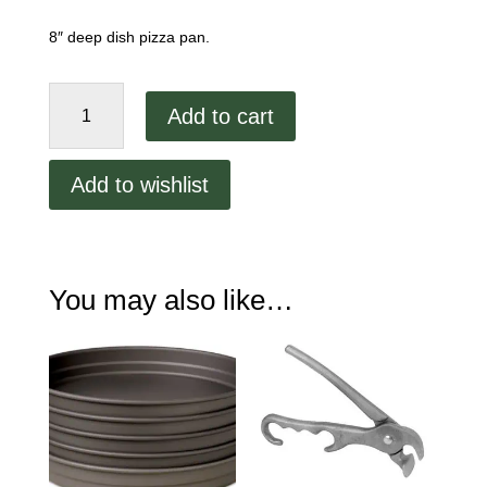
8″ deep dish pizza pan.
8"
Add to cart
Hard
Coat
Anodized
Add to wishlist
Aluminum
Stacking
Pan
quantity
You may also like…