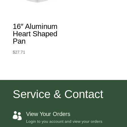
16″ Aluminum
Heart Shaped
Pan
$
27.71
Service & Contact
View Your Orders

Login to you account and view your orders