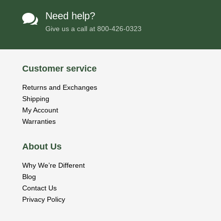
Need help?

Give us a call at
800-426-0323
Customer service
Returns and Exchanges
Shipping
My Account
Warranties
About Us
Why We’re Different
Blog
Contact Us
Privacy Policy