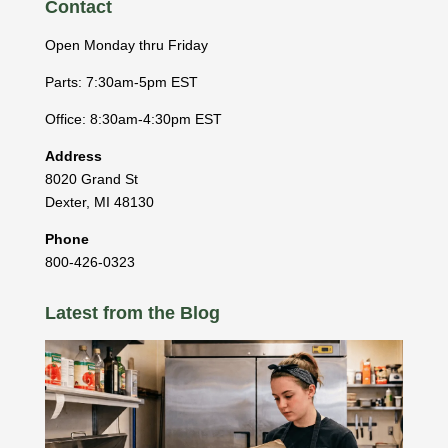
Contact
Open Monday thru Friday
Parts: 7:30am-5pm EST
Office: 8:30am-4:30pm EST
Address
8020 Grand St
Dexter
,
MI
48130
Phone
800-426-0323
Latest from the Blog