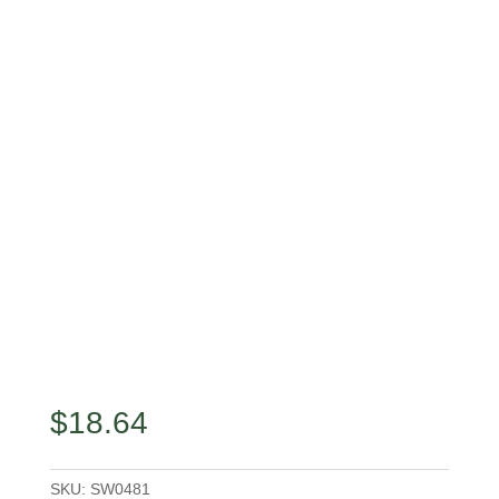
$
18.64
SKU:
SW0481