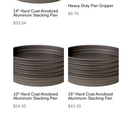
Heavy Duty Pan Gripper
14″ Hard Coat Anodized
$
9.75
Aluminum Stacking Pan
$
33.54
10″ Hard Coat Anodized
16″ Hard Coat Anodized
Aluminum Stacking Pan
Aluminum Stacking Pan
$
24.55
$
43.30