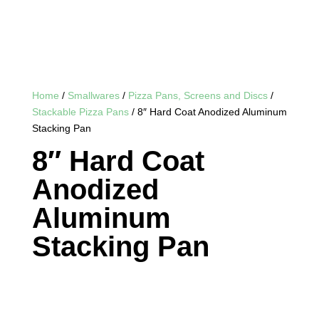
Home
/
Smallwares
/
Pizza Pans, Screens and Discs
/
Stackable Pizza Pans
/ 8″ Hard Coat Anodized Aluminum
Stacking Pan
8″ Hard Coat
Anodized
Aluminum
Stacking Pan