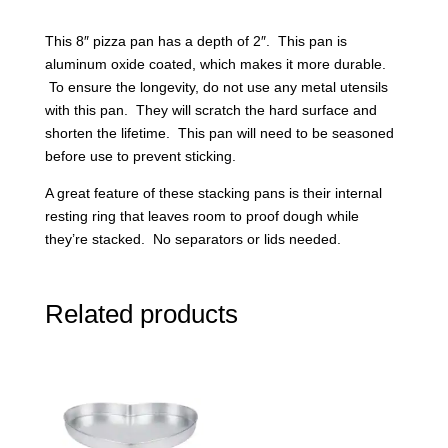
This 8″ pizza pan has a depth of 2″. This pan is
aluminum oxide coated, which makes it more durable.
To ensure the longevity, do not use any metal utensils
with this pan. They will scratch the hard surface and
shorten the lifetime. This pan will need to be seasoned
before use to prevent sticking.
A great feature of these stacking pans is their internal
resting ring that leaves room to proof dough while
they’re stacked. No separators or lids needed.
Related products