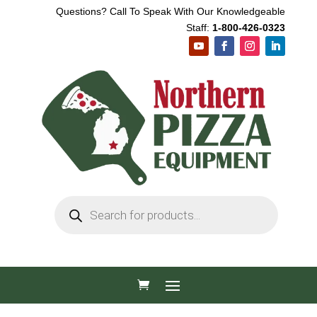
Questions? Call To Speak With Our Knowledgeable
Staff:
1-800-426-0323
Products
search