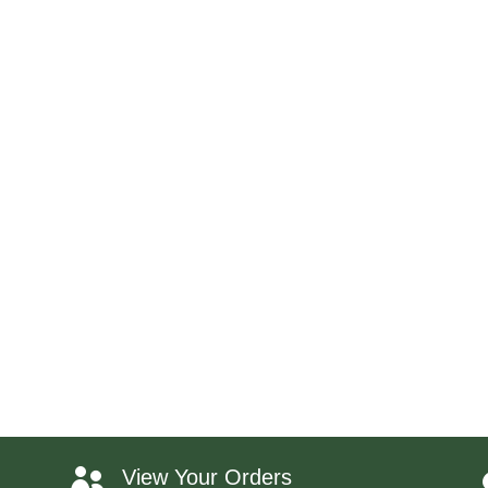
View Your Orders
