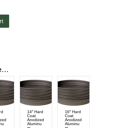
rt
ke…
rd
14″ Hard
16″ Hard
Coat
Coat
ized
Anodized
Anodized
nu
Aluminu
Aluminu
m
m