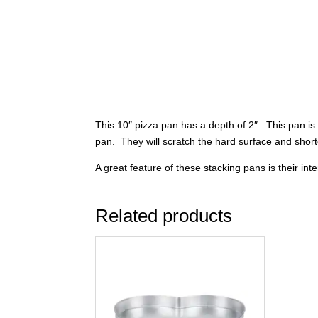
This 10″ pizza pan has a depth of 2″. This pan is
pan. They will scratch the hard surface and short
A great feature of these stacking pans is their in
Related products