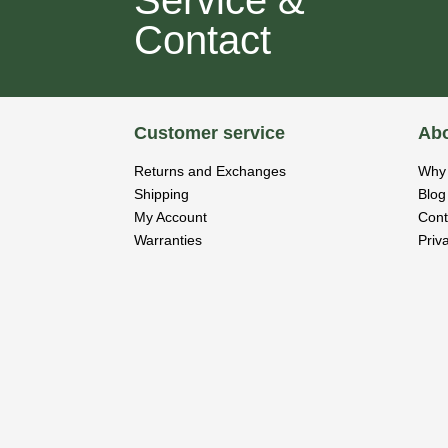
Contact
Customer service
Abo
Returns and Exchanges
Why 
Shipping
Blog
My Account
Cont
Warranties
Priv