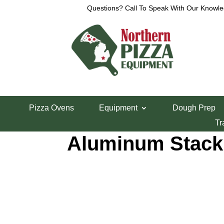
Questions? Call To Speak With Our Knowle
Home
/
Smallwares
/
Pizza Pans, Screens and Di
Pizza Ovens
Equipment
Dough Prep
10″ Hard Coat A
Tr
Aluminum Stack