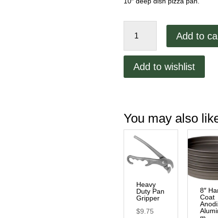
10″ deep dish pizza pan.
10"
Add to ca
Hard
Coat
Anodized
Add to wishlist
Aluminum
Stacking
Pan
quantity
You may also li
Heavy
8″ Ha
Duty Pan
Coat
Gripper
Anod
Alumi
$
9.75
m