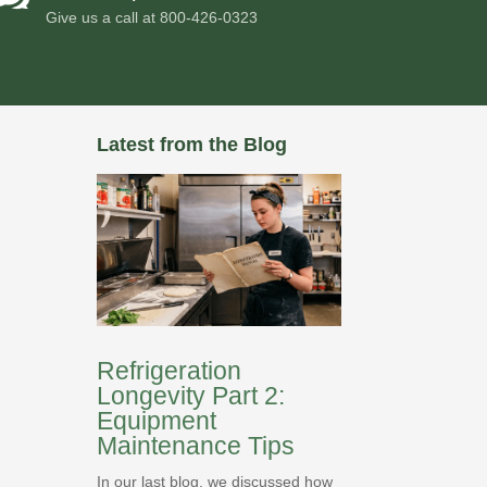
Give us a call at
800-426-0323
Latest from the Blog
Refrigeration
Longevity Part 2:
Equipment
Maintenance Tips
In our last blog, we discussed how