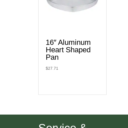
16″ Aluminum
Heart Shaped
Pan
$
27.71
Service &