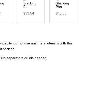
ing
Stacking
Stacking
Pan
Pan
64
$
33.54
$
43.30
gevity, do not use any metal utensils with this
t sticking.
d. No separators or lids needed.