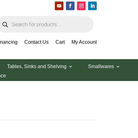
roducts
earch
inancing
Contact Us
Cart
My Account
g Pan
Tables, Sinks and Shelving
Smallwares
nce