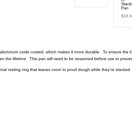
Stack
Pan
$
18.
 aluminum oxide coated, which makes it more durable. To ensure the lon
en the lifetime. This pan will need to be seasoned before use to preven
ternal resting ring that leaves room to proof dough while they’re stacke