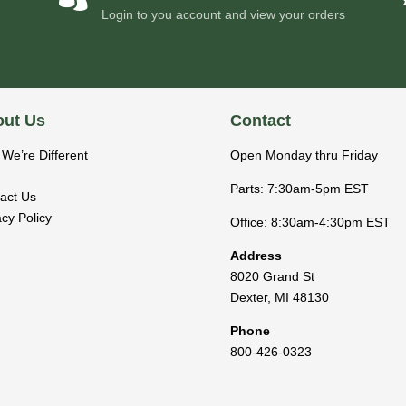
Login to you account and view your orders
ut Us
Contact
We’re Different
Open Monday thru Friday
Parts: 7:30am-5pm EST
act Us
acy Policy
Office: 8:30am-4:30pm EST
Address
8020 Grand St
Dexter
,
MI
48130
Phone
800-426-0323