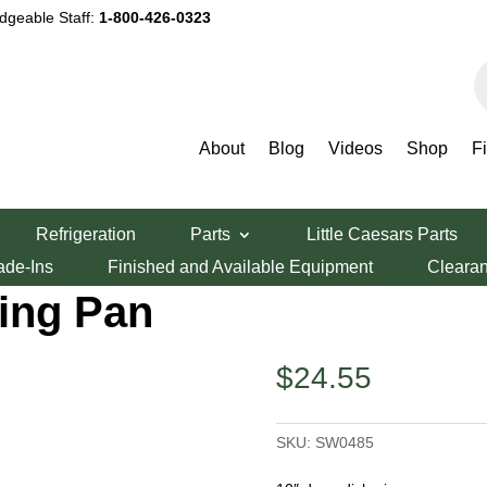
dgeable Staff:
1-800-426-0323
P
s
About
Blog
Videos
Shop
F
scs
/
Stackable Pizza Pans
/ 10″ Hard Coat Anodized Aluminum Stackin
Refrigeration
Parts
Little Caesars Parts
nodized
ade-Ins
Finished and Available Equipment
Cleara
ing Pan
$
24.55
SKU:
SW0485