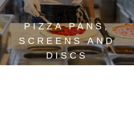
PIZZA PANS,
SCREENS AND
DISCS