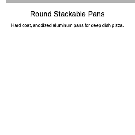
Round Stackable Pans
Hard coat, anodized aluminum pans for deep dish pizza.