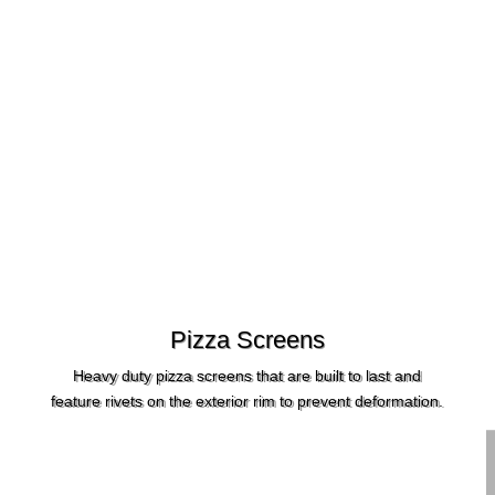
Pizza Screens
Heavy duty pizza screens that are built to last and
feature rivets on the exterior rim to prevent deformation.