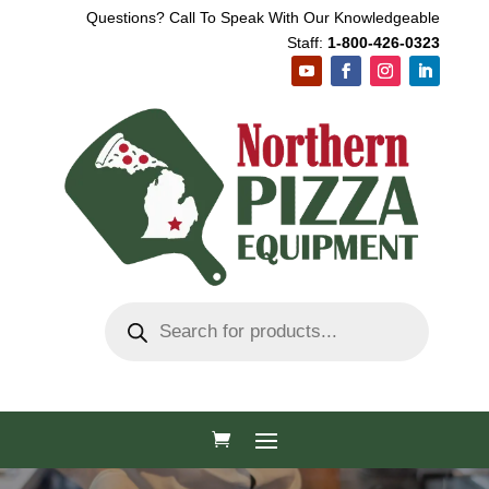
Questions? Call To Speak With Our Knowledgeable
Staff:
1-800-426-0323
Products
search