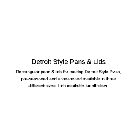
Detroit Style Pans & Lids
Rectangular pans & lids for making Detroit Style Pizza,
pre-seasoned and unseasoned available in three
different sizes. Lids available for all sizes.