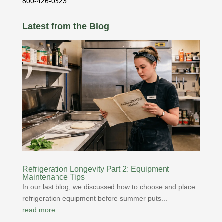
800-426-0323
Latest from the Blog
Refrigeration Longevity Part 2: Equipment
Maintenance Tips
In our last blog, we discussed how to choose and place
refrigeration equipment before summer puts...
read more