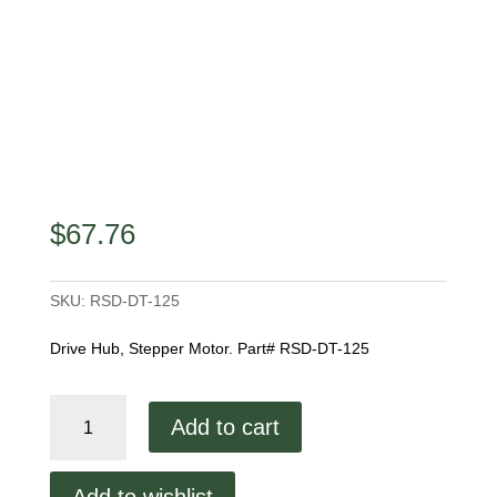
$
67.76
SKU:
RSD-DT-125
Drive Hub, Stepper Motor. Part# RSD-DT-125
Drive
Add to cart
Hub,
Stepper
Motor
Add to wishlist