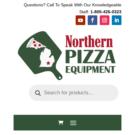
Questions? Call To Speak With Our Knowledgeable
Staff:
1-800-426-0323
Products
search