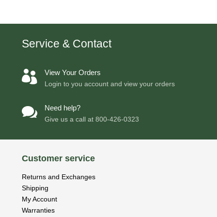
Service & Contact
View Your Orders

Login to you account and view your orders
Need help?

Give us a call at
800-426-0323
Customer service
Returns and Exchanges
Shipping
My Account
Warranties