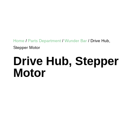
Home
/
Parts Department
/
Wunder Bar
/ Drive Hub,
Stepper Motor
Drive Hub, Stepper
Motor