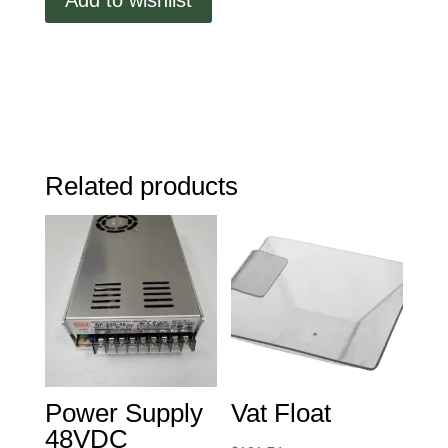
quantity
Related products
Power Supply
Vat Float
48VDC