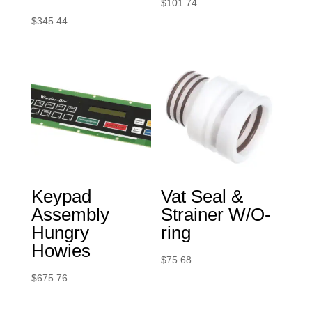
$
101.74
$
345.44
Keypad
Vat Seal &
Assembly
Strainer W/O-
Hungry
ring
Howies
$
75.68
$
675.76