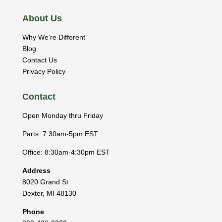
About Us
Why We’re Different
Blog
Contact Us
Privacy Policy
Contact
Open Monday thru Friday
Parts: 7:30am-5pm EST
Office: 8:30am-4:30pm EST
Address
8020 Grand St
Dexter
,
MI
48130
Phone