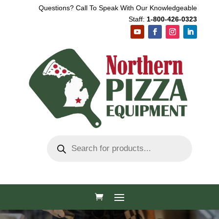
Questions? Call To Speak With Our Knowledgeable
Staff:
1-800-426-0323
Products
search