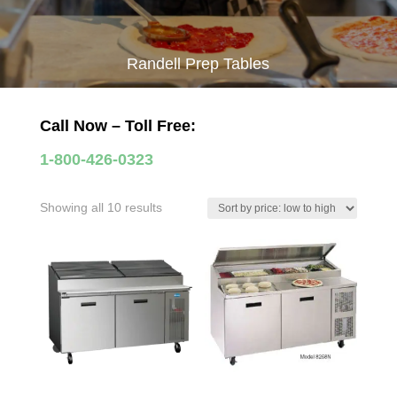
Randell Prep Tables
Call Now – Toll Free:
1-800-426-0323
Sorted
Showing all 10 results
by
price:
low
to
high