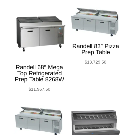
Randell 83″ Pizza
Prep Table
$
13,729.50
Randell 68″ Mega
Top Refrigerated
Prep Table 8268W
$
11,967.50