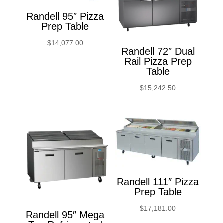
Randell 95″ Pizza
Prep Table
$
14,077.00
Randell 72″ Dual
Rail Pizza Prep
Table
$
15,242.50
Randell 111″ Pizza
Prep Table
$
17,181.00
Randell 95″ Mega