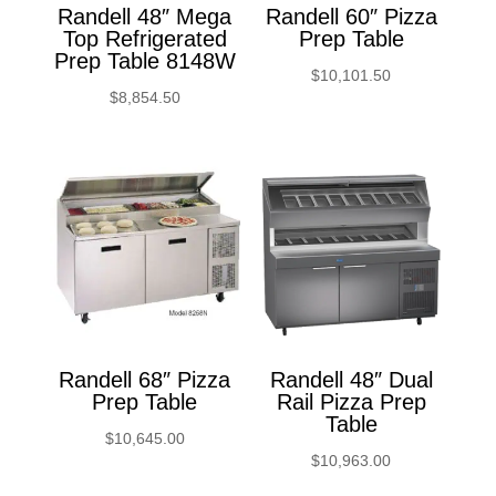
Randell 48″ Mega
Randell 60″ Pizza
Top Refrigerated
Prep Table
Prep Table 8148W
$
10,101.50
$
8,854.50
Randell 68″ Pizza
Randell 48″ Dual
Prep Table
Rail Pizza Prep
Table
$
10,645.00
$
10,963.00