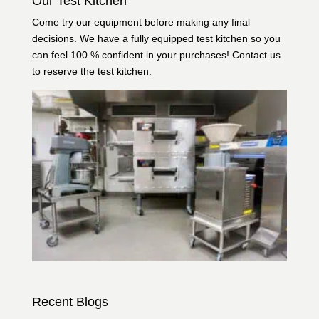
Our Test Kitchen
Come try our equipment before making any final
decisions. We have a fully equipped test kitchen so you
can feel 100 % confident in your purchases!
Contact us
to reserve the test kitchen.
Recent Blogs