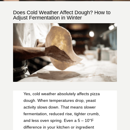
Does Cold Weather Affect Dough? How to
Adjust Fermentation in Winter
Yes, cold weather absolutely affects pizza
dough. When temperatures drop, yeast
activity slows down. That means slower
fermentation, reduced rise, tighter crumb,
and less oven spring. Even a 5 – 10°F
difference in your kitchen or ingredient