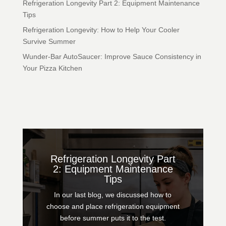
Refrigeration Longevity Part 2: Equipment Maintenance
Tips
Refrigeration Longevity: How to Help Your Cooler
Survive Summer
Wunder-Bar AutoSaucer: Improve Sauce Consistency in
Your Pizza Kitchen
Refrigeration Longevity Part
2: Equipment Maintenance
Tips
In our last blog, we discussed how to
choose and place refrigeration equipment
before summer puts it to the test.