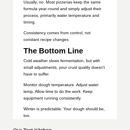
Usually, no. Most pizzerias keep the same
formula year-round and simply adjust their
process, primarily water temperature and
timing.
Consistency comes from control, not
constant recipe changes.
The Bottom Line
Cold weather slows fermentation, but with
small adjustments, your crust quality doesn’t
have to suffer.
Monitor dough temperature. Adjust water
temp. Allow time to do the work. Keep
equipment running consistently.
Winter is predictable. Your dough should be,
too.