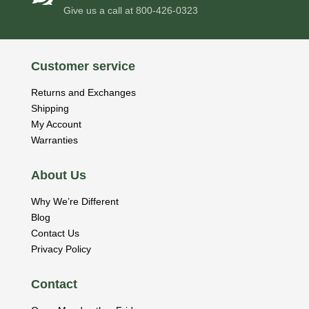
Give us a call at
800-426-0323
Customer service
Returns and Exchanges
Shipping
My Account
Warranties
About Us
Why We’re Different
Blog
Contact Us
Privacy Policy
Contact