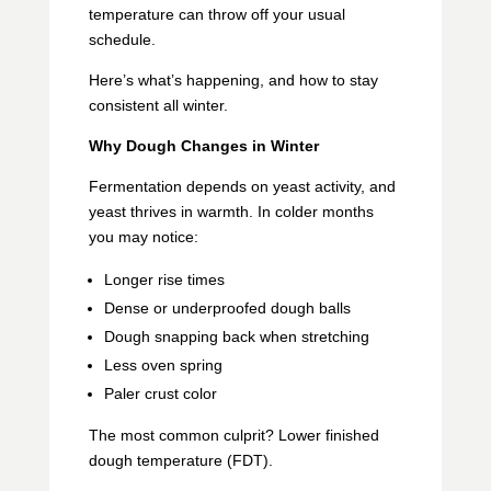
temperature can throw off your usual
schedule.
Here’s what’s happening, and how to stay
consistent all winter.
Why Dough Changes in Winter
Fermentation depends on yeast activity, and
yeast thrives in warmth. In colder months
you may notice:
Longer rise times
Dense or underproofed dough balls
Dough snapping back when stretching
Less oven spring
Paler crust color
The most common culprit? Lower finished
dough temperature (FDT).