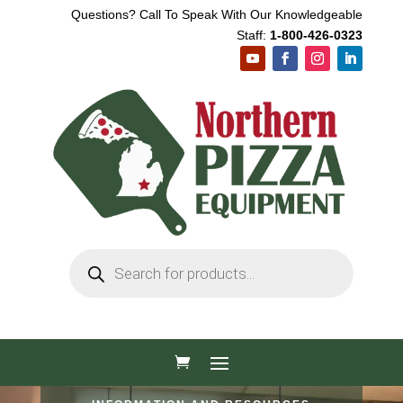
Questions? Call To Speak With Our Knowledgeable
Staff:
1-800-426-0323
Products
search