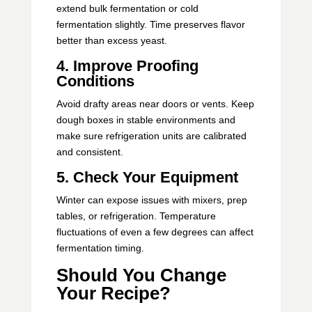
extend bulk fermentation or cold
fermentation slightly. Time preserves flavor
better than excess yeast.
4. Improve Proofing
Conditions
Avoid drafty areas near doors or vents. Keep
dough boxes in stable environments and
make sure refrigeration units are calibrated
and consistent.
5. Check Your Equipment
Winter can expose issues with mixers, prep
tables, or refrigeration. Temperature
fluctuations of even a few degrees can affect
fermentation timing.
Should You Change
Your Recipe?