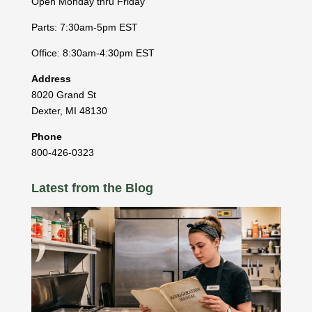
Open Monday thru Friday
Parts: 7:30am-5pm EST
Office: 8:30am-4:30pm EST
Address
8020 Grand St
Dexter
,
MI
48130
Phone
800-426-0323
Latest from the Blog