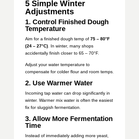
5 Simple Winter
Adjustments
1. Control Finished Dough
Temperature
Aim for a finished dough temp of
75 – 80°F
(24 – 27°C)
. In winter, many shops
accidentally finish closer to 65 – 70°F.
Adjust your water temperature to
compensate for colder flour and room temps.
2. Use Warmer Water
Incoming tap water can drop significantly in
winter. Warmer mix water is often the easiest
fix for sluggish fermentation.
3. Allow More Fermentation
Time
Instead of immediately adding more yeast,