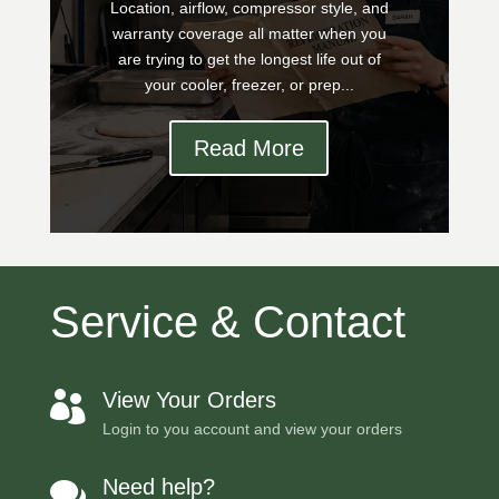
Location, airflow, compressor style, and
warranty coverage all matter when you
are trying to get the longest life out of
your cooler, freezer, or prep...
Read More
Service & Contact
View Your Orders

Login to you account and view your orders
Need help?
