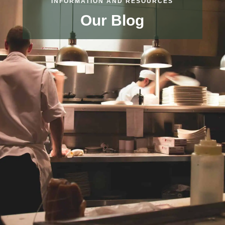
INFORMATION AND RESOURCES
Our Blog