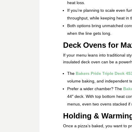
heat loss.
If you’re planning to scale even fur
throughput, while keeping heat in
Both options bring unmatched cons
when the line gets long.
Deck Ovens for Ma
If your menu leans into traditional sty
insulated deck oven can be a power
The
Bakers Pride Triple Deck 45
volume baking, and independent tem
Prefer a wider chamber? The
Bake
44″ deck. With top bottom heat contro
menus, even two ovens stacked if
Holding & Warming
Once a pizza’s baked, you want to pre