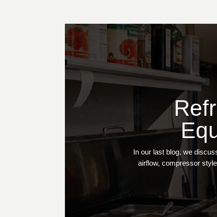
Refr
Equ
In our last blog, we discu
airflow, compressor style