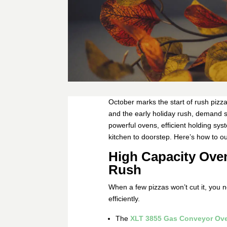
October marks the start of rush pizza 
and the early holiday rush, demand sp
powerful ovens, efficient holding sys
kitchen to doorstep. Here’s how to ou
High Capacity Ove
Rush
When a few pizzas won’t cut it, you 
efficiently.
The
XLT 3855 Gas Conveyor Ov