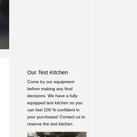
Our Test Kitchen
Come try our equipment
before making any final
decisions. We have a fully
equipped test kitchen so you
can feel 100 % confident in
your purchases!
Contact us
to
reserve the test kitchen.