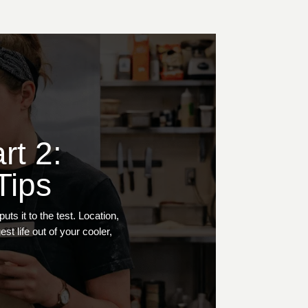
rt 2:
Tips
s it to the test. Location,
t life out of your cooler,