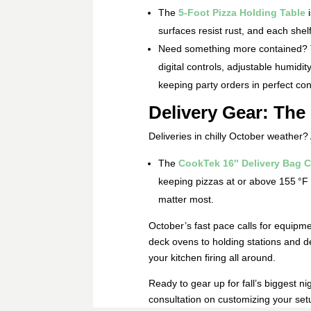
The
5‑Foot Pizza Holding Table
i
surfaces resist rust, and each shel
Need something more contained?
digital controls, adjustable humidit
keeping party orders in perfect con
Delivery Gear: The 
Deliveries in chilly October weather?
The
CookTek 16″ Delivery Bag C
keeping pizzas at or above 155 °F f
matter most.
October’s fast pace calls for equipmen
deck ovens to holding stations and d
your kitchen firing all around.
Ready to gear up for fall’s biggest n
consultation on customizing your set