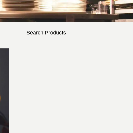
Search Products