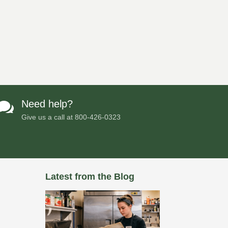
Need help?

Give us a call at
800-426-0323
Latest from the Blog