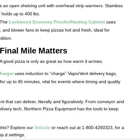
s an open shelving unit with overhead strip warmers. Stainless
f holds up to 400 lbs.
 The
Lockwood Economy Proofer/Heating Cabinet
uses
y, and blower fans to keep pizzas hot and fresh, ideal for
dition.
Final Mile Matters
 A good pizza is only as great as how warm it arrives.
harger
uses induction to “charge” VaporVent delivery bags,
or up to 45 minutes, vital for events where timing and quality
t that can deliver, literally and figuratively. From conveyor and
elivery tech, Northern Pizza Equipment has the tools to keep
ights? Explore our
Website
or reach out at 1-800-4260323, for a
up.
d settings.