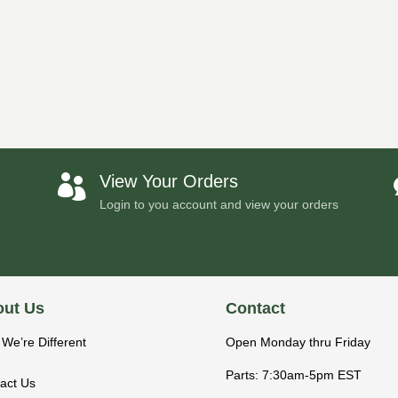
View Your Orders

Login to you account and view your orders
ut Us
Contact
We’re Different
Open Monday thru Friday
Parts: 7:30am-5pm EST
act Us