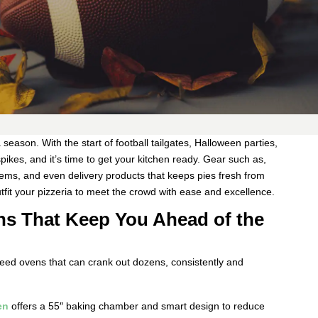
season. With the start of football tailgates, Halloween parties,
ikes, and it’s time to get your kitchen ready. Gear such as,
tems, and even delivery products that keeps pies fresh from
tfit your pizzeria to meet the crowd with ease and excellence.
ns That Keep You Ahead of the
need ovens that can crank out dozens, consistently and
en
offers a 55″ baking chamber and smart design to reduce