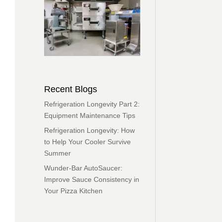
Recent Blogs
Refrigeration Longevity Part 2:
Equipment Maintenance Tips
Refrigeration Longevity: How
to Help Your Cooler Survive
Summer
Wunder-Bar AutoSaucer:
Improve Sauce Consistency in
Your Pizza Kitchen