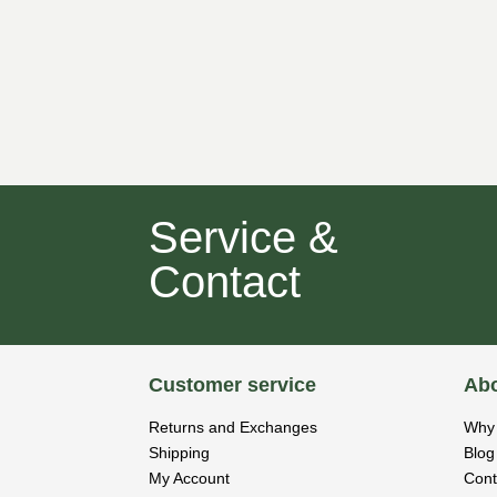
Service &
Contact
Customer service
Abo
Returns and Exchanges
Why 
Shipping
Blog
My Account
Cont