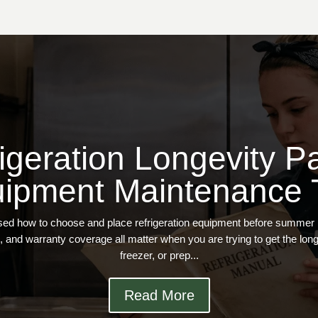
igeration Longevity Pa
ipment Maintenance 
ssed how to choose and place refrigeration equipment before summer put
, and warranty coverage all matter when you are trying to get the longes
freezer, or prep...
Read More