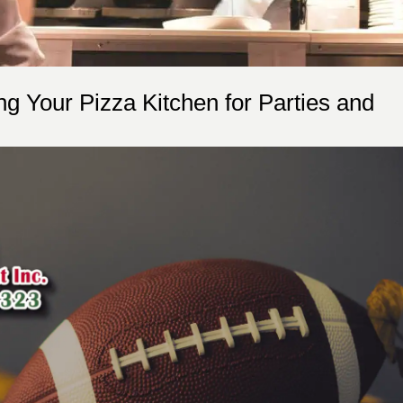
ing Your Pizza Kitchen for Parties and