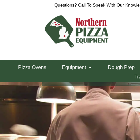
Questions? Call To Speak With Our Knowle
Pizza Ovens
Equipment
Dough Prep
Tr