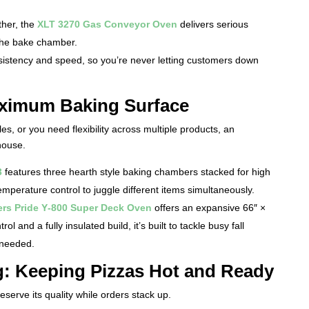
ther, the
XLT 3270 Gas Conveyor Oven
delivers serious
 the bake chamber.
istency and speed, so you’re never letting customers down
ximum Baking Surface
les, or you need flexibility across multiple products, an
house.
3
features three hearth style baking chambers stacked for high
perature control to juggle different items simultaneously.
rs Pride Y‑800 Super Deck Oven
offers an expansive 66″ ×
l and a fully insulated build, it’s built to tackle busy fall
 needed.
: Keeping Pizzas Hot and Ready
serve its quality while orders stack up.