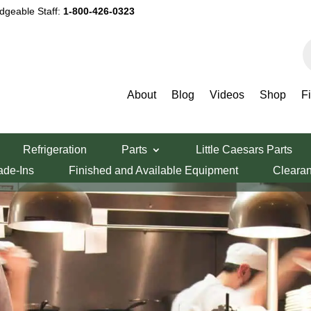
dgeable Staff:
1-800-426-0323
P
s
INFORMATION AND RESOURCES
Our Blog
About
Blog
Videos
Shop
F
Refrigeration
Parts
Little Caesars Parts
ade-Ins
Finished and Available Equipment
Cleara