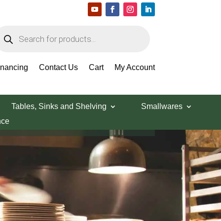
roducts
earch
inancing
Contact Us
Cart
My Account
Tables, Sinks and Shelving
Smallwares
nce