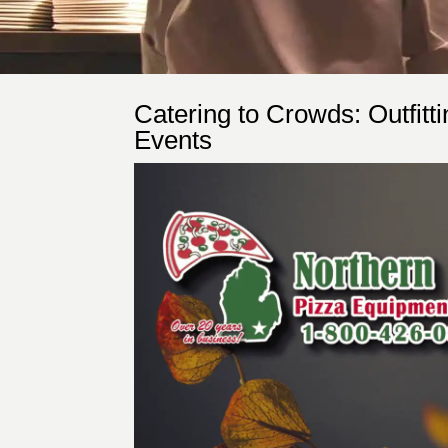
Catering to Crowds: Outfitt
Events